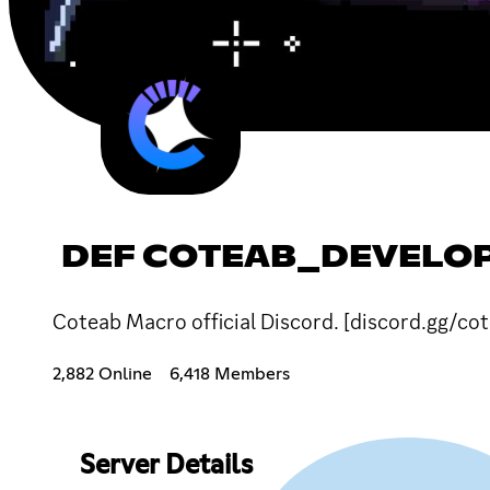
DEF COTEAB_DEVELOP
Coteab Macro official Discord. [discord.gg/co
2,882 Online
6,418 Members
Server Details