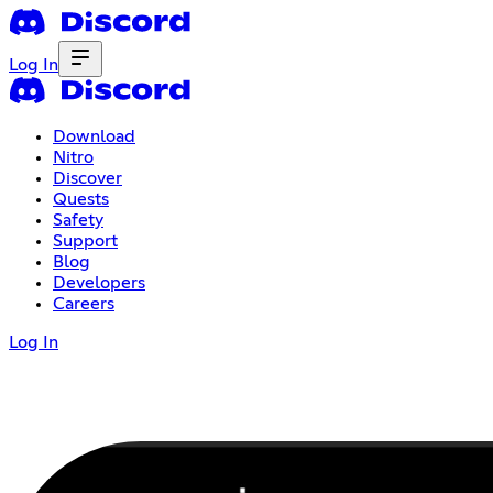
Log In
Download
Nitro
Discover
Quests
Safety
Support
Blog
Developers
Careers
Log In