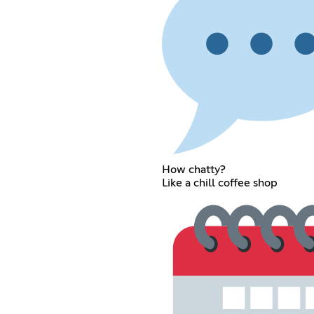
How chatty?
Like a chill coffee shop