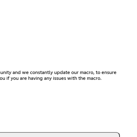
nity and we constantly update our macro, to ensure
u if you are having any issues with the macro.