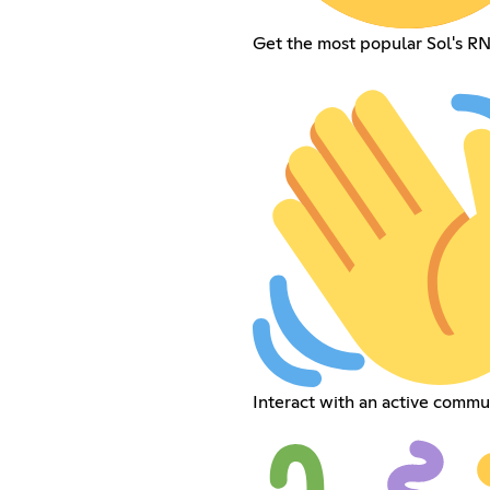
Get the most popular Sol's R
Interact with an active commu