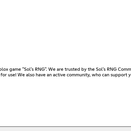
ox game "Sol's RNG". We are trusted by the Sol's RNG Commu
 for use! We also have an active community, who can support yo