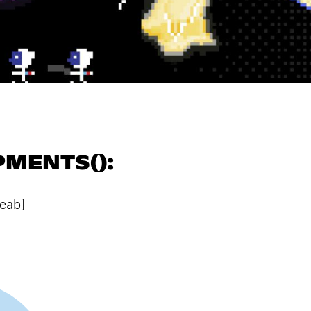
MENTS():
teab]