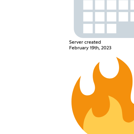
Server created
February 19th, 2023