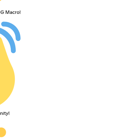
NG Macro!
nity!