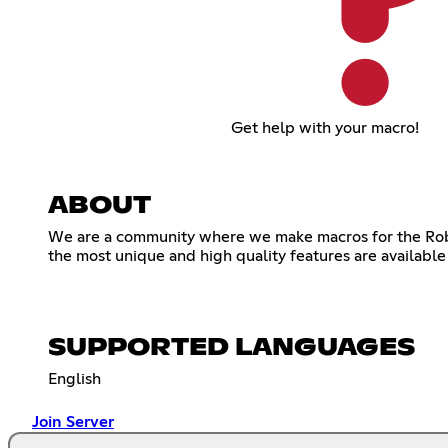
Get help with your macro!
ABOUT
We are a community where we make macros for the Robl
the most unique and high quality features are available
SUPPORTED LANGUAGES
English
Join Server