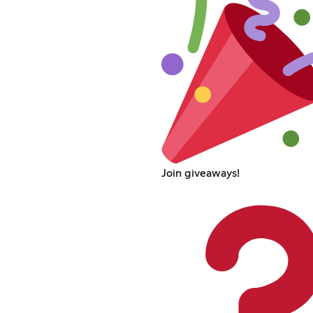
Join giveaways!