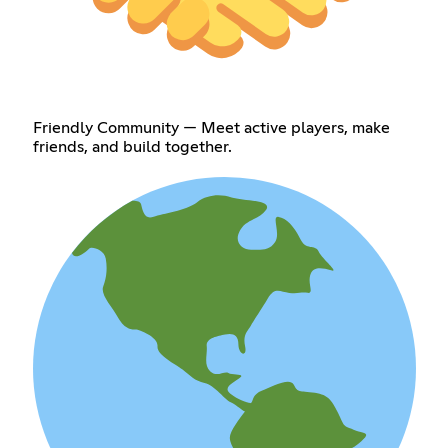
Friendly Community — Meet active players, make
friends, and build together.