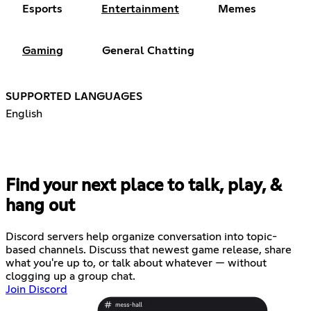
Esports
Entertainment
Memes
Gaming
General Chatting
SUPPORTED LANGUAGES
English
Find your next place to talk, play, &
hang out
Discord servers help organize conversation into topic-
based channels. Discuss that newest game release, share
what you're up to, or talk about whatever — without
clogging up a group chat.
Join Discord