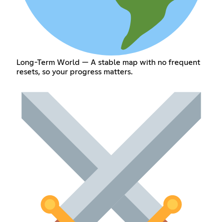
Long-Term World — A stable map with no frequent
resets, so your progress matters.