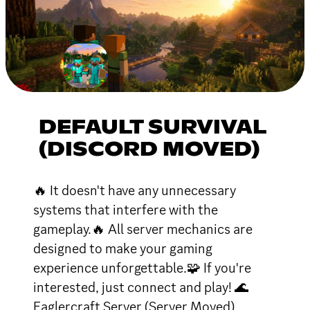
DEFAULT SURVIVAL
(DISCORD MOVED)
🔥 It doesn't have any unnecessary
systems that interfere with the
gameplay.🔥 All server mechanics are
designed to make your gaming
experience unforgettable.🧩 If you're
interested, just connect and play! 🌊
Eaglercraft Server (Server Moved)