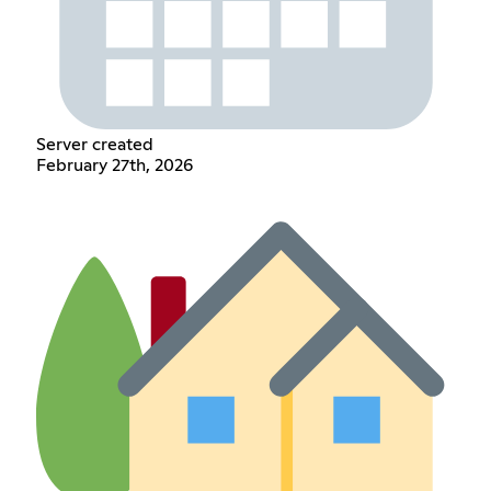
Server created
February 27th, 2026