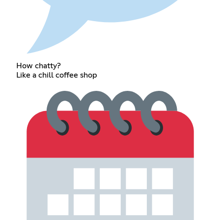
How chatty?
Like a chill coffee shop