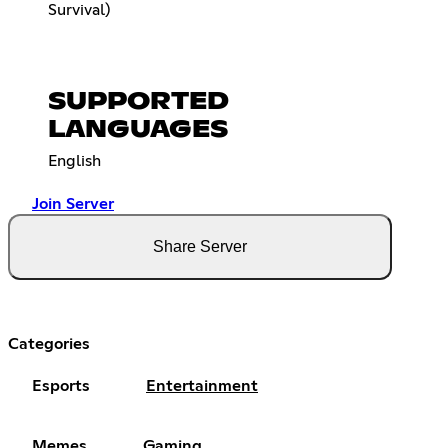
Survival)
SUPPORTED
LANGUAGES
English
Join Server
Share Server
Categories
Esports
Entertainment
Memes
Gaming