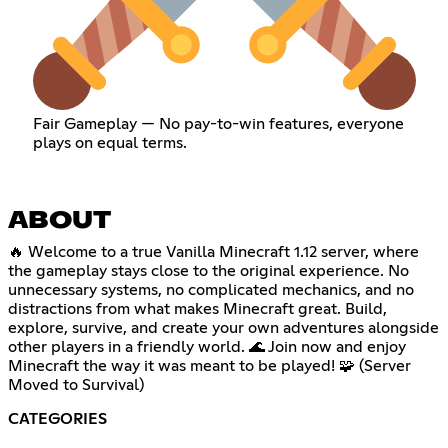
Fair Gameplay — No pay-to-win features, everyone
plays on equal terms.
ABOUT
🔥 Welcome to a true Vanilla Minecraft 1.12 server, where
the gameplay stays close to the original experience. No
unnecessary systems, no complicated mechanics, and no
distractions from what makes Minecraft great. Build,
explore, survive, and create your own adventures alongside
other players in a friendly world. 🌊 Join now and enjoy
Minecraft the way it was meant to be played! 🧩 (Server
Moved to Survival)
CATEGORIES