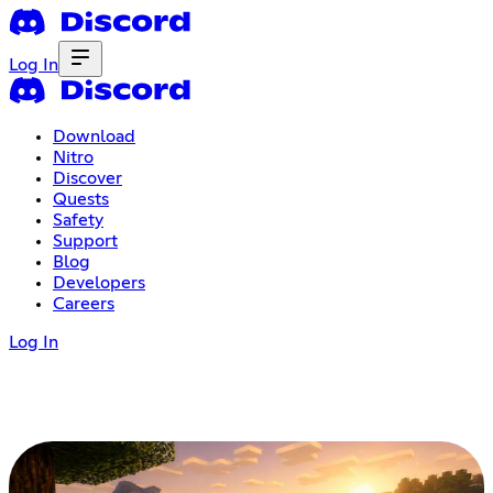
Log In
Download
Nitro
Discover
Quests
Safety
Support
Blog
Developers
Careers
Log In