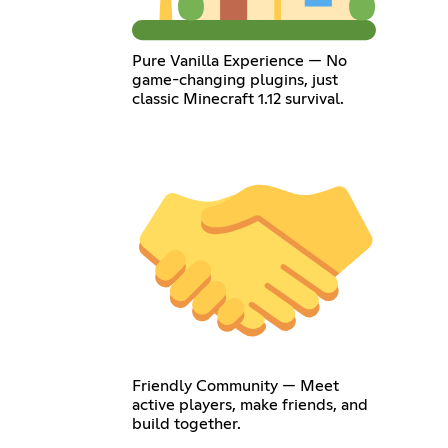
Pure Vanilla Experience — No
game-changing plugins, just
classic Minecraft 1.12 survival.
Friendly Community — Meet
active players, make friends, and
build together.