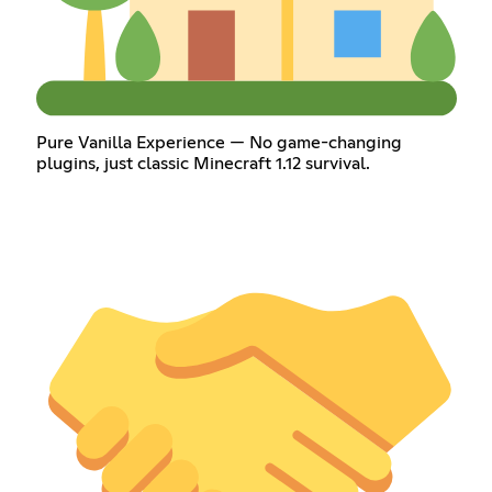
Pure Vanilla Experience — No game-changing
plugins, just classic Minecraft 1.12 survival.