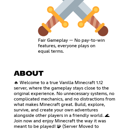
Fair Gameplay — No pay-to-win
features, everyone plays on
equal terms.
ABOUT
🔥 Welcome to a true Vanilla Minecraft 1.12
server, where the gameplay stays close to the
original experience. No unnecessary systems, no
complicated mechanics, and no distractions from
what makes Minecraft great. Build, explore,
survive, and create your own adventures
alongside other players in a friendly world. 🌊
Join now and enjoy Minecraft the way it was
meant to be played! 🧩 (Server Moved to