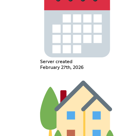
Server created
February 27th, 2026