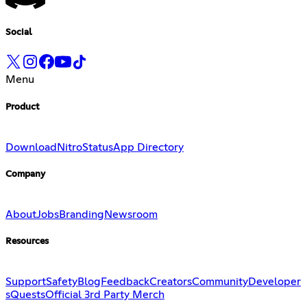
Social
Menu
Product
Download
Nitro
Status
App Directory
Company
About
Jobs
Branding
Newsroom
Resources
Support
Safety
Blog
Feedback
Creators
Community
Developer
s
Quests
Official 3rd Party Merch