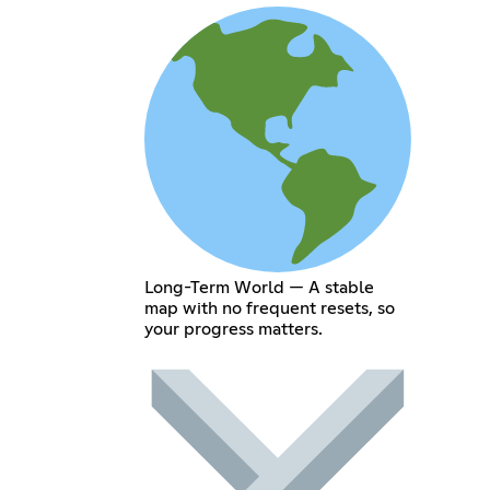
Long-Term World — A stable
map with no frequent resets, so
your progress matters.