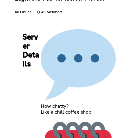
40 Online
1,049 Members
Serv
er
Deta
ils
How chatty?
Like a chill coffee shop