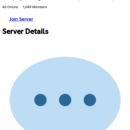
40 Online
1,049 Members
Join Server
Server Details