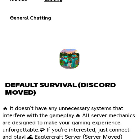
General Chatting
DEFAULT SURVIVAL (DISCORD
MOVED)
🔥 It doesn't have any unnecessary systems that
interfere with the gameplay.🔥 All server mechanics
are designed to make your gaming experience
unforgettable.🧩 If you're interested, just connect
and play! 🌊 Eaglercraft Server (Server Moved)