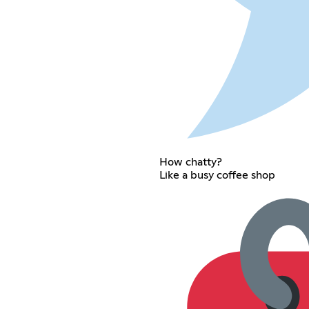
How chatty?
Like a busy coffee shop