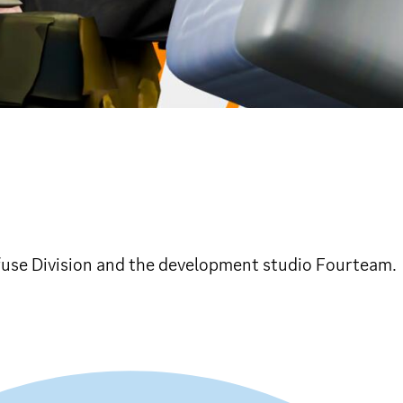
fuse Division and the development studio Fourteam.