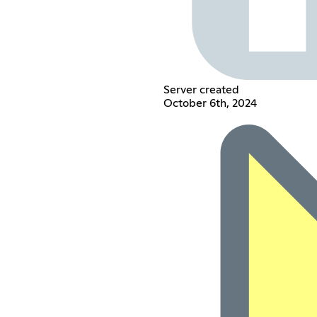
Server created
October 6th, 2024