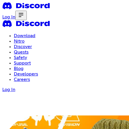
Log In
Download
Nitro
Discover
Quests
Safety
Support
Blog
Developers
Careers
Log In