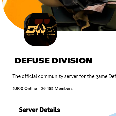
DEFUSE DIVISION
The official community server for the game De
5,900 Online
26,485 Members
Server Details