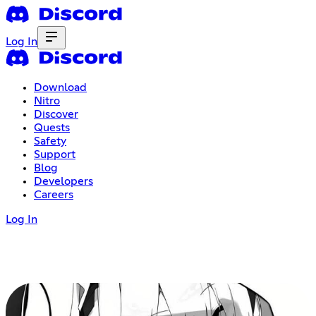
Log In
Download
Nitro
Discover
Quests
Safety
Support
Blog
Developers
Careers
Log In