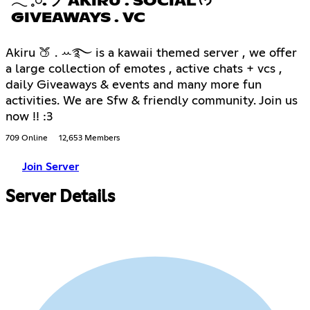
𓂃 𓈒𓏸. ノ AKIRU . SOCIAL ᡣ𐭩
GIVEAWAYS . VC
Akiru 🍑 . ꕀ࿐ is a kawaii themed server , we offer
a large collection of emotes , active chats + vcs ,
daily Giveaways & events and many more fun
activities. We are Sfw & friendly community. Join us
now !! :3
709 Online
12,653 Members
Join Server
Server Details