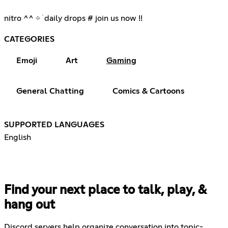
nitro ^^ ⊹ ࣪ daily drops # join us now !!
CATEGORIES
Emoji
Art
Gaming
General Chatting
Comics & Cartoons
SUPPORTED LANGUAGES
English
Find your next place to talk, play, &
hang out
Discord servers help organize conversation into topic-