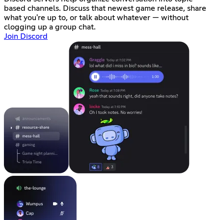
based channels. Discuss that newest game release, share
what you're up to, or talk about whatever — without
clogging up a group chat.
Join Discord