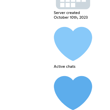
Server created
October 10th, 2023
Active chats