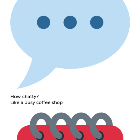
How chatty?
Like a busy coffee shop