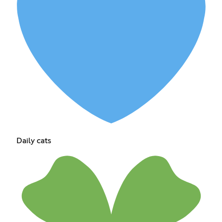
Daily cats