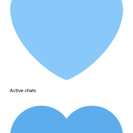
Active chats