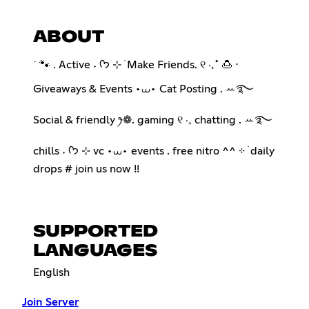
ABOUT
˙ 🐾 . Active ˖ ᡣ𐭩 ⊹ ࣪ Make Friends. ୧ ‧₊˚ 🍮 ⋅
Giveaways & Events •⩊• Cat Posting . ꕀ࿐
Social & friendly ꫂ❁. gaming ୧ ‧₊ chatting . ꕀ࿐
chills ˖ ᡣ𐭩 ⊹ vc •⩊• events . free nitro ^^ ⊹ ࣪ daily
drops # join us now !!
SUPPORTED
LANGUAGES
English
Join Server