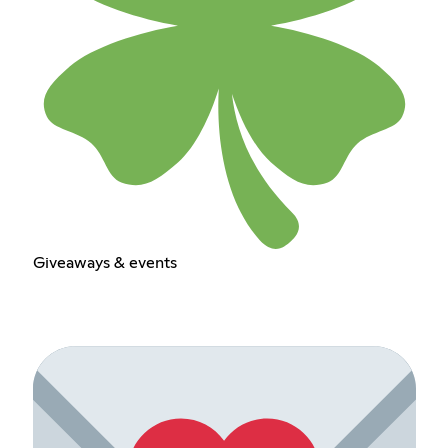
Giveaways & events