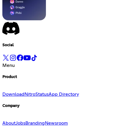
Social
Menu
Product
Download
Nitro
Status
App Directory
Company
About
Jobs
Branding
Newsroom