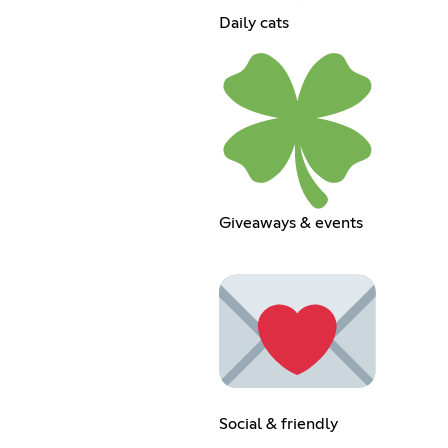
Daily cats
Giveaways & events
Social & friendly