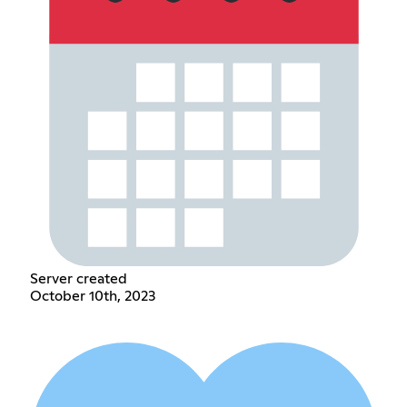
Server created
October 10th, 2023