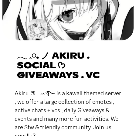
𓂃 𓈒𓏸. ノ AKIRU .
SOCIAL ᡣ𐭩
GIVEAWAYS . VC
Akiru 🍑 . ꕀ࿐ is a kawaii themed server
, we offer a large collection of emotes ,
active chats + vcs , daily Giveaways &
events and many more fun activities. We
are Sfw & friendly community. Join us
now !! :3