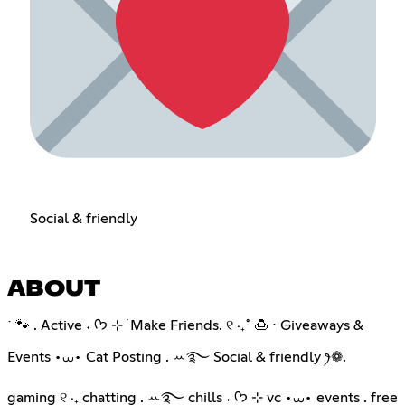
Social & friendly
ABOUT
˙ 🐾 . Active ˖ ᡣ𐭩 ⊹ ࣪ Make Friends. ୧ ‧₊˚ 🍮 ⋅ Giveaways &
Events •⩊• Cat Posting . ꕀ࿐ Social & friendly ꫂ❁.
gaming ୧ ‧₊ chatting . ꕀ࿐ chills ˖ ᡣ𐭩 ⊹ vc •⩊• events . free