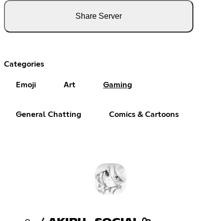
Share Server
Categories
Emoji
Art
Gaming
General Chatting
Comics & Cartoons