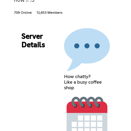
709 Online
12,653 Members
Server
Details
How chatty?
Like a busy coffee
shop