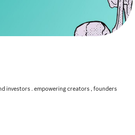
n projects and investors . empowering creators , founders