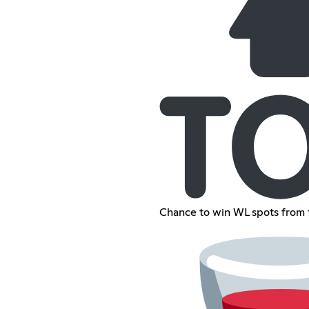
Chance to win WL spots from 