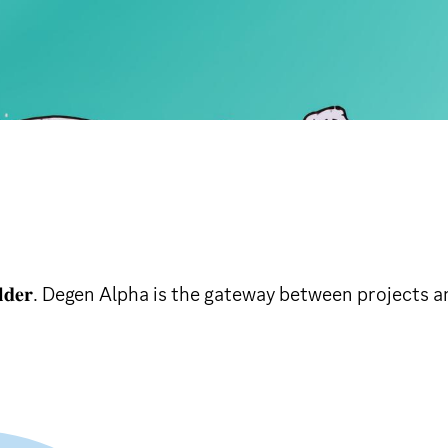
 𝐜𝐮𝐥𝐭𝐮𝐫𝐞 𝐛𝐮𝐢𝐥𝐝𝐞𝐫. Degen Alpha is the gateway betwee