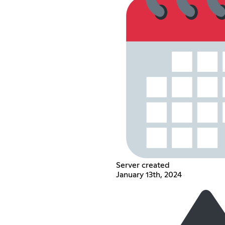
Server created
January 13th, 2024