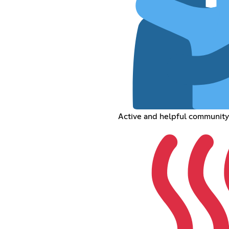
Active and helpful community