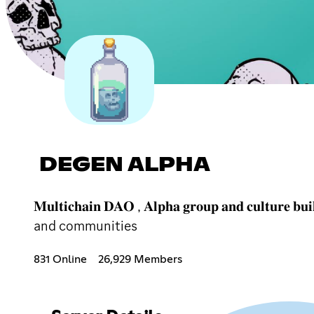
DEGEN ALPHA
𝐌𝐮𝐥𝐭𝐢𝐜𝐡𝐚𝐢𝐧 𝐃𝐀𝐎 , 𝐀𝐥𝐩𝐡𝐚 𝐠𝐫𝐨𝐮𝐩 𝐚𝐧𝐝
and communities
831 Online
26,929 Members