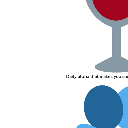
Daily alpha that makes you su