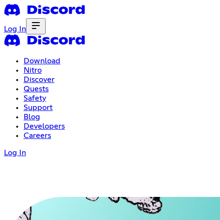
Log In
Download
Nitro
Discover
Quests
Safety
Support
Blog
Developers
Careers
Log In