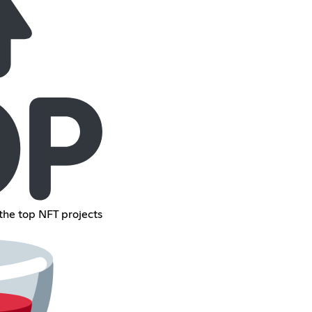
the top NFT projects