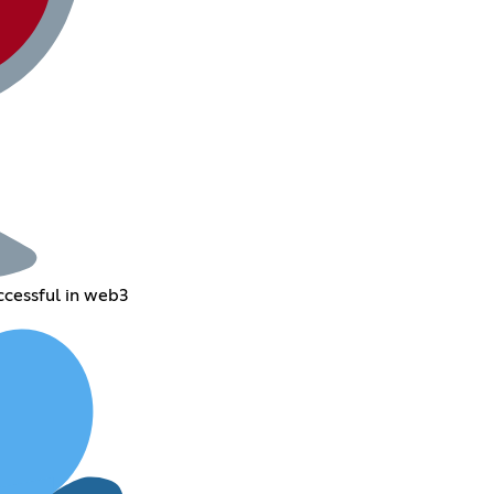
ccessful in web3