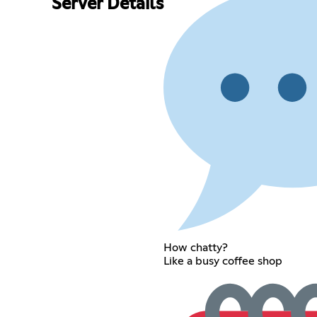
Server Details
How chatty?
Like a busy coffee shop