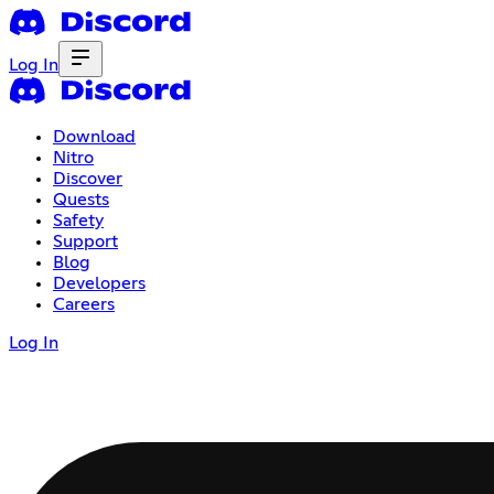
Log In
Download
Nitro
Discover
Quests
Safety
Support
Blog
Developers
Careers
Log In