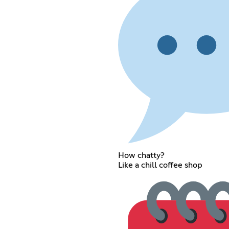
How chatty?
Like a chill coffee shop