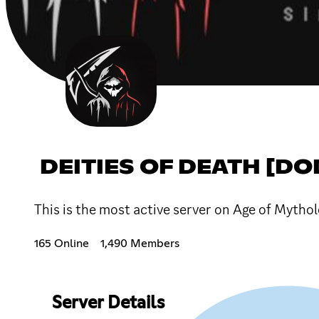
DEITIES OF DEATH [DO
This is the most active server on Age of Mytho
165 Online
1,490 Members
Server Details