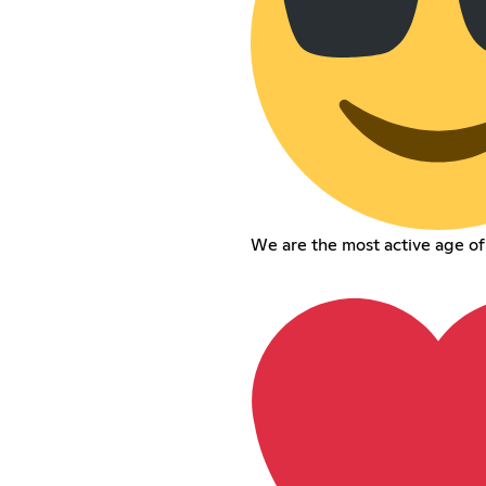
We are the most active age o