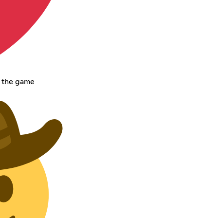
t the game