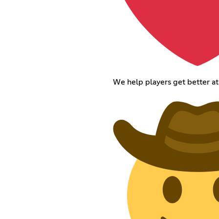
We help players get better a