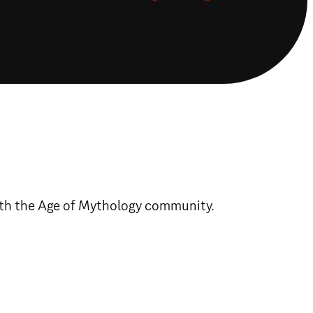
with the Age of Mythology community.