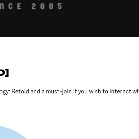
D]
logy: Retold and a must-join if you wish to interact 