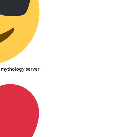
f mythology server