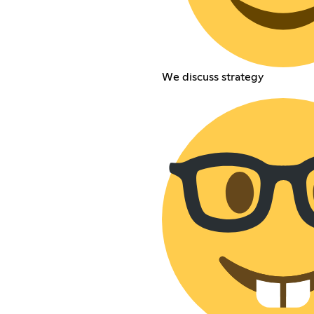
We discuss strategy