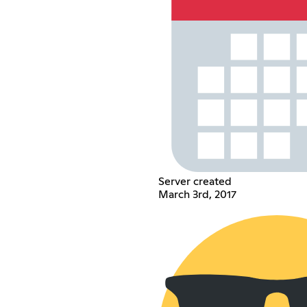
Server created
March 3rd, 2017