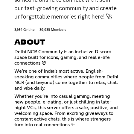
our fast-growing community and create
unforgettable memories right here! 🚀
3,164 Online
39,933 Members
ABOUT
Delhi NCR Community is an inclusive Discord
space built for icons, gaming, and real e-life
connections 🌸
We’re one of India’s most active, English-
speaking communities where people from Delhi
NCR (and beyond) come together to relax, chat,
and vibe daily.
Whether you’re into casual gaming, meeting
new people, e-dating, or just chilling in late-
night VCs, this server offers a safe, positive, and
welcoming space. From exciting giveaways to
constant active chats, this is where strangers
turn into real connections ✨