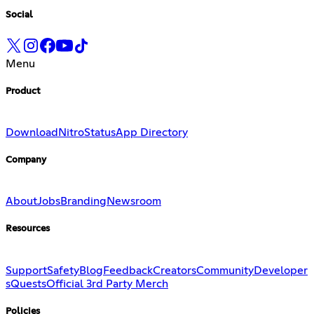
Social
Menu
Product
Download
Nitro
Status
App Directory
Company
About
Jobs
Branding
Newsroom
Resources
Support
Safety
Blog
Feedback
Creators
Community
Developer
s
Quests
Official 3rd Party Merch
Policies