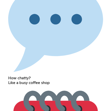
How chatty?
Like a busy coffee shop