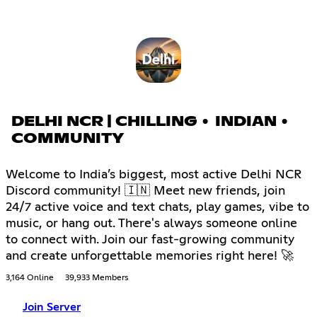
DELHI NCR | CHILLING • INDIAN •
COMMUNITY
Welcome to India’s biggest, most active Delhi NCR
Discord community! 🇮🇳 Meet new friends, join
24/7 active voice and text chats, play games, vibe to
music, or hang out. There's always someone online
to connect with. Join our fast-growing community
and create unforgettable memories right here! 🚀
3,164 Online
39,933 Members
Join Server