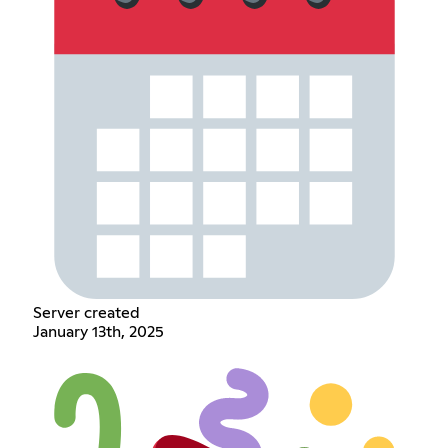
Server created
January 13th, 2025