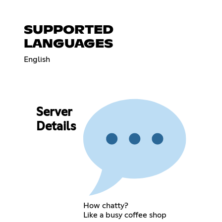
SUPPORTED
LANGUAGES
English
Server
Details
How chatty?
Like a busy coffee shop