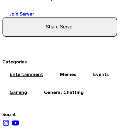
Join Server
Share Server
Categories
Entertainment
Memes
Events
Gaming
General Chatting
Social