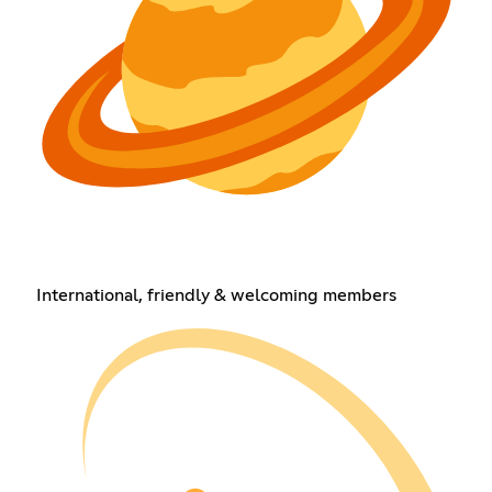
International, friendly & welcoming members