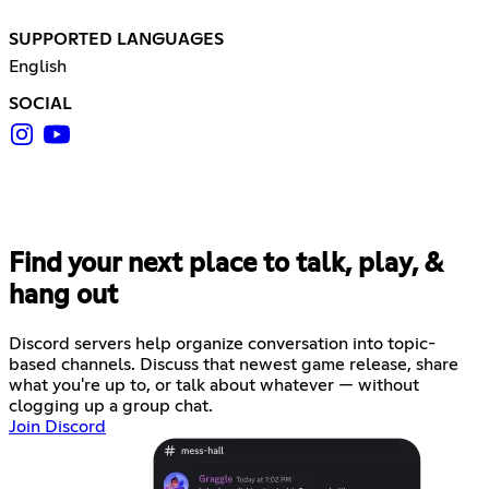
SUPPORTED LANGUAGES
English
SOCIAL
Find your next place to talk, play, &
hang out
Discord servers help organize conversation into topic-
based channels. Discuss that newest game release, share
what you're up to, or talk about whatever — without
clogging up a group chat.
Join Discord