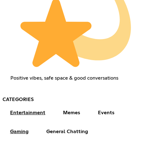
Positive vibes, safe space & good conversations
CATEGORIES
Entertainment
Memes
Events
Gaming
General Chatting