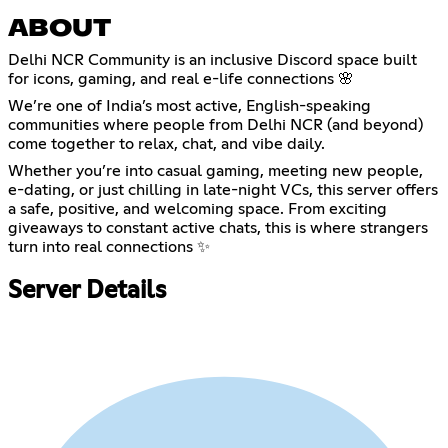
ABOUT
Delhi NCR Community is an inclusive Discord space built
for icons, gaming, and real e-life connections 🌸
We’re one of India’s most active, English-speaking
communities where people from Delhi NCR (and beyond)
come together to relax, chat, and vibe daily.
Whether you’re into casual gaming, meeting new people,
e-dating, or just chilling in late-night VCs, this server offers
a safe, positive, and welcoming space. From exciting
giveaways to constant active chats, this is where strangers
turn into real connections ✨
Server Details