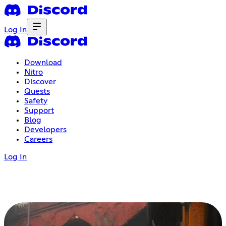
Log In
Download
Nitro
Discover
Quests
Safety
Support
Blog
Developers
Careers
Log In