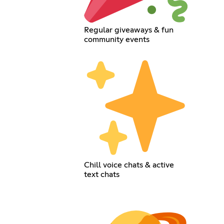
Regular giveaways & fun
community events
Chill voice chats & active
text chats