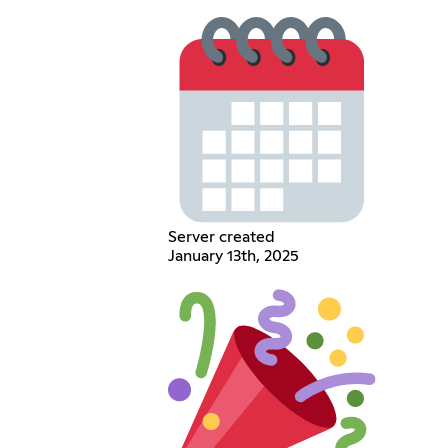
Server created
January 13th, 2025