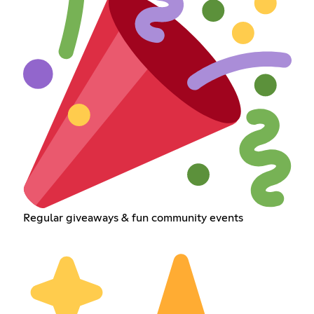
Regular giveaways & fun community events