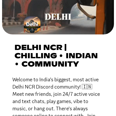
DELHI NCR |
CHILLING • INDIAN
• COMMUNITY
Welcome to India’s biggest, most active
Delhi NCR Discord community! 🇮🇳
Meet new friends, join 24/7 active voice
and text chats, play games, vibe to
music, or hang out. There's always
someone online to connect with. Join