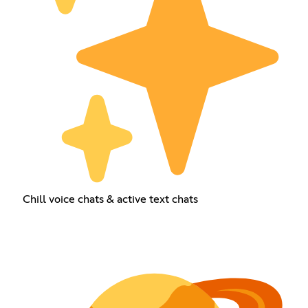
Chill voice chats & active text chats