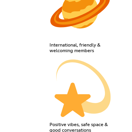
International, friendly &
welcoming members
Positive vibes, safe space &
good conversations