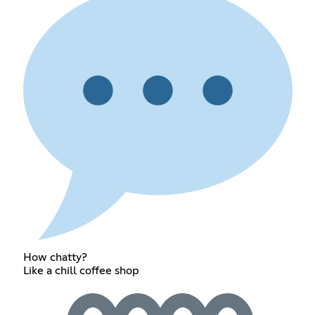
How chatty?
Like a chill coffee shop