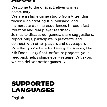
ABOUT
Welcome to the official Deliver Games
community!
We are an indie game studio from Argentina
focused on creating fun, polished, and
memorable gaming experiences through fast
iteration and real player feedback.
Join us to discuss our games, share suggestions,
report bugs, participate in playtests, and
connect with other players and developers.
Whether you're here for Dodgy Deliveries, The
5th Door, Lucky Shot, or future projects, your
feedback helps shape every release. With you,
we can deliver better games 💪
SUPPORTED
LANGUAGES
English