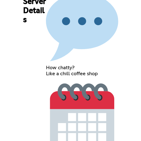
Server
Detail
s
How chatty?
Like a chill coffee shop