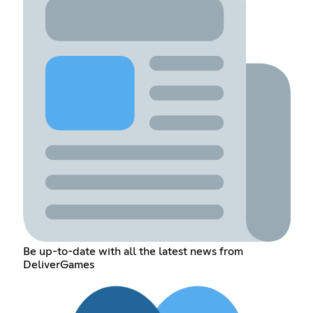
Be up-to-date with all the latest news from
DeliverGames