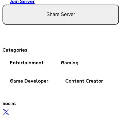
Join Server
Share Server
Categories
Entertainment
Gaming
Game Developer
Content Creator
Social