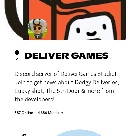
DELIVER GAMES
Discord server of DeliverGames Studio!
Join to get news about Dodgy Deliveries,
Lucky shot, The 5th Door & more from
the developers!
887 Online
4,380 Members