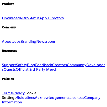
Product
Download
Nitro
Status
App Directory
Company
About
Jobs
Branding
Newsroom
Resources
Support
Safety
Blog
Feedback
Creators
Community
Developer
s
Quests
Official 3rd Party Merch
Policies
Terms
Privacy
Cookie
Settings
Guidelines
Acknowledgements
Licenses
Company
Information