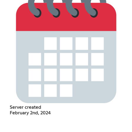
Server created
February 2nd, 2024