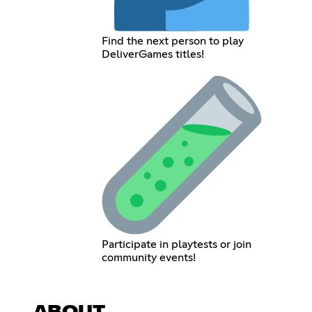
Find the next person to play
DeliverGames titles!
Participate in playtests or join
community events!