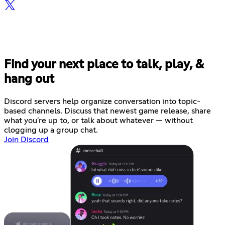
Find your next place to talk, play, &
hang out
Discord servers help organize conversation into topic-
based channels. Discuss that newest game release, share
what you're up to, or talk about whatever — without
clogging up a group chat.
Join Discord