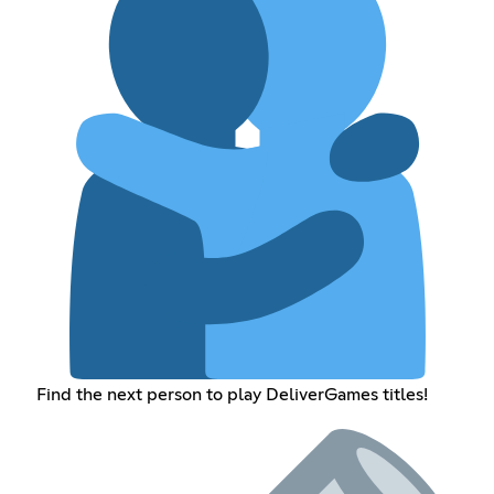
Find the next person to play DeliverGames titles!