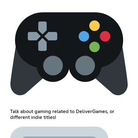
Talk about gaming related to DeliverGames, or
different indie titles!