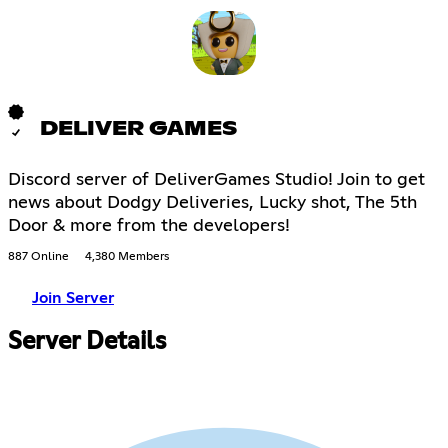
DELIVER GAMES
Discord server of DeliverGames Studio! Join to get
news about Dodgy Deliveries, Lucky shot, The 5th
Door & more from the developers!
887 Online
4,380 Members
Join Server
Server Details