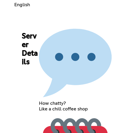
English
Serv
er
Deta
ils
How chatty?
Like a chill coffee shop