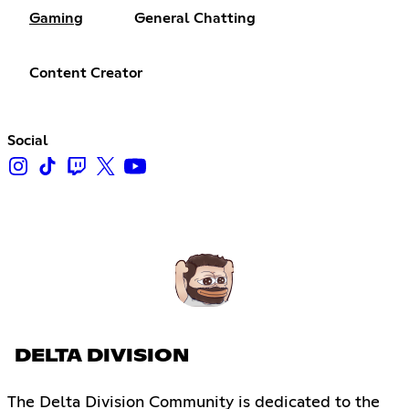
Gaming
General Chatting
Content Creator
Social
DELTA DIVISION
The Delta Division Community is dedicated to the