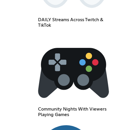
DAILY Streams Across Twitch &
TikTok
Community Nights With Viewers
Playing Games