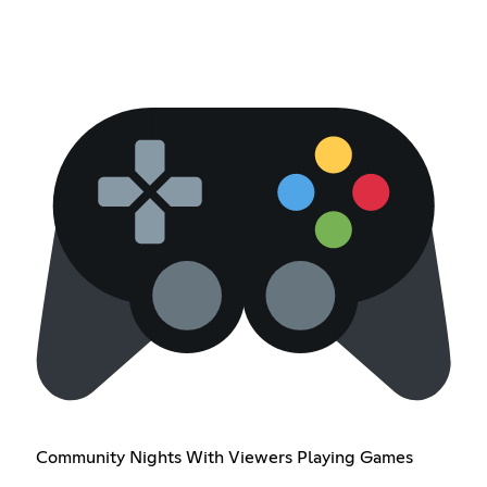
Community Nights With Viewers Playing Games