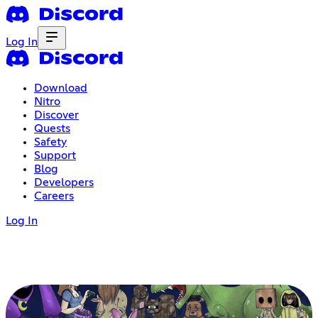
Log In
Download
Nitro
Discover
Quests
Safety
Support
Blog
Developers
Careers
Log In