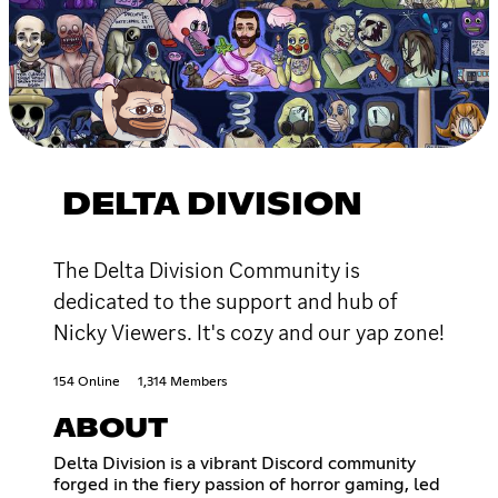
DELTA DIVISION
The Delta Division Community is
dedicated to the support and hub of
Nicky Viewers. It's cozy and our yap zone!
154 Online
1,314 Members
ABOUT
Delta Division is a vibrant Discord community
forged in the fiery passion of horror gaming, led