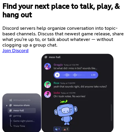
Find your next place to talk, play, &
hang out
Discord servers help organize conversation into topic-
based channels. Discuss that newest game release, share
what you're up to, or talk about whatever — without
clogging up a group chat.
Join Discord