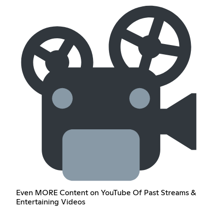
Even MORE Content on YouTube Of Past Streams &
Entertaining Videos