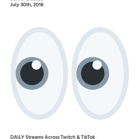
July 30th, 2016
DAILY Streams Across Twitch & TikTok