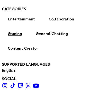
CATEGORIES
Entertainment
Collaboration
Gaming
General Chatting
Content Creator
SUPPORTED LANGUAGES
English
SOCIAL