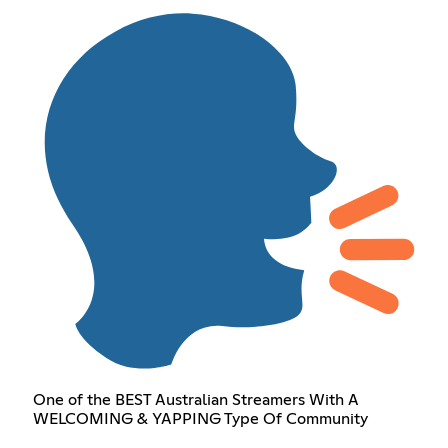
One of the BEST Australian Streamers With A
WELCOMING & YAPPING Type Of Community