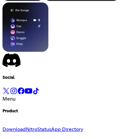
Social
Menu
Product
Download
Nitro
Status
App Directory