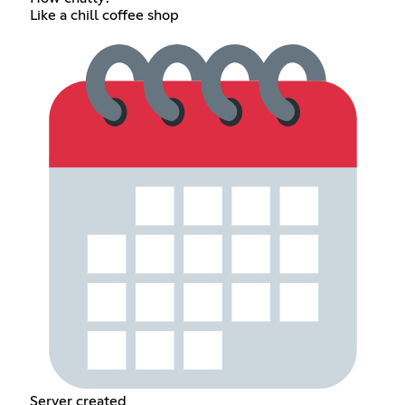
Like a chill coffee shop
Server created