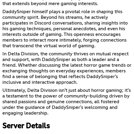
that extends beyond mere gaming interests.
DaddySniper himself plays a pivotal role in shaping this
community spirit. Beyond his streams, he actively
participates in Discord conversations, sharing insights into
his gaming techniques, personal anecdotes, and even his
interests outside of gaming. This openness encourages
members to interact more intimately, forging connections
that transcend the virtual world of gaming.
In Delta Division, the community thrives on mutual respect
and support, with DaddySniper as both a leader and a
friend. Whether discussing the latest horror game trends or
exchanging thoughts on everyday experiences, members
find a sense of belonging that reflects DaddySniper's
inclusive and interactive approach.
Ultimately, Delta Division isn't just about horror gaming; it's
a testament to the power of community-building driven by
shared passions and genuine connections, all fostered
under the guidance of DaddySniper's welcoming and
engaging leadership.
Server Details