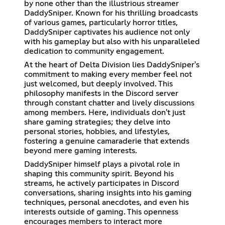
by none other than the illustrious streamer
DaddySniper. Known for his thrilling broadcasts
of various games, particularly horror titles,
DaddySniper captivates his audience not only
with his gameplay but also with his unparalleled
dedication to community engagement.
At the heart of Delta Division lies DaddySniper's
commitment to making every member feel not
just welcomed, but deeply involved. This
philosophy manifests in the Discord server
through constant chatter and lively discussions
among members. Here, individuals don't just
share gaming strategies; they delve into
personal stories, hobbies, and lifestyles,
fostering a genuine camaraderie that extends
beyond mere gaming interests.
DaddySniper himself plays a pivotal role in
shaping this community spirit. Beyond his
streams, he actively participates in Discord
conversations, sharing insights into his gaming
techniques, personal anecdotes, and even his
interests outside of gaming. This openness
encourages members to interact more