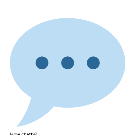
How chatty?