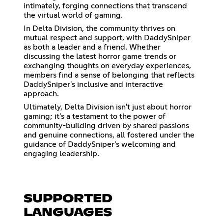
intimately, forging connections that transcend
the virtual world of gaming.
In Delta Division, the community thrives on
mutual respect and support, with DaddySniper
as both a leader and a friend. Whether
discussing the latest horror game trends or
exchanging thoughts on everyday experiences,
members find a sense of belonging that reflects
DaddySniper's inclusive and interactive
approach.
Ultimately, Delta Division isn't just about horror
gaming; it's a testament to the power of
community-building driven by shared passions
and genuine connections, all fostered under the
guidance of DaddySniper's welcoming and
engaging leadership.
SUPPORTED
LANGUAGES