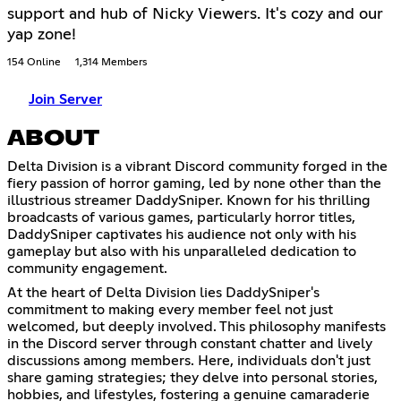
support and hub of Nicky Viewers. It's cozy and our
yap zone!
154 Online
1,314 Members
Join Server
ABOUT
Delta Division is a vibrant Discord community forged in the
fiery passion of horror gaming, led by none other than the
illustrious streamer DaddySniper. Known for his thrilling
broadcasts of various games, particularly horror titles,
DaddySniper captivates his audience not only with his
gameplay but also with his unparalleled dedication to
community engagement.
At the heart of Delta Division lies DaddySniper's
commitment to making every member feel not just
welcomed, but deeply involved. This philosophy manifests
in the Discord server through constant chatter and lively
discussions among members. Here, individuals don't just
share gaming strategies; they delve into personal stories,
hobbies, and lifestyles, fostering a genuine camaraderie