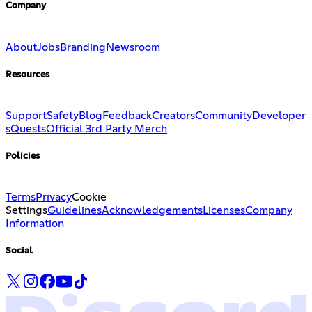
Company
About
Jobs
Branding
Newsroom
Resources
Support
Safety
Blog
Feedback
Creators
Community
Developer
s
Quests
Official 3rd Party Merch
Policies
Terms
Privacy
Cookie
Settings
Guidelines
Acknowledgements
Licenses
Company
Information
Social