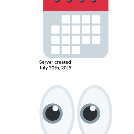
Server created
July 30th, 2016