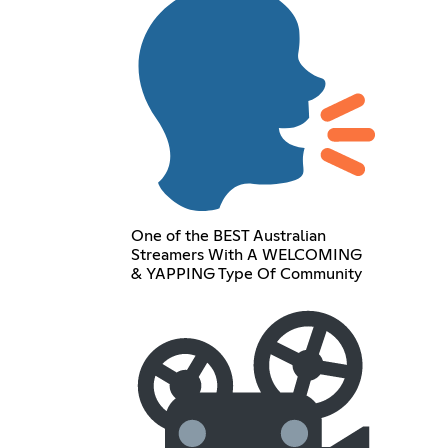
One of the BEST Australian
Streamers With A WELCOMING
& YAPPING Type Of Community