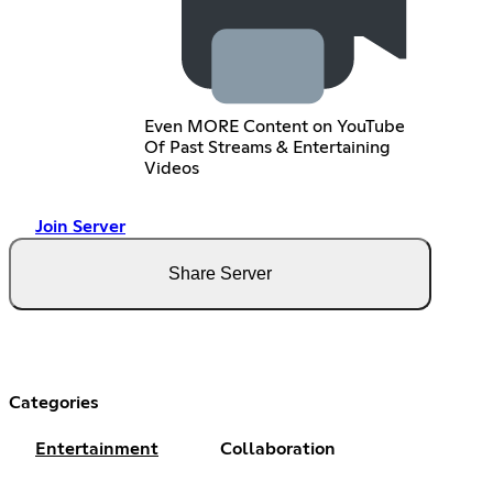
Even MORE Content on YouTube
Of Past Streams & Entertaining
Videos
Join Server
Share Server
Categories
Entertainment
Collaboration