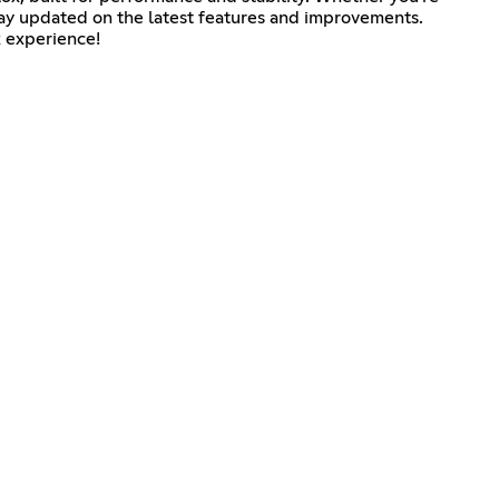
 stay updated on the latest features and improvements.
x experience!