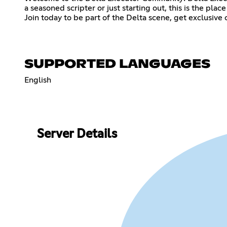
a seasoned scripter or just starting out, this is the pl
Join today to be part of the Delta scene, get exclusive
SUPPORTED LANGUAGES
English
Server Details