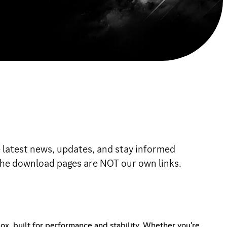
e latest news, updates, and stay informed
o the download pages are NOT our own links.
x, built for performance and stability. Whether you're