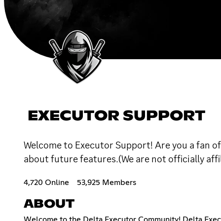
EXECUTOR SUPPORT
Welcome to Executor Support! Are you a fan of 
about future features.(We are not officially af
4,720 Online
53,925 Members
ABOUT
Welcome to the Delta Executor Community! Delta Executo