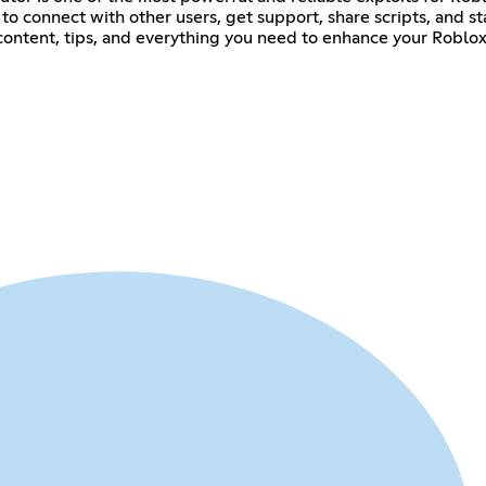
ace to connect with other users, get support, share scripts, and
 content, tips, and everything you need to enhance your Roblo