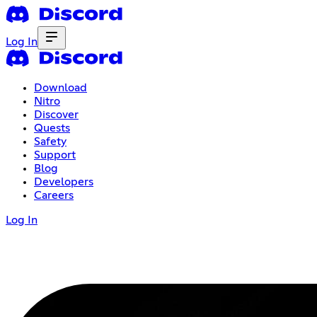
Log In
Download
Nitro
Discover
Quests
Safety
Support
Blog
Developers
Careers
Log In