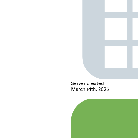
Server created
March 14th, 2025