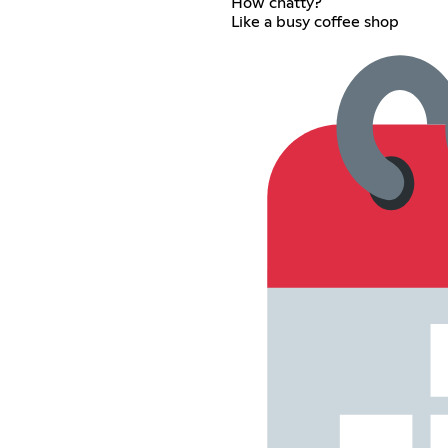
How chatty?
Like a busy coffee shop