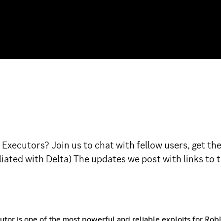
Executors? Join us to chat with fellow users, get th
filiated with Delta) The updates we post with links t
r is one of the most powerful and reliable exploits for Roblo