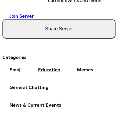
current events and more!
Join Server
Share Server
Categories
Emoji
Education
Memes
General Chatting
News & Current Events