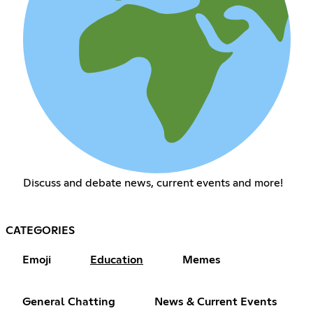
Discuss and debate news, current events and more!
CATEGORIES
Emoji
Education
Memes
General Chatting
News & Current Events