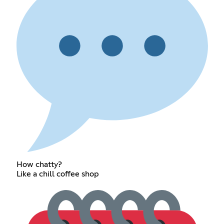
How chatty?
Like a chill coffee shop