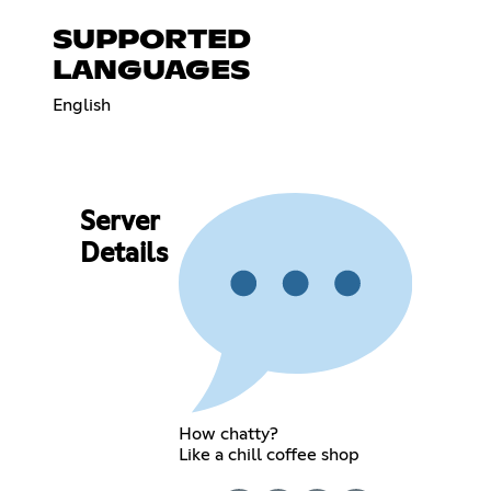
SUPPORTED
LANGUAGES
English
Server
Details
How chatty?
Like a chill coffee shop