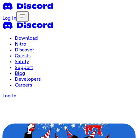
Log In
Download
Nitro
Discover
Quests
Safety
Support
Blog
Developers
Careers
Log In