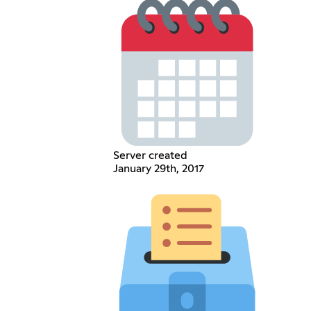
Server created
January 29th, 2017