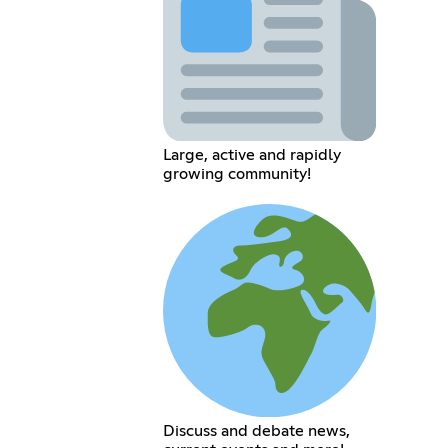
Large, active and rapidly
growing community!
Discuss and debate news,