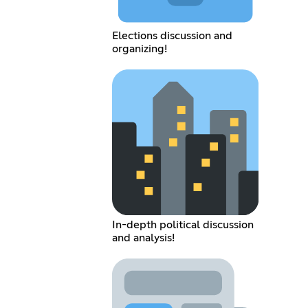
Elections discussion and
organizing!
In-depth political discussion
and analysis!