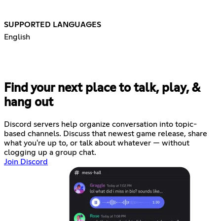
SUPPORTED LANGUAGES
English
Find your next place to talk, play, &
hang out
Discord servers help organize conversation into topic-
based channels. Discuss that newest game release, share
what you're up to, or talk about whatever — without
clogging up a group chat.
Join Discord