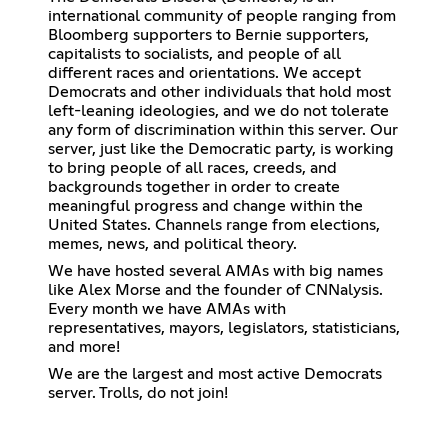
international community of people ranging from
Bloomberg supporters to Bernie supporters,
capitalists to socialists, and people of all
different races and orientations. We accept
Democrats and other individuals that hold most
left-leaning ideologies, and we do not tolerate
any form of discrimination within this server. Our
server, just like the Democratic party, is working
to bring people of all races, creeds, and
backgrounds together in order to create
meaningful progress and change within the
United States. Channels range from elections,
memes, news, and political theory.
We have hosted several AMAs with big names
like Alex Morse and the founder of CNNalysis.
Every month we have AMAs with
representatives, mayors, legislators, statisticians,
and more!
We are the largest and most active Democrats
server. Trolls, do not join!