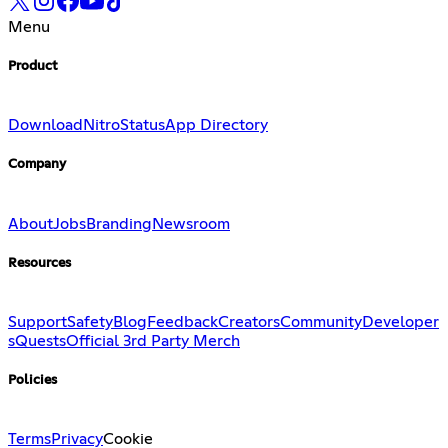
Menu
Product
Download
Nitro
Status
App Directory
Company
About
Jobs
Branding
Newsroom
Resources
Support
Safety
Blog
Feedback
Creators
Community
Developer
s
Quests
Official 3rd Party Merch
Policies
Terms
Privacy
Cookie