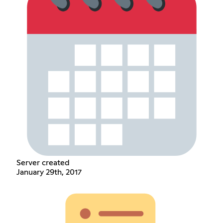
Server created
January 29th, 2017