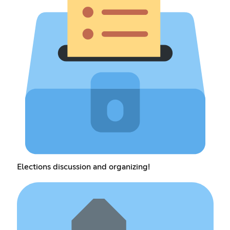
Elections discussion and organizing!