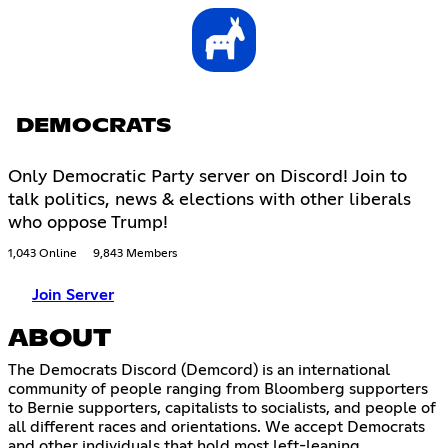
DEMOCRATS
Only Democratic Party server on Discord! Join to
talk politics, news & elections with other liberals
who oppose Trump!
1,043 Online
9,843 Members
Join Server
ABOUT
The Democrats Discord (Demcord) is an international
community of people ranging from Bloomberg supporters
to Bernie supporters, capitalists to socialists, and people of
all different races and orientations. We accept Democrats
and other individuals that hold most left-leaning