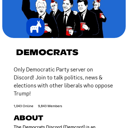
DEMOCRATS
Only Democratic Party server on
Discord! Join to talk politics, news &
elections with other liberals who oppose
Trump!
1,043 Online
9,843 Members
ABOUT
The Democrats Discord (Demcord) is an