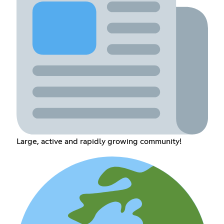
Large, active and rapidly growing community!