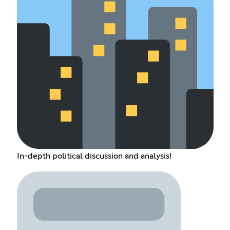
In-depth political discussion and analysis!