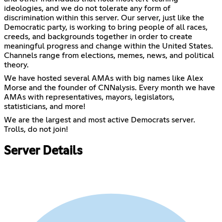
ideologies, and we do not tolerate any form of
discrimination within this server. Our server, just like the
Democratic party, is working to bring people of all races,
creeds, and backgrounds together in order to create
meaningful progress and change within the United States.
Channels range from elections, memes, news, and political
theory.
We have hosted several AMAs with big names like Alex
Morse and the founder of CNNalysis. Every month we have
AMAs with representatives, mayors, legislators,
statisticians, and more!
We are the largest and most active Democrats server.
Trolls, do not join!
Server Details