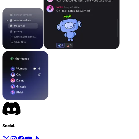
Social