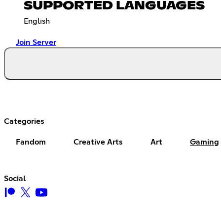
SUPPORTED LANGUAGES
English
Join Server
Categories
Fandom
Creative Arts
Art
Gaming
Social