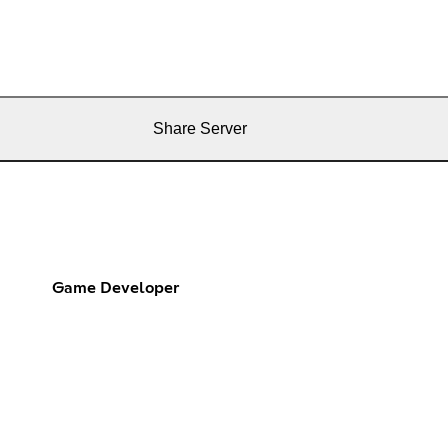
Share Server
Game Developer