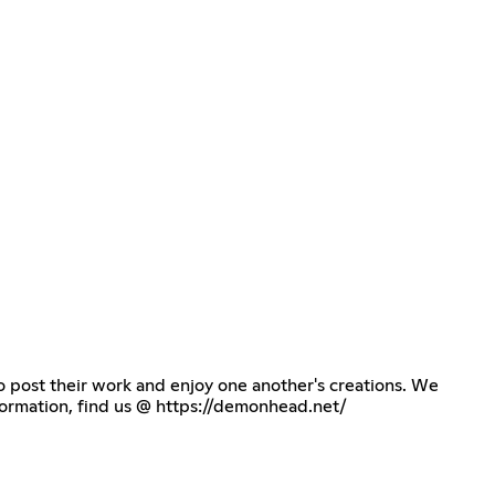
o post their work and enjoy one another's creations. We
formation, find us @
https://demonhead.net/