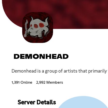
DEMONHEAD
Demonhead is a group of artists that primarily
1,391 Online
2,992 Members
Server Details