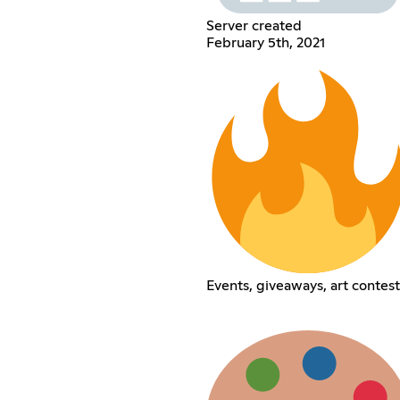
Server created
February 5th, 2021
Events, giveaways, art contest