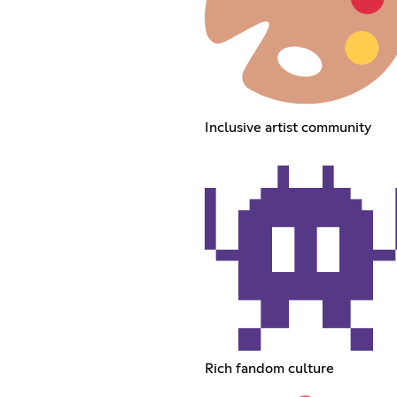
Inclusive artist community
Rich fandom culture