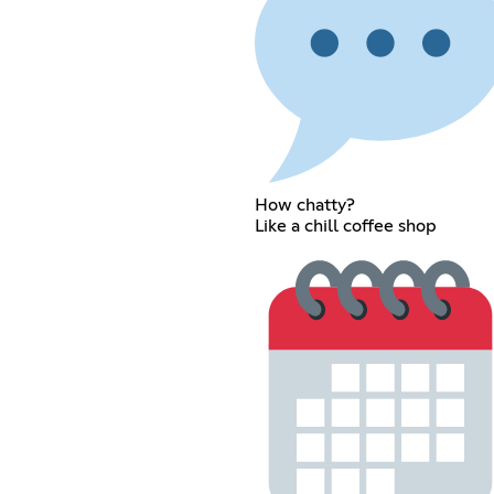
How chatty?
Like a chill coffee shop