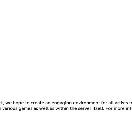
k, we hope to create an engaging environment for all artists t
 various games as well as within the server itself. For more in