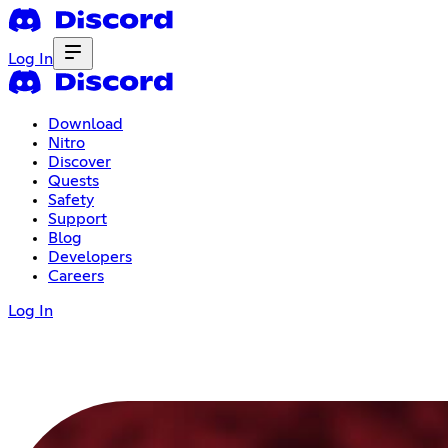
Log In
Download
Nitro
Discover
Quests
Safety
Support
Blog
Developers
Careers
Log In