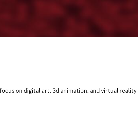
 focus on digital art, 3d animation, and virtual rea