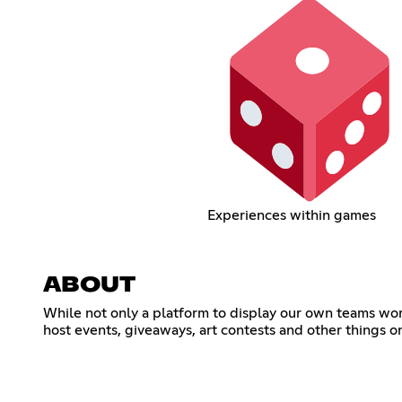
Experiences within games
ABOUT
While not only a platform to display our own teams wor
host events, giveaways, art contests and other things on