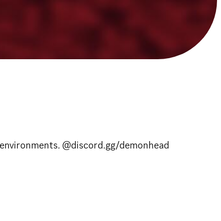
lity environments. @discord.gg/demonhead