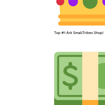
Top #1 Ark SmallTribes Shop!