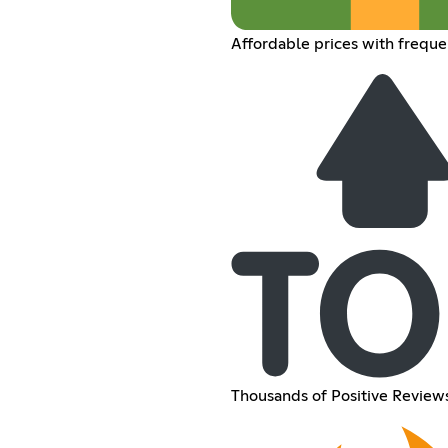
Affordable prices with freque
Thousands of Positive Reviews