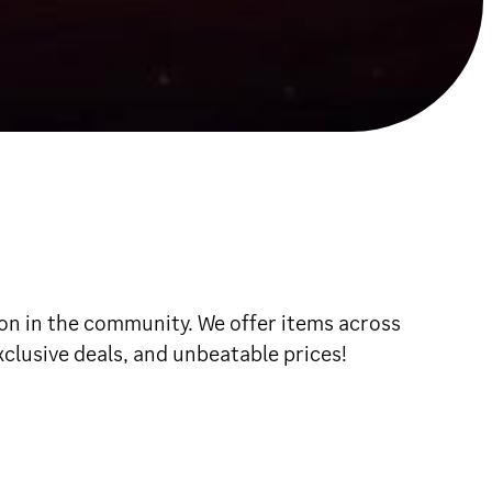
ion in the community. We offer items across
exclusive deals, and unbeatable prices!