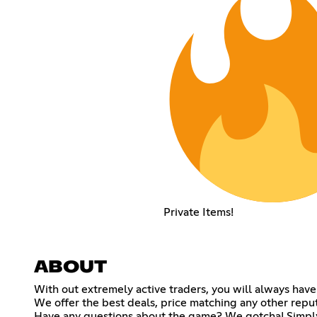
Private Items!
ABOUT
With out extremely active traders, you will always have
We offer the best deals, price matching any other repu
Have any questions about the game? We gotcha! Simply 