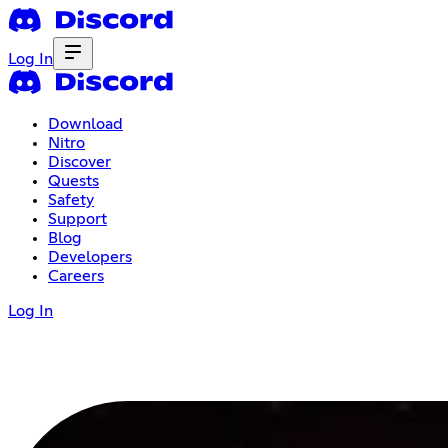
Log In
Download
Nitro
Discover
Quests
Safety
Support
Blog
Developers
Careers
Log In