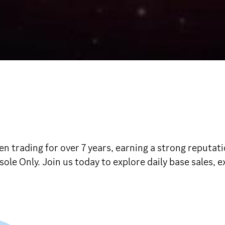
n trading for over 7 years, earning a strong reputat
sole Only. Join us today to explore daily base sales, 