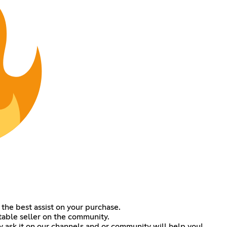
 the best assist on your purchase.
table seller on the community.
ask it on our channels and or community will help you!