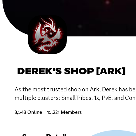
DEREK'S SHOP [ARK]
As the most trusted shop on Ark, Derek has bee
multiple clusters: SmallTribes, 1x, PvE, and Con
3,543 Online
15,221 Members