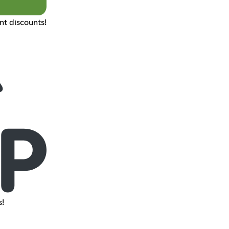
nt discounts!
!