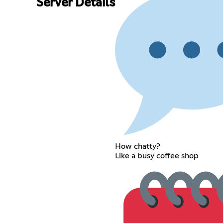
Server Details
How chatty?
Like a busy coffee shop