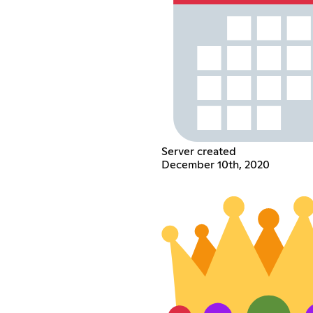
Server created
December 10th, 2020