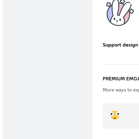
Support design
PREMIUM EMOJ
More ways to exp