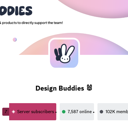
Design Buddies 🐰
7
Server subscribers
7,587
online
102K
memb