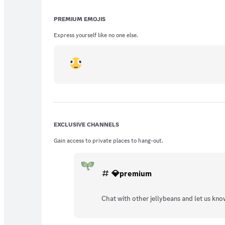
PREMIUM EMOJIS
Express yourself like no one else.
EXCLUSIVE CHANNELS
Gain access to private places to hang-out.
💎premium
Chat with other jellybeans and let us kno