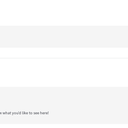
w what you'd like to see here!