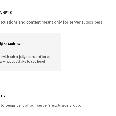
ANNELS
iscussions and content meant only for server subscribers.
💎premium
t with other jellybeans and let us
w what you'd like to see here!
ITS
to being part of our server’s exclusive group.