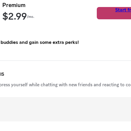
Premium
Start fr
$
2.99
/mo.
 buddies and gain some extra perks!
IS
ress yourself while chatting with new friends and reacting to coo