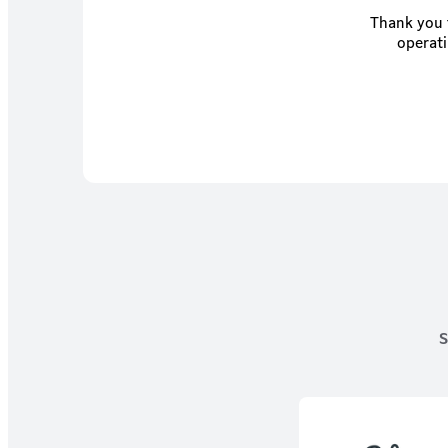
Thank you f
operati
S