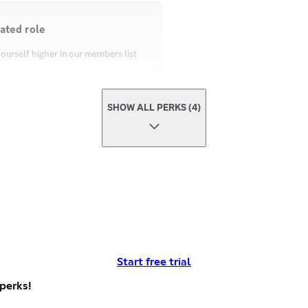
ated role
ourself higher in our members list
SHOW ALL PERKS (4)
Start free trial
perks!