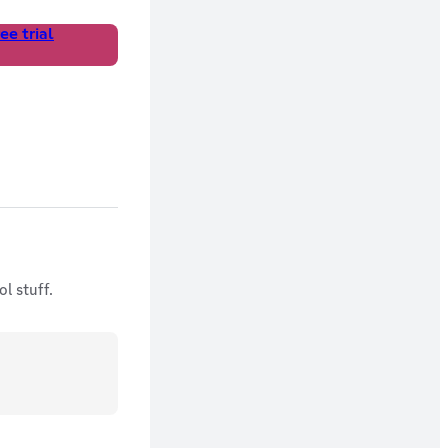
ee trial
l stuff.