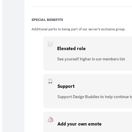
SPECIAL BENEFITS
Additional perks to being part of our server’s exclusive group.
Elevated role
See yourself higher in our members list
Support
Support Design Buddies to help continue t
Add your own emote