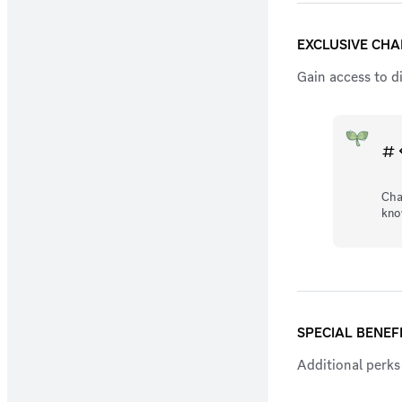
EXCLUSIVE CH
Gain access to d
Cha
kno
SPECIAL BENEF
Additional perks 