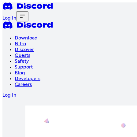
Log In
Download
Nitro
Discover
Quests
Safety
Support
Blog
Developers
Careers
Log In