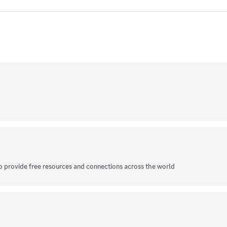
o provide free resources and connections across the world