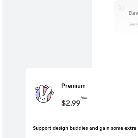
Elev
See y
Premium
/mo.
$
2.99
Support design buddies and gain some extra 