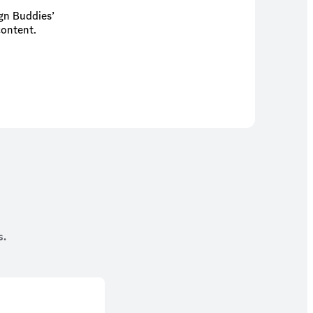
ign Buddies’
content.
s.