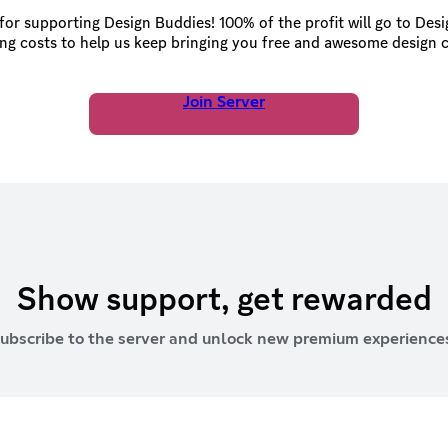
or supporting Design Buddies! 100% of the profit will go to Des
ng costs to help us keep bringing you free and awesome design 
Join Server
Show support, get rewarded
ubscribe to the server and unlock new premium experience