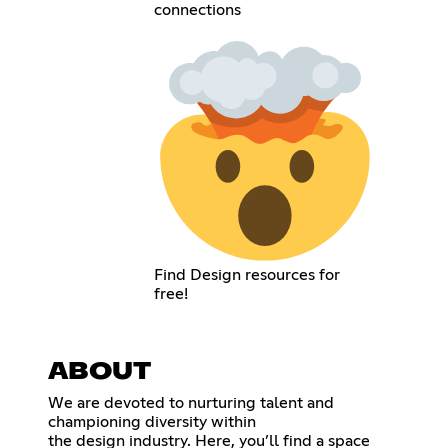
connections
Find Design resources for
free!
ABOUT
We are devoted to nurturing talent and
championing diversity within
the design industry. Here, you’ll find a space