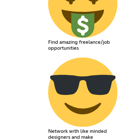
Find amazing freelance/job
opportunities
Network with like minded
designers and make