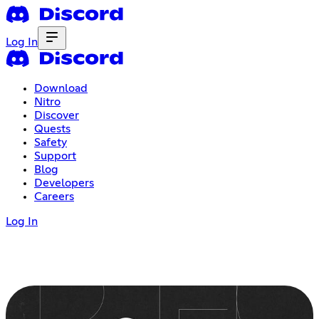
Log In
Download
Nitro
Discover
Quests
Safety
Support
Blog
Developers
Careers
Log In