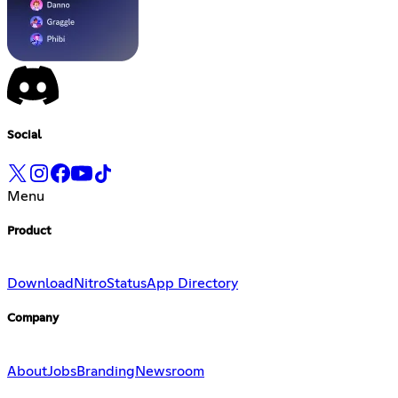
Social
Menu
Product
Download
Nitro
Status
App Directory
Company
About
Jobs
Branding
Newsroom