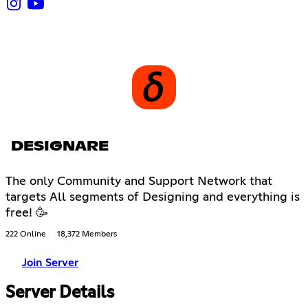
DESIGNARE
The only Community and Support Network that
targets All segments of Designing and everything is
free! 🥳
222 Online
18,372 Members
Join Server
Server Details