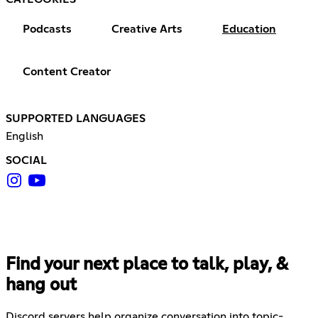
Podcasts
Creative Arts
Education
Content Creator
SUPPORTED LANGUAGES
English
SOCIAL
Find your next place to talk, play, &
hang out
Discord servers help organize conversation into topic-