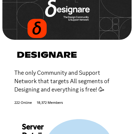
DESIGNARE
The only Community and Support
Network that targets All segments of
Designing and everything is free! 🥳
222 Online
18,372 Members
Server