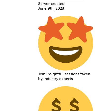
Server created
June 9th, 2023
Join Insightful sessions taken
by industry experts