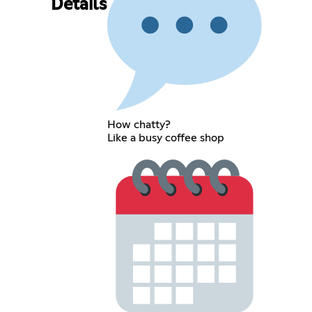
Details
How chatty?
Like a busy coffee shop