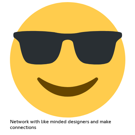
Network with like minded designers and make
connections