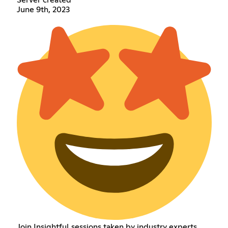
June 9th, 2023
Join Insightful sessions taken by industry experts