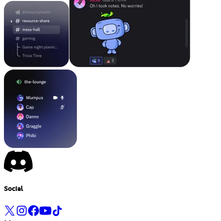
Social