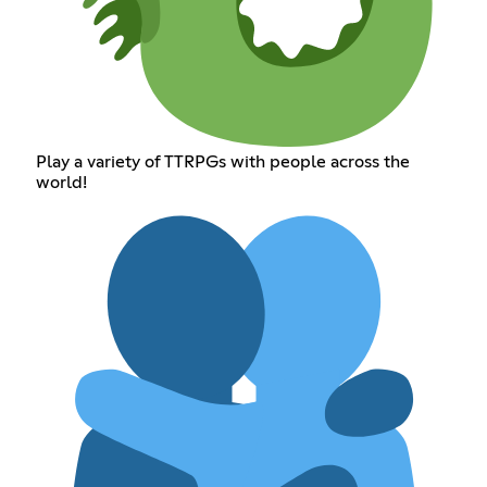
Play a variety of TTRPGs with people across the
world!