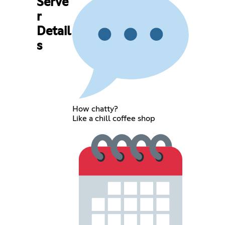
Serve
r
Detail
s
How chatty?
Like a chill coffee shop