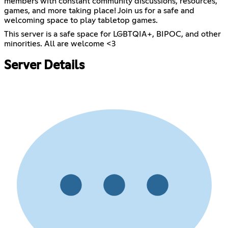
members with constant community discussions, resources,
games, and more taking place! Join us for a safe and
welcoming space to play tabletop games.
This server is a safe space for LGBTQIA+, BIPOC, and other
minorities. All are welcome <3
Server Details