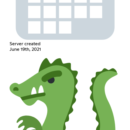
Server created
June 19th, 2021