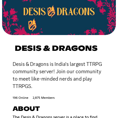
DESIS & DRAGONS
Desis & Dragons is India's largest TTRPG
community server! Join our community
to meet like-minded nerds and play
TTRPGS.
196 Online
2,875 Members
ABOUT
The Desis & Dragons server is a place to find