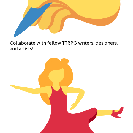
Collaborate with fellow TTRPG writers, designers,
and artists!