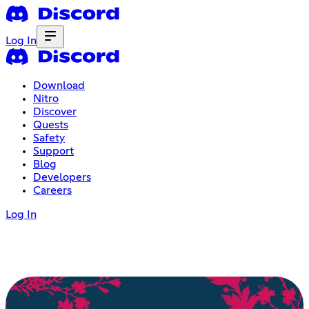
Log In
Download
Nitro
Discover
Quests
Safety
Support
Blog
Developers
Careers
Log In