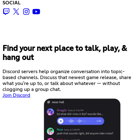
SOCIAL
Find your next place to talk, play, &
hang out
Discord servers help organize conversation into topic-
based channels. Discuss that newest game release, share
what you're up to, or talk about whatever — without
clogging up a group chat.
Join Discord