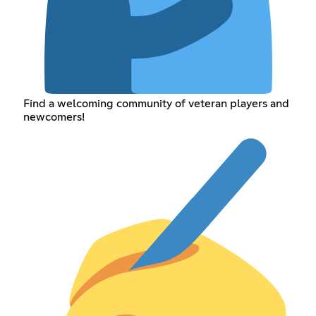
Find a welcoming community of veteran players and
newcomers!