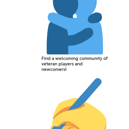
Find a welcoming community of
veteran players and
newcomers!