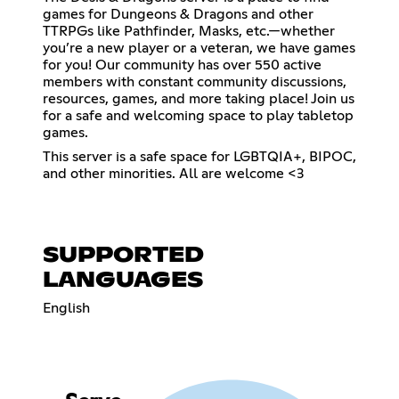
games for Dungeons & Dragons and other
TTRPGs like Pathfinder, Masks, etc.—whether
you’re a new player or a veteran, we have games
for you! Our community has over 550 active
members with constant community discussions,
resources, games, and more taking place! Join us
for a safe and welcoming space to play tabletop
games.
This server is a safe space for LGBTQIA+, BIPOC,
and other minorities. All are welcome <3
SUPPORTED
LANGUAGES
English