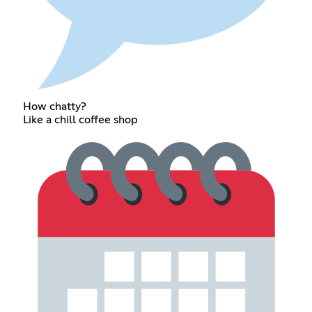
How chatty?
Like a chill coffee shop