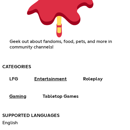
Geek out about fandoms, food, pets, and more in
community channels!
CATEGORIES
LFG
Entertainment
Roleplay
Gaming
Tabletop Games
SUPPORTED LANGUAGES
English