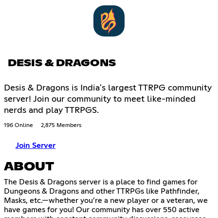
DESIS & DRAGONS
Desis & Dragons is India's largest TTRPG community
server! Join our community to meet like-minded
nerds and play TTRPGS.
196 Online
2,875 Members
Join Server
ABOUT
The Desis & Dragons server is a place to find games for
Dungeons & Dragons and other TTRPGs like Pathfinder,
Masks, etc.—whether you’re a new player or a veteran, we
have games for you! Our community has over 550 active