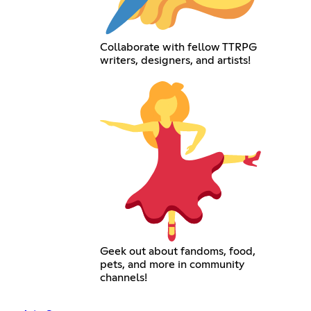
Collaborate with fellow TTRPG
writers, designers, and artists!
Geek out about fandoms, food,
pets, and more in community
channels!