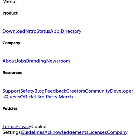
Menu
Product
Download
Nitro
Status
App Directory
Company
About
Jobs
Branding
Newsroom
Resources
Support
Safety
Blog
Feedback
Creators
Community
Developer
s
Quests
Official 3rd Party Merch
Policies
Terms
Privacy
Cookie
Settings
Guidelines
Acknowledgements
Licenses
Company