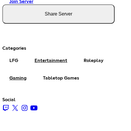
Join Server
Share Server
Categories
LFG
Entertainment
Roleplay
Gaming
Tabletop Games
Social