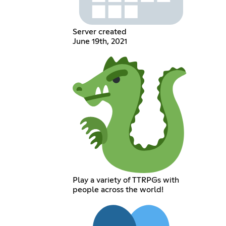
Server created
June 19th, 2021
Play a variety of TTRPGs with
people across the world!