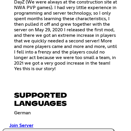
DayZ (We were always at the construction site at
NWA PVP games). I had very little experience in
programming and server technology, so I only
spent months learning these characteristics, I
then pulled it off and grew together with the
server on May 29, 2020 I released the first mod,
and there we got an extreme increase in players
that we quickly needed a second server! More
and more players came and more and more, until
I fell into a frenzy and the players could no
longer act because we were too small a team, in
2021 we got a very good increase in the team!
Yes this is our story!
SUPPORTED
LANGUAGES
German
Join Server