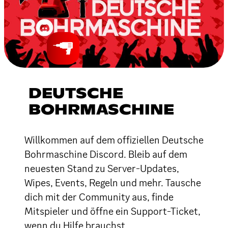
DEUTSCHE
BOHRMASCHINE
Willkommen auf dem offiziellen Deutsche
Bohrmaschine Discord. Bleib auf dem
neuesten Stand zu Server-Updates,
Wipes, Events, Regeln und mehr. Tausche
dich mit der Community aus, finde
Mitspieler und öffne ein Support-Ticket,
wenn du Hilfe brauchst.