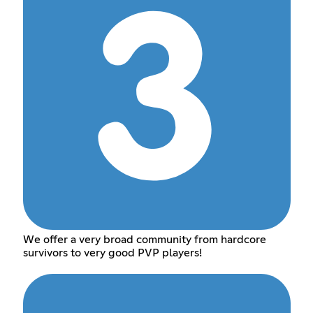
We offer a very broad community from hardcore
survivors to very good PVP players!