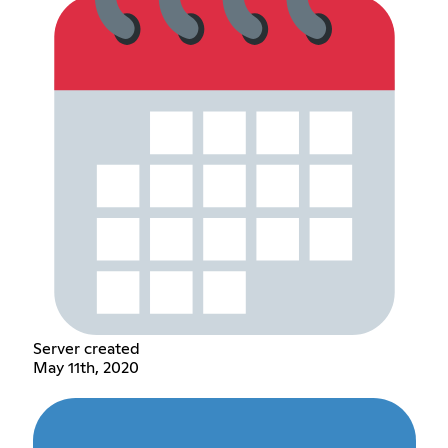
Server created
May 11th, 2020