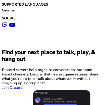
SUPPORTED LANGUAGES
German
SOCIAL
Find your next place to talk, play, &
hang out
Discord servers help organize conversation into topic-
based channels. Discuss that newest game release, share
what you're up to, or talk about whatever — without
clogging up a group chat.
Join Discord