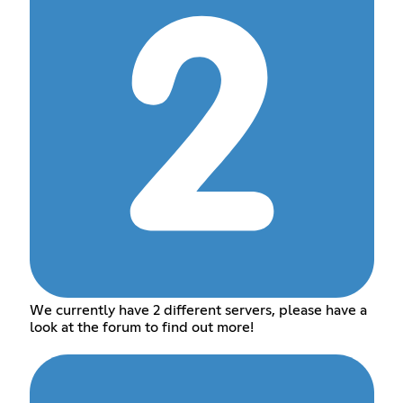
We currently have 2 different servers, please have a
look at the forum to find out more!