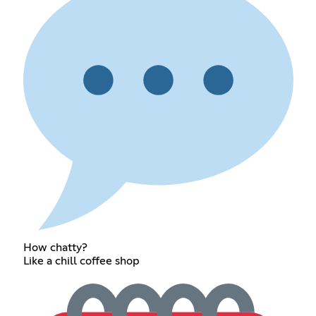
How chatty?
Like a chill coffee shop