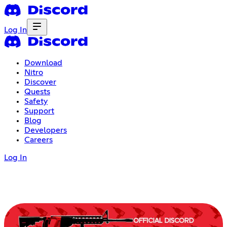
Log In
Download
Nitro
Discover
Quests
Safety
Support
Blog
Developers
Careers
Log In