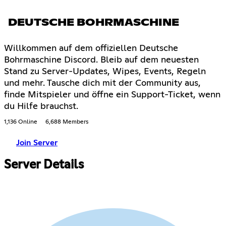
DEUTSCHE BOHRMASCHINE
Willkommen auf dem offiziellen Deutsche
Bohrmaschine Discord. Bleib auf dem neuesten
Stand zu Server-Updates, Wipes, Events, Regeln
und mehr. Tausche dich mit der Community aus,
finde Mitspieler und öffne ein Support-Ticket, wenn
du Hilfe brauchst.
1,136 Online
6,688 Members
Join Server
Server Details