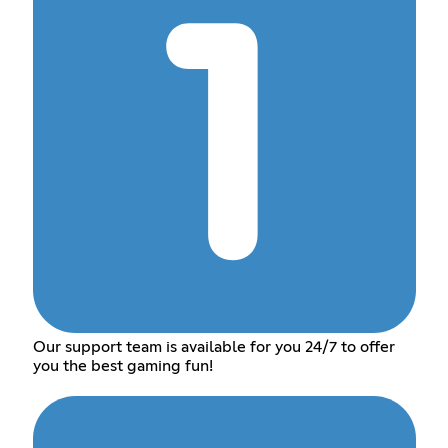
Our support team is available for you 24/7 to offer
you the best gaming fun!