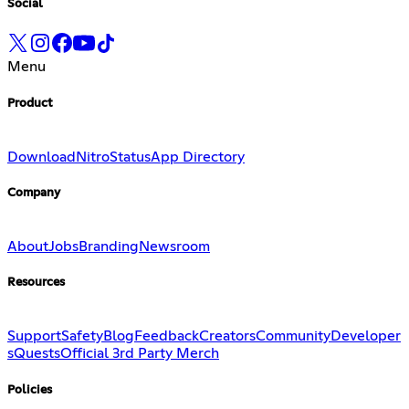
Social
Menu
Product
Download
Nitro
Status
App Directory
Company
About
Jobs
Branding
Newsroom
Resources
Support
Safety
Blog
Feedback
Creators
Community
Developer
s
Quests
Official 3rd Party Merch
Policies