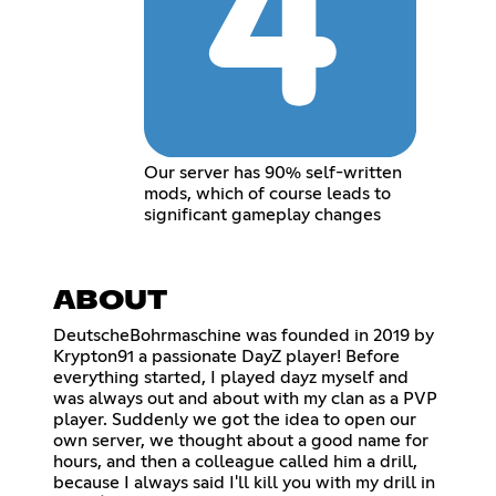
Our server has 90% self-written
mods, which of course leads to
significant gameplay changes
ABOUT
DeutscheBohrmaschine was founded in 2019 by
Krypton91 a passionate DayZ player! Before
everything started, I played dayz myself and
was always out and about with my clan as a PVP
player. Suddenly we got the idea to open our
own server, we thought about a good name for
hours, and then a colleague called him a drill,
because I always said I'll kill you with my drill in