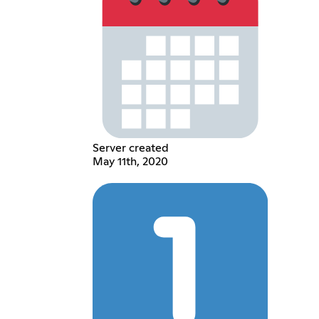
Server created
May 11th, 2020