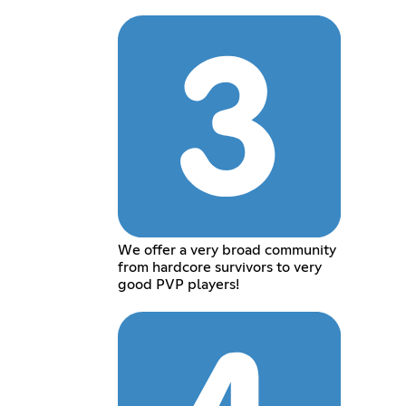
We offer a very broad community
from hardcore survivors to very
good PVP players!