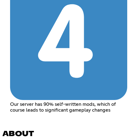
Our server has 90% self-written mods, which of
course leads to significant gameplay changes
ABOUT