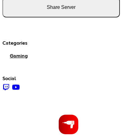
Share Server
Categories
Gaming
Social