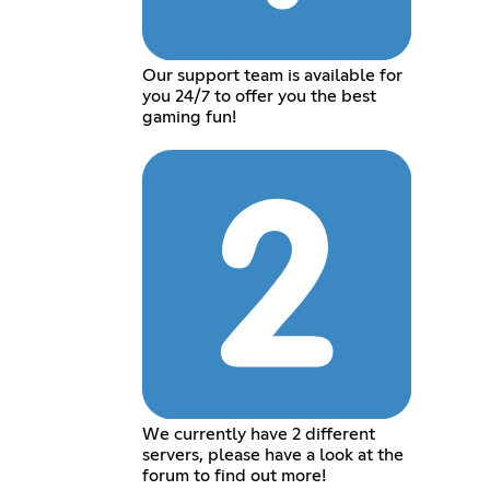
Our support team is available for
you 24/7 to offer you the best
gaming fun!
We currently have 2 different
servers, please have a look at the
forum to find out more!