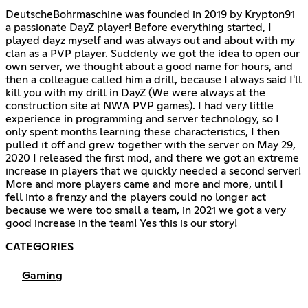
DeutscheBohrmaschine was founded in 2019 by Krypton91
a passionate DayZ player! Before everything started, I
played dayz myself and was always out and about with my
clan as a PVP player. Suddenly we got the idea to open our
own server, we thought about a good name for hours, and
then a colleague called him a drill, because I always said I'll
kill you with my drill in DayZ (We were always at the
construction site at NWA PVP games). I had very little
experience in programming and server technology, so I
only spent months learning these characteristics, I then
pulled it off and grew together with the server on May 29,
2020 I released the first mod, and there we got an extreme
increase in players that we quickly needed a second server!
More and more players came and more and more, until I
fell into a frenzy and the players could no longer act
because we were too small a team, in 2021 we got a very
good increase in the team! Yes this is our story!
CATEGORIES
Gaming