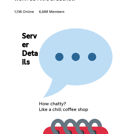
1,136 Online
6,688 Members
Serv
er
Deta
ils
How chatty?
Like a chill coffee shop