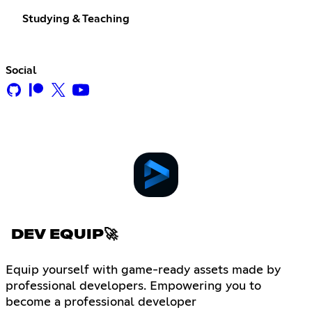
Studying & Teaching
Social
DEV EQUIP🚀
Equip yourself with game-ready assets made by
professional developers. Empowering you to
become a professional developer