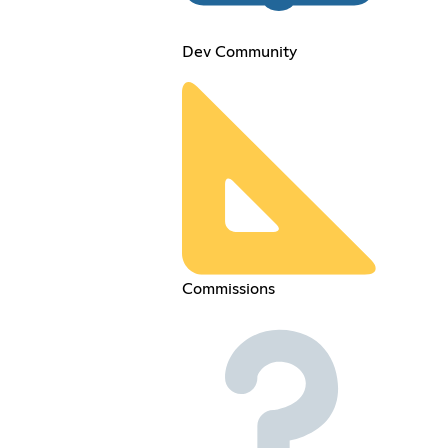
Dev Community
Commissions