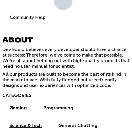
Community Help
ABOUT
Dev Equip believes every developer should have a chance
at success; Therefore, we’ve come to make that possible.
We’re all about helping out with high-quality products that
need no user-manual for scientist.
All our products are built to become the best of its kind in
the marketplace. With fully fledged out user-friendly
designs and user experiences with optimized code.
CATEGORIES
Gaming
Programming
Science & Tech
General Chatting