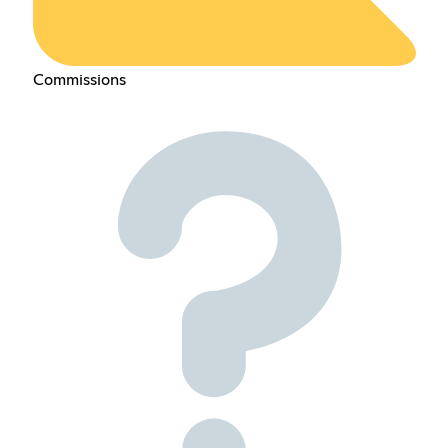
Commissions