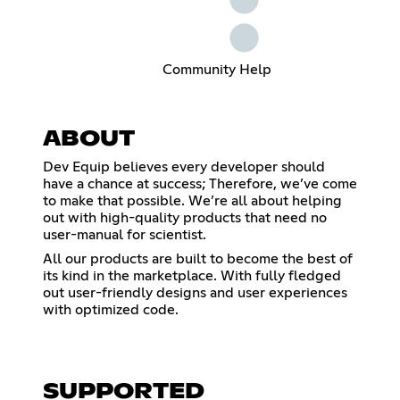
Community Help
ABOUT
Dev Equip believes every developer should
have a chance at success; Therefore, we’ve come
to make that possible. We’re all about helping
out with high-quality products that need no
user-manual for scientist.
All our products are built to become the best of
its kind in the marketplace. With fully fledged
out user-friendly designs and user experiences
with optimized code.
SUPPORTED