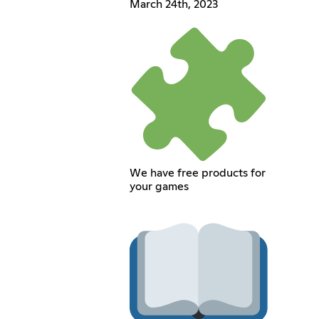
March 24th, 2023
We have free products for
your games