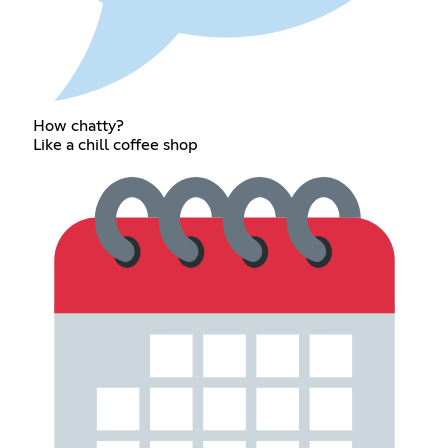
How chatty?
Like a chill coffee shop