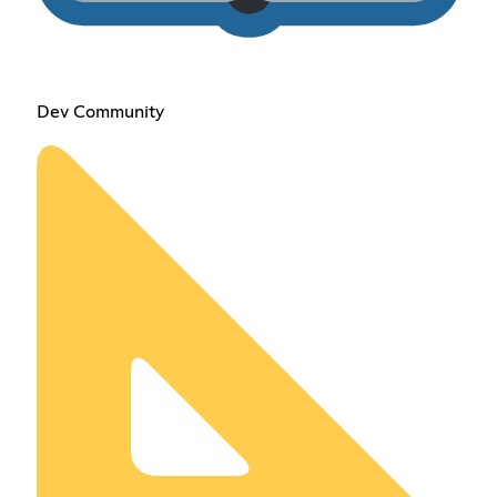
Dev Community