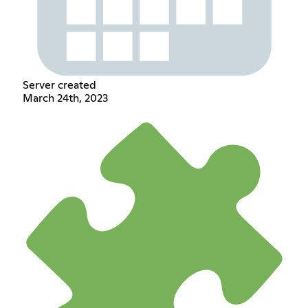
Server created
March 24th, 2023