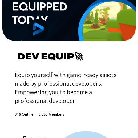
DEV EQUIP🚀
Equip yourself with game-ready assets
made by professional developers.
Empowering you to become a
professional developer
346 Online
3,830 Members