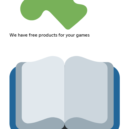
We have free products for your games