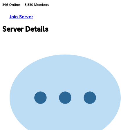
346 Online
3,830 Members
Join Server
Server Details