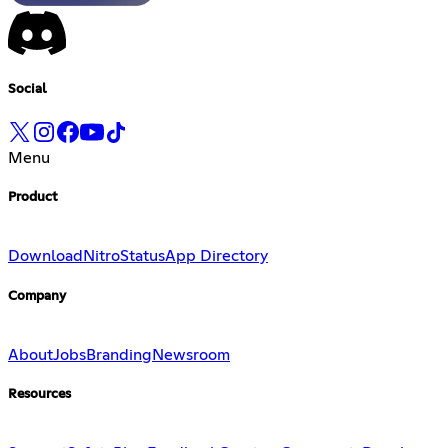
Social
Menu
Product
Download
Nitro
Status
App Directory
Company
About
Jobs
Branding
Newsroom
Resources