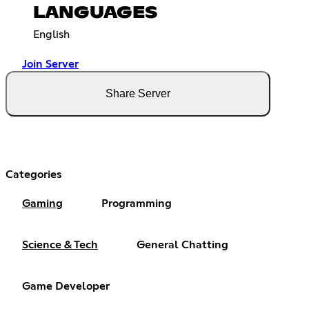
LANGUAGES
English
Join Server
Share Server
Categories
Gaming
Programming
Science & Tech
General Chatting
Game Developer