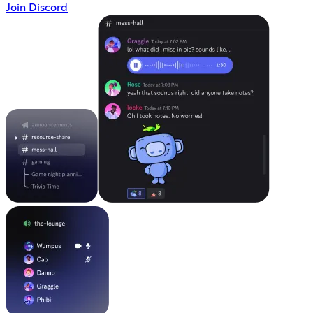
Join Discord