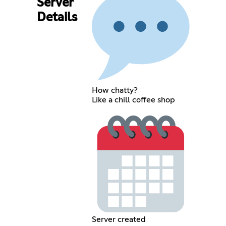
Server
Details
How chatty?
Like a chill coffee shop
Server created