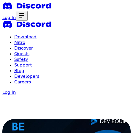
Log In
Download
Nitro
Discover
Quests
Safety
Support
Blog
Developers
Careers
Log In