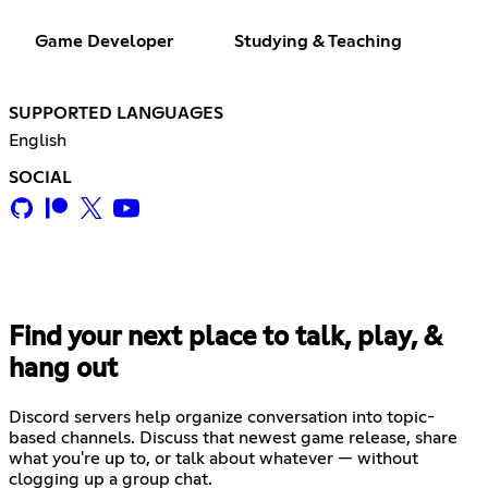
Game Developer
Studying & Teaching
SUPPORTED LANGUAGES
English
SOCIAL
Find your next place to talk, play, &
hang out
Discord servers help organize conversation into topic-
based channels. Discuss that newest game release, share
what you're up to, or talk about whatever — without
clogging up a group chat.