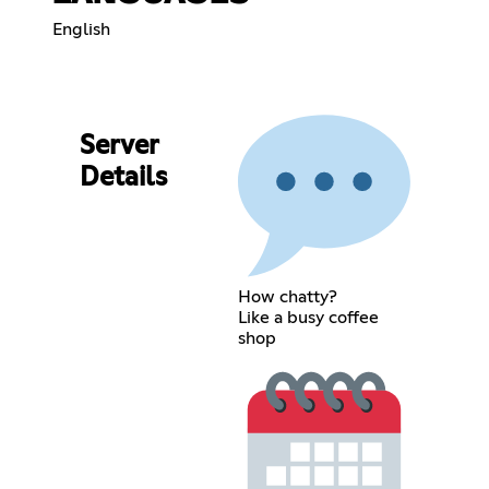
English
Server
Details
How chatty?
Like a busy coffee
shop