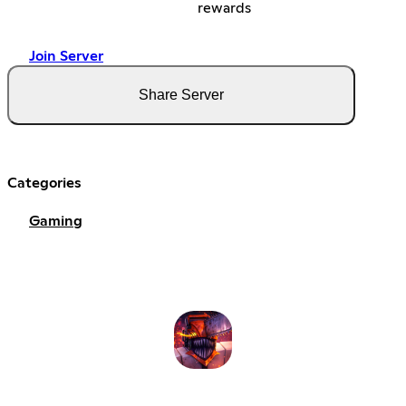
rewards
Join Server
Share Server
Categories
Gaming