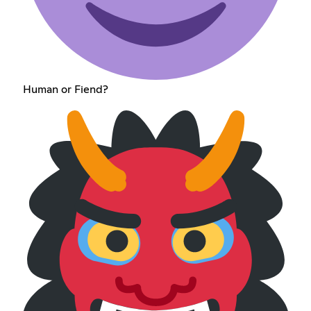
Human or Fiend?