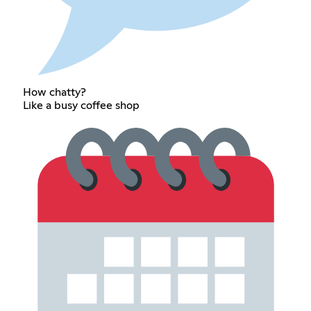
How chatty?
Like a busy coffee shop