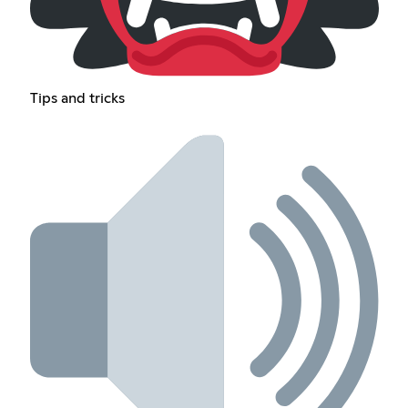
Tips and tricks