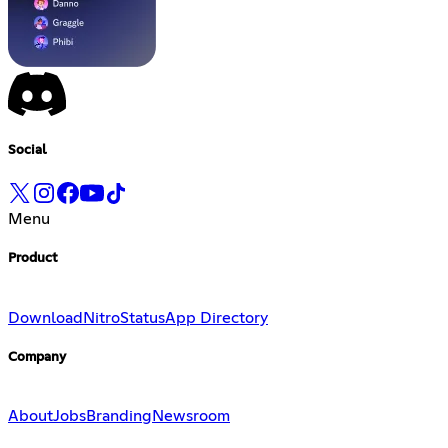
Social
Menu
Product
Download
Nitro
Status
App Directory
Company
About
Jobs
Branding
Newsroom