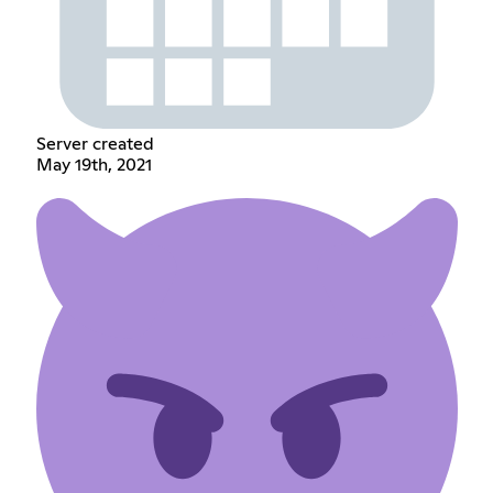
Server created
May 19th, 2021