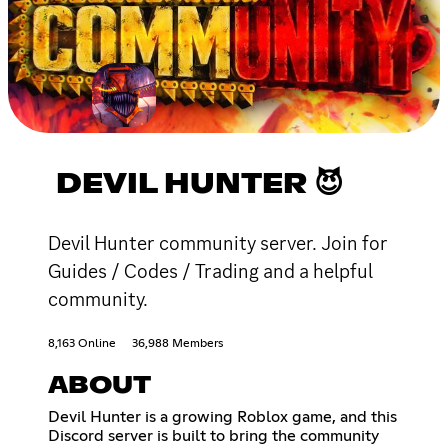
DEVIL HUNTER 😈
Devil Hunter community server. Join for
Guides / Codes / Trading and a helpful
community.
8,163 Online
36,988 Members
ABOUT
Devil Hunter is a growing Roblox game, and this
Discord server is built to bring the community