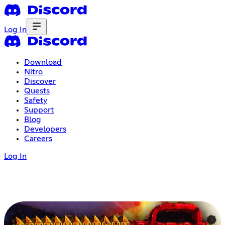
Log In
Download
Nitro
Discover
Quests
Safety
Support
Blog
Developers
Careers
Log In