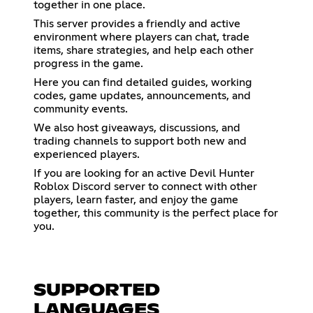
together in one place.
This server provides a friendly and active
environment where players can chat, trade
items, share strategies, and help each other
progress in the game.
Here you can find detailed guides, working
codes, game updates, announcements, and
community events.
We also host giveaways, discussions, and
trading channels to support both new and
experienced players.
If you are looking for an active Devil Hunter
Roblox Discord server to connect with other
players, learn faster, and enjoy the game
together, this community is the perfect place for
you.
SUPPORTED
LANGUAGES