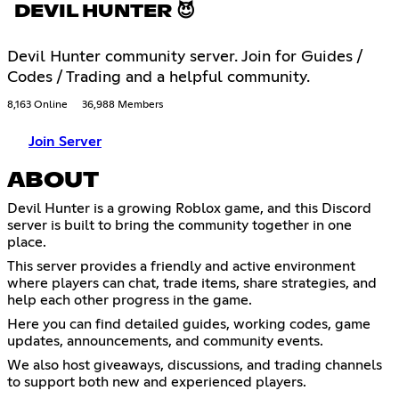
DEVIL HUNTER 😈
Devil Hunter community server. Join for Guides /
Codes / Trading and a helpful community.
8,163 Online
36,988 Members
Join Server
ABOUT
Devil Hunter is a growing Roblox game, and this Discord
server is built to bring the community together in one
place.
This server provides a friendly and active environment
where players can chat, trade items, share strategies, and
help each other progress in the game.
Here you can find detailed guides, working codes, game
updates, announcements, and community events.
We also host giveaways, discussions, and trading channels
to support both new and experienced players.