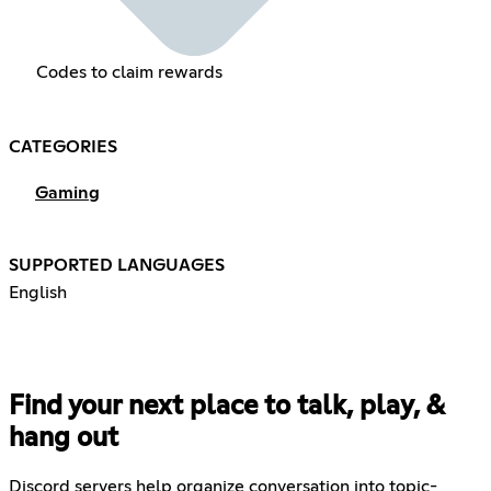
Codes to claim rewards
CATEGORIES
Gaming
SUPPORTED LANGUAGES
English
Find your next place to talk, play, &
hang out
Discord servers help organize conversation into topic-