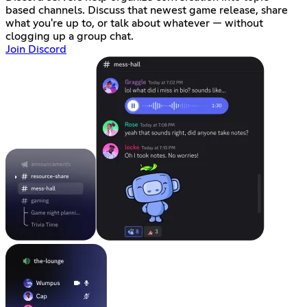
based channels. Discuss that newest game release, share
what you're up to, or talk about whatever — without
clogging up a group chat.
Join Discord