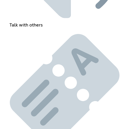
Talk with others