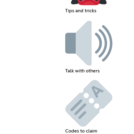
Tips and tricks
Talk with others
Codes to claim