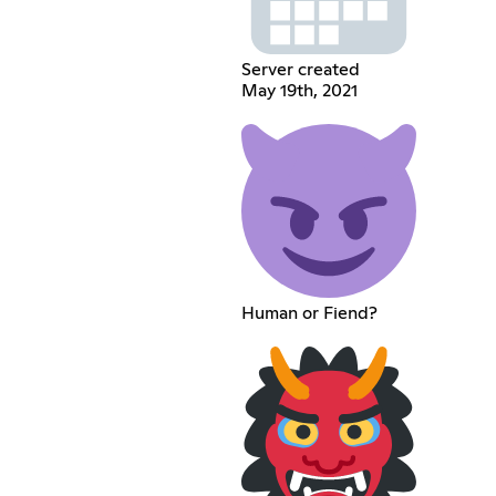
Server created
May 19th, 2021
Human or Fiend?