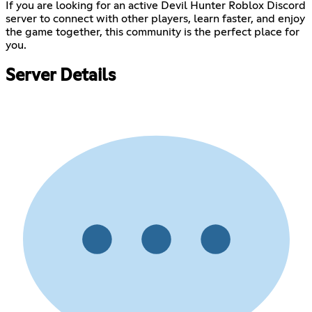
If you are looking for an active Devil Hunter Roblox Discord
server to connect with other players, learn faster, and enjoy
the game together, this community is the perfect place for
you.
Server Details