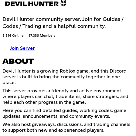
DEVIL HUNTER 😈
Devil Hunter community server. Join for Guides /
Codes / Trading and a helpful community.
8,814 Online
37,036 Members
Join Server
ABOUT
Devil Hunter is a growing Roblox game, and this Discord
server is built to bring the community together in one
place.
This server provides a friendly and active environment
where players can chat, trade items, share strategies, and
help each other progress in the game.
Here you can find detailed guides, working codes, game
updates, announcements, and community events.
We also host giveaways, discussions, and trading channels
to support both new and experienced players.