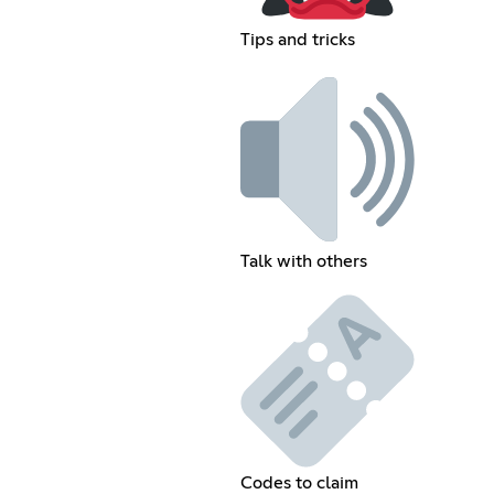
Tips and tricks
Talk with others
Codes to claim