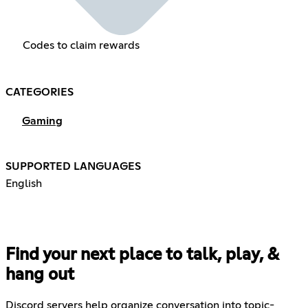
Codes to claim rewards
CATEGORIES
Gaming
SUPPORTED LANGUAGES
English
Find your next place to talk, play, &
hang out
Discord servers help organize conversation into topic-