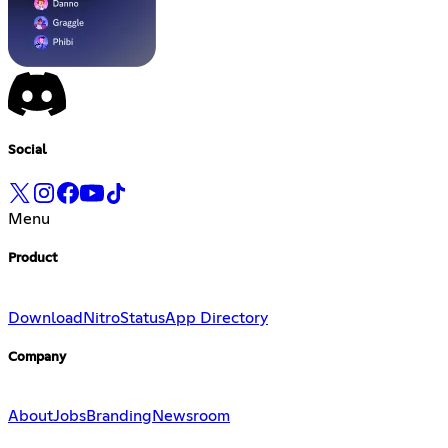
Social
Menu
Product
Download
Nitro
Status
App Directory
Company
About
Jobs
Branding
Newsroom