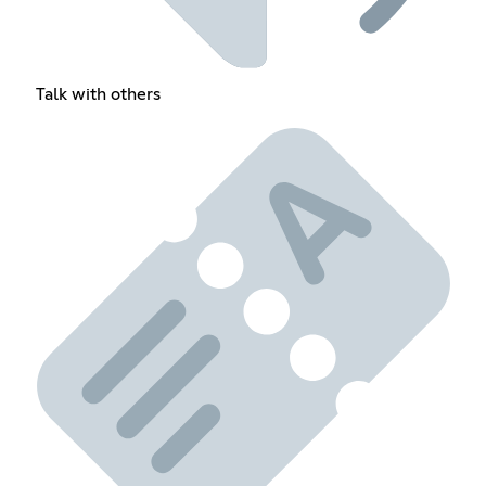
Talk with others