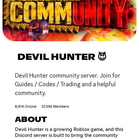
DEVIL HUNTER 😈
Devil Hunter community server. Join for
Guides / Codes / Trading and a helpful
community.
8,814 Online
37,036 Members
ABOUT
Devil Hunter is a growing Roblox game, and this
Discord server is built to bring the community