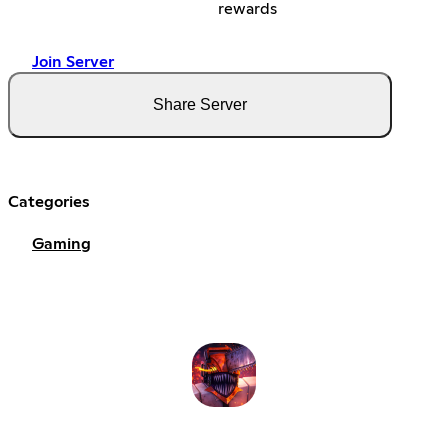
rewards
Join Server
Share Server
Categories
Gaming