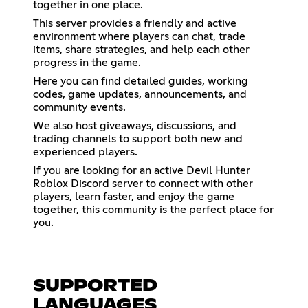
together in one place.
This server provides a friendly and active
environment where players can chat, trade
items, share strategies, and help each other
progress in the game.
Here you can find detailed guides, working
codes, game updates, announcements, and
community events.
We also host giveaways, discussions, and
trading channels to support both new and
experienced players.
If you are looking for an active Devil Hunter
Roblox Discord server to connect with other
players, learn faster, and enjoy the game
together, this community is the perfect place for
you.
SUPPORTED
LANGUAGES