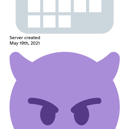
Server created
May 19th, 2021