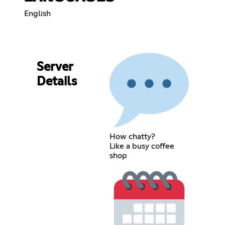
English
Server
Details
How chatty?
Like a busy coffee
shop