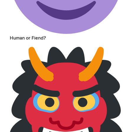
Human or Fiend?