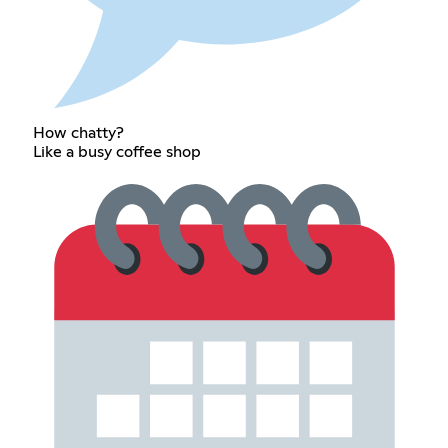
How chatty?
Like a busy coffee shop