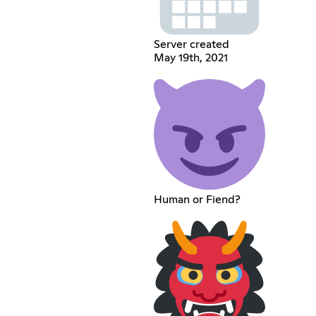
Server created
May 19th, 2021
Human or Fiend?