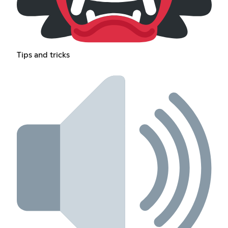
Tips and tricks