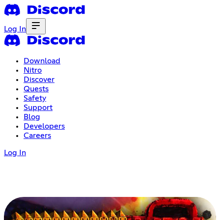
Log In
Download
Nitro
Discover
Quests
Safety
Support
Blog
Developers
Careers
Log In