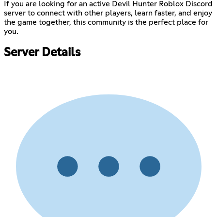
If you are looking for an active Devil Hunter Roblox Discord
server to connect with other players, learn faster, and enjoy
the game together, this community is the perfect place for
you.
Server Details