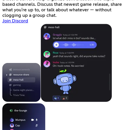
based channels. Discuss that newest game release, share
what you're up to, or talk about whatever — without
clogging up a group chat.
Join Discord