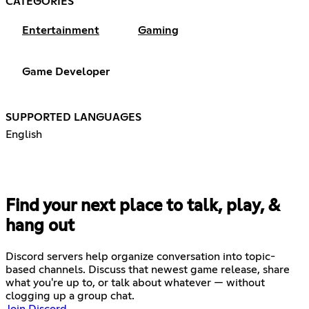
CATEGORIES
Entertainment
Gaming
Game Developer
SUPPORTED LANGUAGES
English
Find your next place to talk, play, &
hang out
Discord servers help organize conversation into topic-
based channels. Discuss that newest game release, share
what you're up to, or talk about whatever — without
clogging up a group chat.
Join Discord