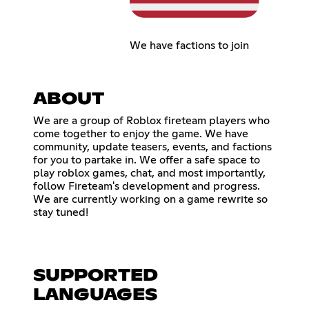
We have factions to join
ABOUT
We are a group of Roblox fireteam players who
come together to enjoy the game. We have
community, update teasers, events, and factions
for you to partake in. We offer a safe space to
play roblox games, chat, and most importantly,
follow Fireteam's development and progress.
We are currently working on a game rewrite so
stay tuned!
SUPPORTED
LANGUAGES