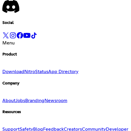
Social
Menu
Product
Download
Nitro
Status
App Directory
Company
About
Jobs
Branding
Newsroom
Resources
Support
Safety
Blog
Feedback
Creators
Community
Developer