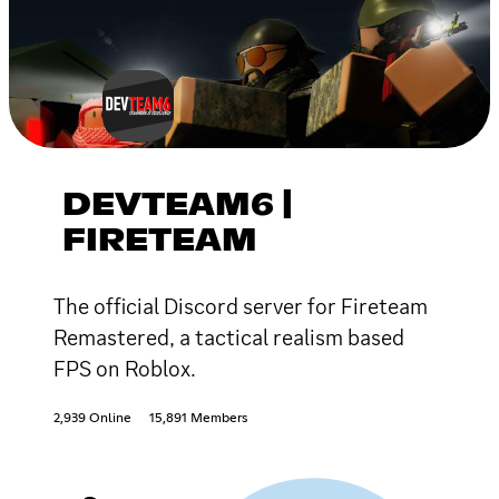
DEVTEAM6 |
FIRETEAM
The official Discord server for Fireteam
Remastered, a tactical realism based
FPS on Roblox.
2,939 Online
15,891 Members