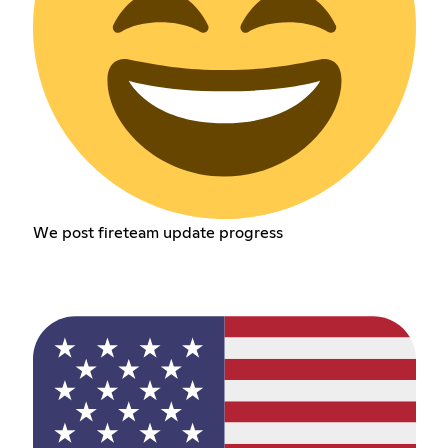
We post fireteam update progress