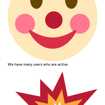
We have many users who are active