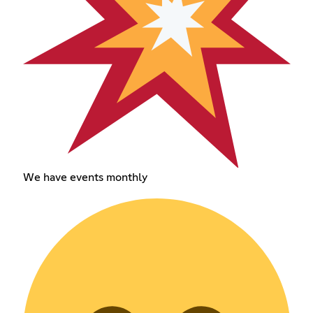
We have events monthly