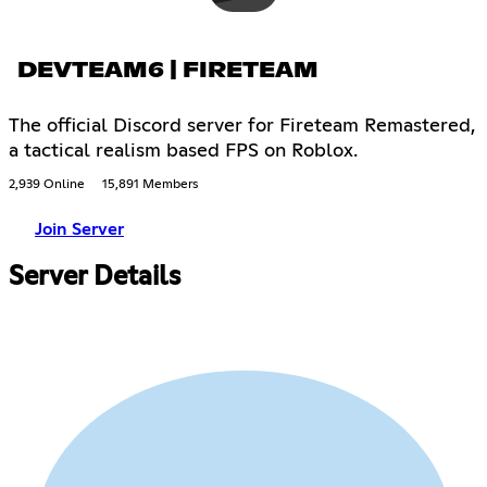
DEVTEAM6 | FIRETEAM
The official Discord server for Fireteam Remastered,
a tactical realism based FPS on Roblox.
2,939 Online
15,891 Members
Join Server
Server Details