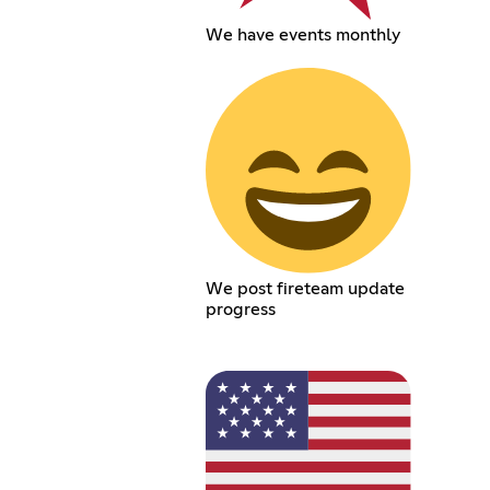
We have events monthly
We post fireteam update
progress