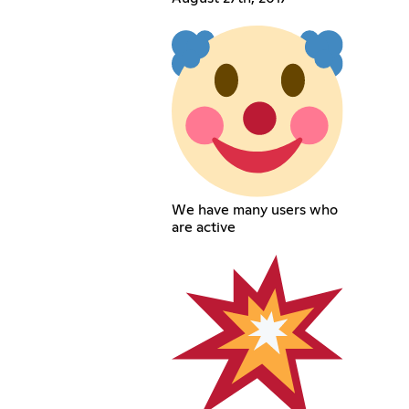
We have many users who
are active