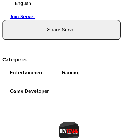
English
Join Server
Share Server
Categories
Entertainment
Gaming
Game Developer