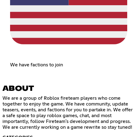
We have factions to join
ABOUT
We are a group of Roblox fireteam players who come
together to enjoy the game. We have community, update
teasers, events, and factions for you to partake in. We offer
a safe space to play roblox games, chat, and most
importantly, follow Fireteam's development and progress.
We are currently working on a game rewrite so stay tuned!