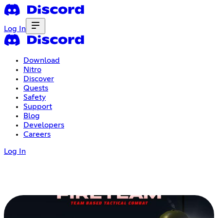
Log In
Download
Nitro
Discover
Quests
Safety
Support
Blog
Developers
Careers
Log In