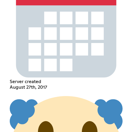
Server created
August 27th, 2017