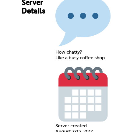
Server
Details
How chatty?
Like a busy coffee shop
Server created
August 27th, 2017