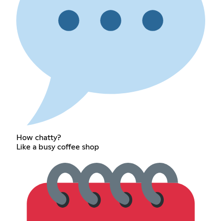
How chatty?
Like a busy coffee shop