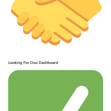
Looking For Duo Dashboard