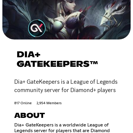
DIA+
GATEKEEPERS™
Dia+ GateKeepers is a League of Legends
community server for Diamond+ players
817 Online
2,954 Members
ABOUT
Dia+ GateKeepers is a worldwide League of
Legends server for players that are Diamond