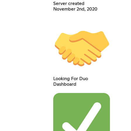
Server created
November 2nd, 2020
Looking For Duo
Dashboard