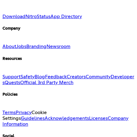
Download
Nitro
Status
App Directory
Company
About
Jobs
Branding
Newsroom
Resources
Support
Safety
Blog
Feedback
Creators
Community
Developer
s
Quests
Official 3rd Party Merch
Policies
Terms
Privacy
Cookie
Settings
Guidelines
Acknowledgements
Licenses
Company
Information
Social