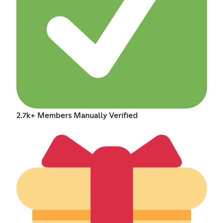
2.7k+ Members Manually Verified