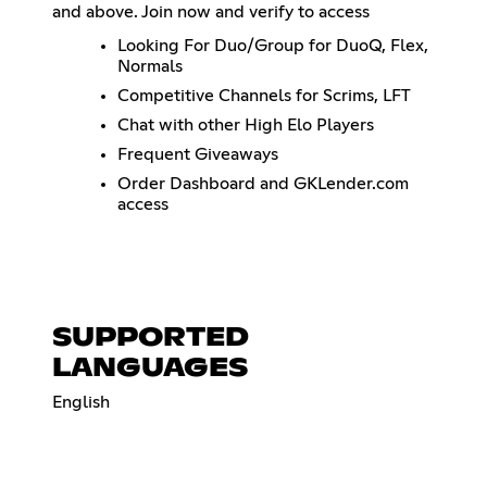
and above. Join now and verify to access
Looking For Duo/Group for DuoQ, Flex,
Normals
Competitive Channels for Scrims, LFT
Chat with other High Elo Players
Frequent Giveaways
Order Dashboard and GKLender.com
access
SUPPORTED
LANGUAGES
English