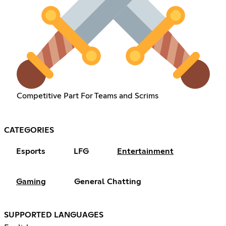
Competitive Part For Teams and Scrims
CATEGORIES
Esports
LFG
Entertainment
Gaming
General Chatting
SUPPORTED LANGUAGES