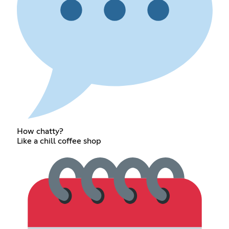
How chatty?
Like a chill coffee shop