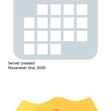
Server created
November 2nd, 2020