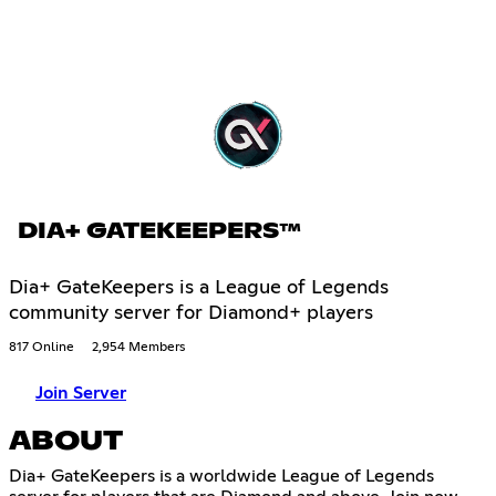
DIA+ GATEKEEPERS™
Dia+ GateKeepers is a League of Legends
community server for Diamond+ players
817 Online
2,954 Members
Join Server
ABOUT
Dia+ GateKeepers is a worldwide League of Legends