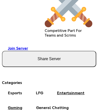
Competitive Part For
Teams and Scrims
Join Server
Share Server
Categories
Esports
LFG
Entertainment
Gaming
General Chatting