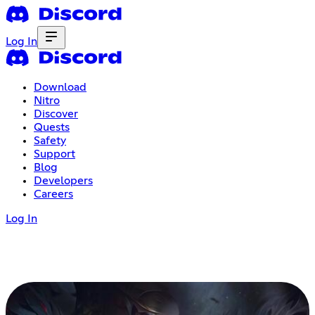
Log In
Download
Nitro
Discover
Quests
Safety
Support
Blog
Developers
Careers
Log In