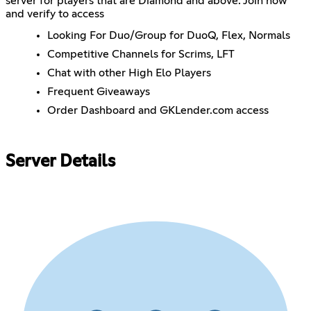
server for players that are Diamond and above. Join now
and verify to access
Looking For Duo/Group for DuoQ, Flex, Normals
Competitive Channels for Scrims, LFT
Chat with other High Elo Players
Frequent Giveaways
Order Dashboard and GKLender.com access
Server Details