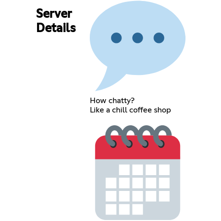
Server
Details
How chatty?
Like a chill coffee shop