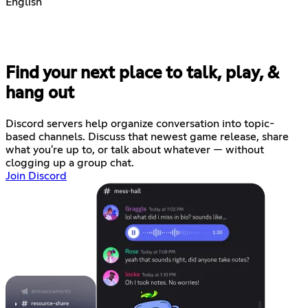
English
Find your next place to talk, play, &
hang out
Discord servers help organize conversation into topic-
based channels. Discuss that newest game release, share
what you're up to, or talk about whatever — without
clogging up a group chat.
Join Discord