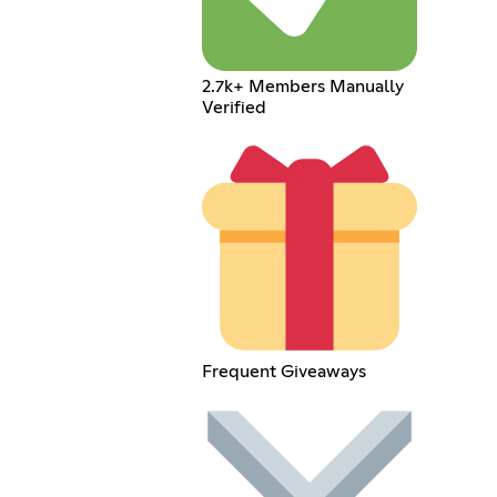
2.7k+ Members Manually
Verified
Frequent Giveaways