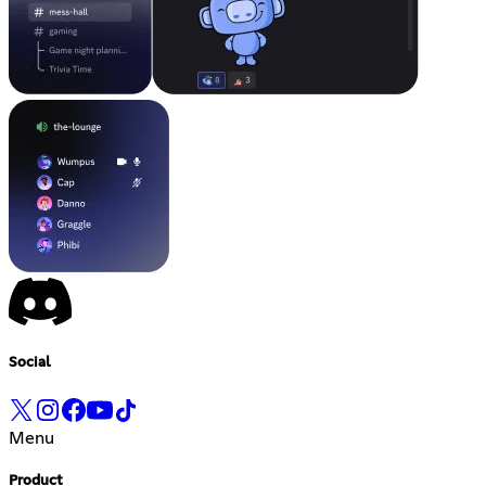
Social
Menu
Product