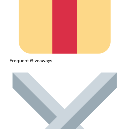
Frequent Giveaways