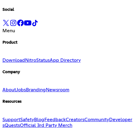
Social
Menu
Product
Download
Nitro
Status
App Directory
Company
About
Jobs
Branding
Newsroom
Resources
Support
Safety
Blog
Feedback
Creators
Community
Developer
s
Quests
Official 3rd Party Merch