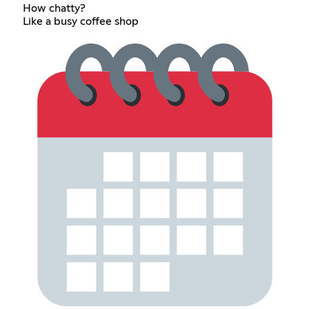
How chatty?
Like a busy coffee shop