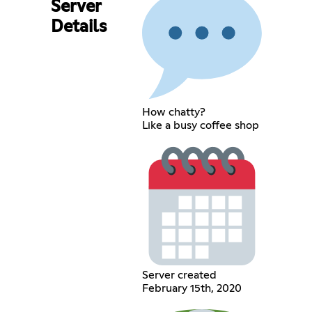
Server
Details
How chatty?
Like a busy coffee shop
Server created
February 15th, 2020