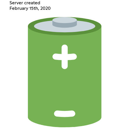
Server created
February 15th, 2020