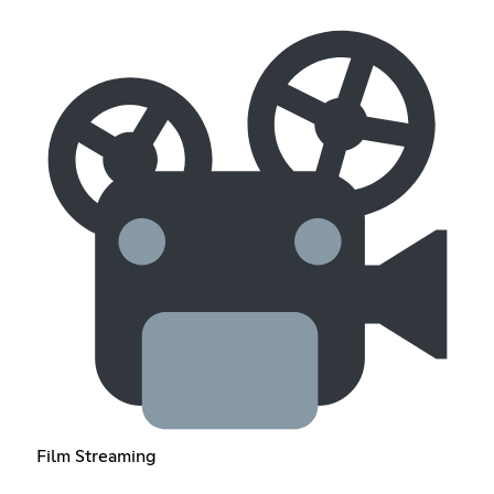
Film Streaming