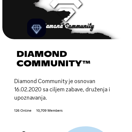
DIAMOND
COMMUNITY™
Diamond Community je osnovan
16.02.2020 sa ciljem zabave, druženja i
upoznavanja.
126 Online
10,709 Members