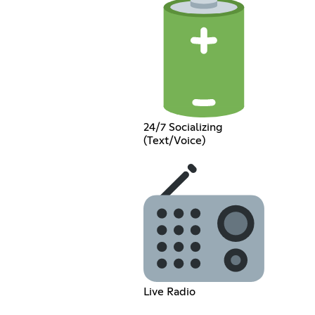
24/7 Socializing
(Text/Voice)
Live Radio