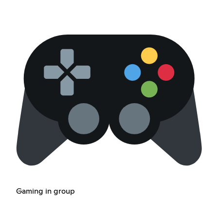
Gaming in group