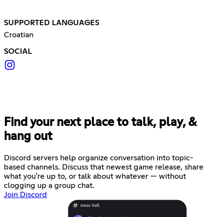
SUPPORTED LANGUAGES
Croatian
SOCIAL
Find your next place to talk, play, &
hang out
Discord servers help organize conversation into topic-
based channels. Discuss that newest game release, share
what you're up to, or talk about whatever — without
clogging up a group chat.
Join Discord