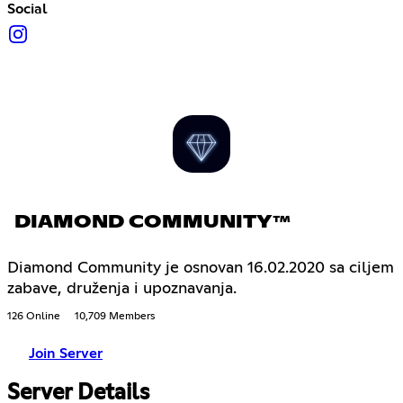
Social
DIAMOND COMMUNITY™
Diamond Community je osnovan 16.02.2020 sa ciljem
zabave, druženja i upoznavanja.
126 Online
10,709 Members
Join Server
Server Details