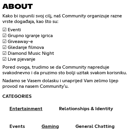
ABOUT
Kako bi ispunili svoj cilj, naš Community organizuje razne
vrste događaja, kao što su:
☑ Eventi
☑ Grupno igranje igrica
☑ Giveaway-e
☑ Gledanje filmova
☑ Diamond Music Night
☑ Live pjevanje
Pored ovoga, trudimo se da Community napreduje
svakodnevno i da pruzimo sto bolji uzitak svakom korisniku.
Nadamo se Vasem dolasku i unaprijed Vam zelimo lijep
provod na nasem Community'u.
CATEGORIES
Entertainment
Relationships & Identity
Events
Gaming
General Chatting