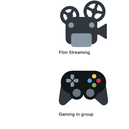
Film Streaming
Gaming in group