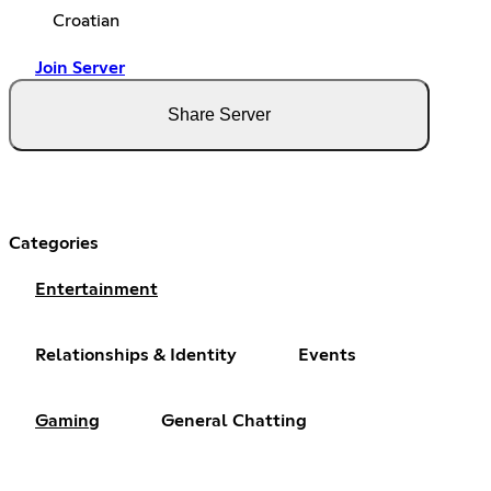
Croatian
Join Server
Share Server
Categories
Entertainment
Relationships & Identity
Events
Gaming
General Chatting