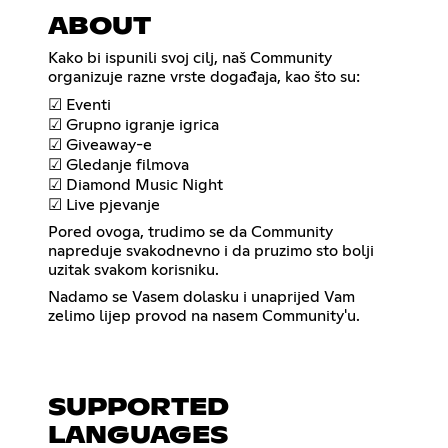
ABOUT
Kako bi ispunili svoj cilj, naš Community
organizuje razne vrste događaja, kao što su:
☑ Eventi
☑ Grupno igranje igrica
☑ Giveaway-e
☑ Gledanje filmova
☑ Diamond Music Night
☑ Live pjevanje
Pored ovoga, trudimo se da Community
napreduje svakodnevno i da pruzimo sto bolji
uzitak svakom korisniku.
Nadamo se Vasem dolasku i unaprijed Vam
zelimo lijep provod na nasem Community'u.
SUPPORTED
LANGUAGES