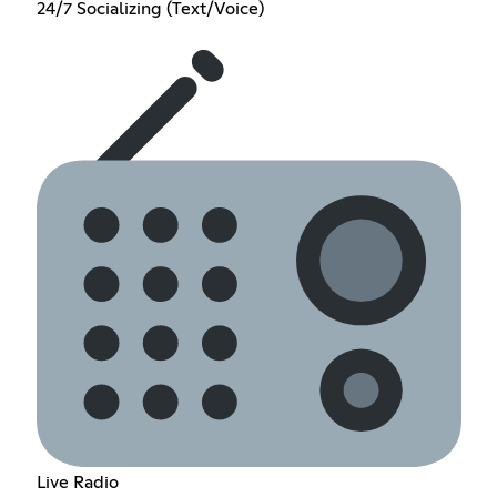
24/7 Socializing (Text/Voice)
Live Radio