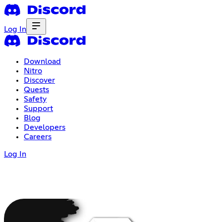
Log In
Download
Nitro
Discover
Quests
Safety
Support
Blog
Developers
Careers
Log In