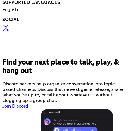
SUPPORTED LANGUAGES
English
SOCIAL
Find your next place to talk, play, &
hang out
Discord servers help organize conversation into topic-
based channels. Discuss that newest game release, share
what you're up to, or talk about whatever — without
clogging up a group chat.
Join Discord