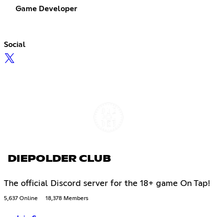
Game Developer
Social
DIEPOLDER CLUB
The official Discord server for the 18+ game On Tap!
5,637 Online
18,378 Members