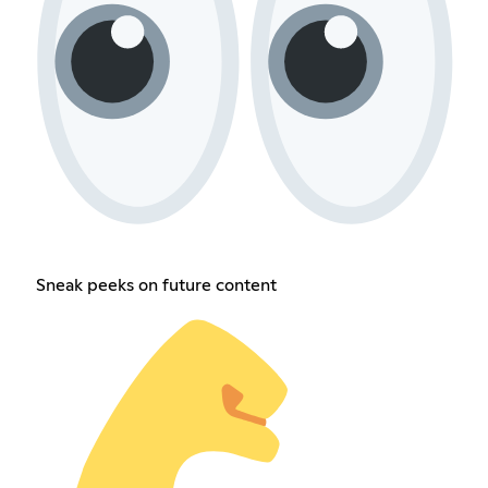
Sneak peeks on future content