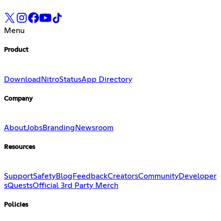
Menu
Product
Download
Nitro
Status
App Directory
Company
About
Jobs
Branding
Newsroom
Resources
Support
Safety
Blog
Feedback
Creators
Community
Developer
s
Quests
Official 3rd Party Merch
Policies