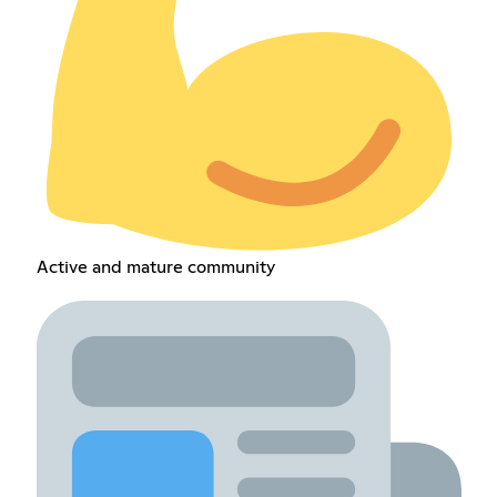
Active and mature community