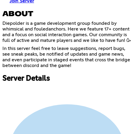
Join Server
ABOUT
Diepolder is a game development group founded by
whimsical and fouledanchors. Here we feature 17+ content
and a focus on social interaction games. Our community is
full of active and mature players and we like to have fun! 🥳
In this server feel free to leave suggestions, report bugs,
see sneak peaks, be notified of updates and game news,
and even participate in staged events that cross the bridge
between discord and the game!
Server Details