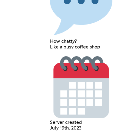
How chatty?
Like a busy coffee shop
Server created
July 19th, 2023