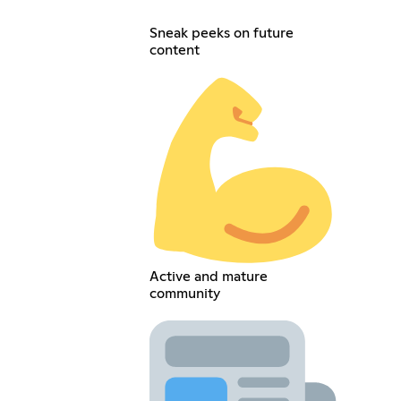
Sneak peeks on future
content
Active and mature
community