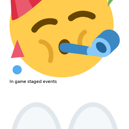
In game staged events