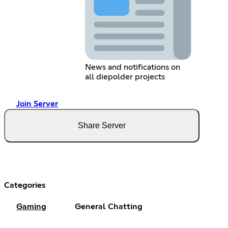
News and notifications on
all diepolder projects
Join Server
Share Server
Categories
Gaming
General Chatting