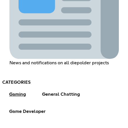
News and notifications on all diepolder projects
CATEGORIES
Gaming
General Chatting
Game Developer