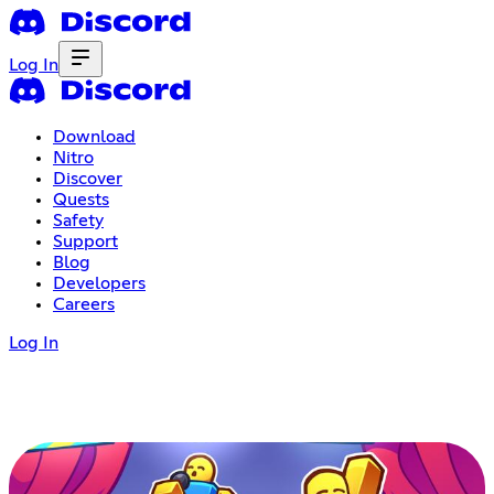
Log In
Download
Nitro
Discover
Quests
Safety
Support
Blog
Developers
Careers
Log In