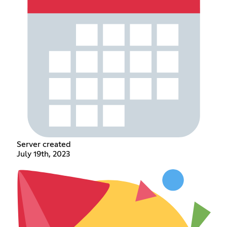
Server created
July 19th, 2023