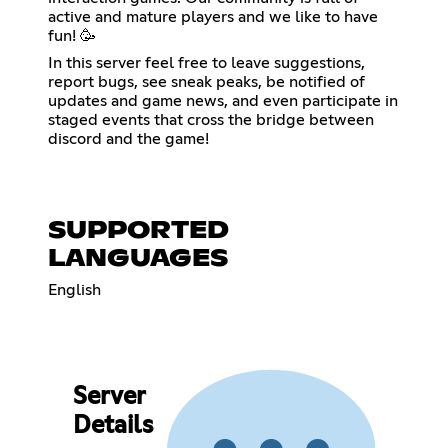
active and mature players and we like to have
fun! 🥳
In this server feel free to leave suggestions,
report bugs, see sneak peaks, be notified of
updates and game news, and even participate in
staged events that cross the bridge between
discord and the game!
SUPPORTED
LANGUAGES
English
Server
Details