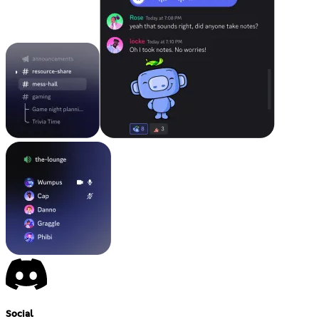
Social