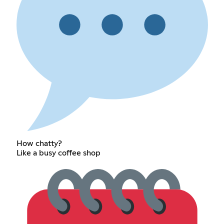
How chatty?
Like a busy coffee shop