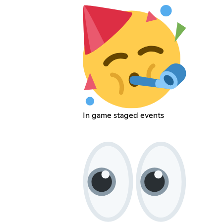
In game staged events