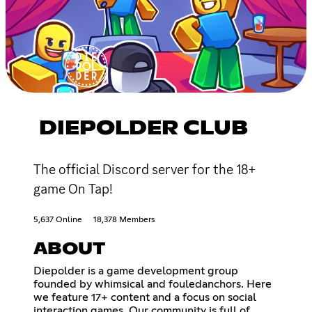
DIEPOLDER CLUB
The official Discord server for the 18+
game On Tap!
5,637 Online
18,378 Members
ABOUT
Diepolder is a game development group
founded by whimsical and fouledanchors. Here
we feature 17+ content and a focus on social
interaction games. Our community is full of