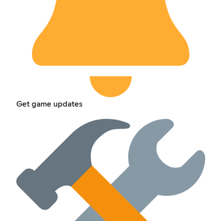
Get game updates