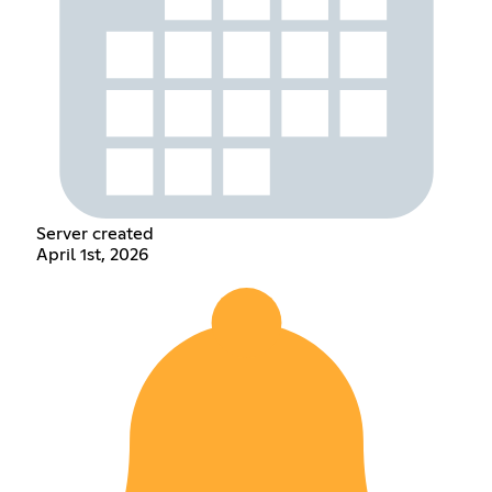
Server created
April 1st, 2026