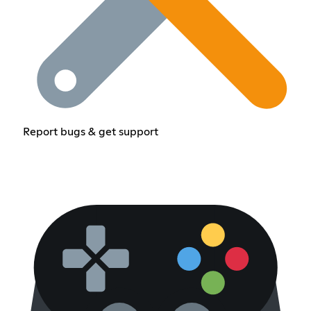
Report bugs & get support