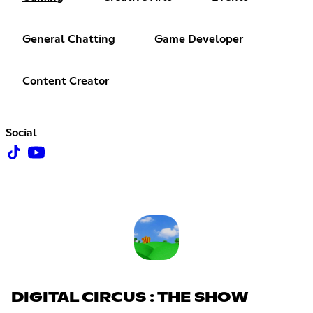
General Chatting
Game Developer
Content Creator
Social
DIGITAL CIRCUS : THE SHOW