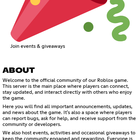
Join events & giveaways
ABOUT
Welcome to the official community of our Roblox game.
This server is the main place where players can connect,
stay updated, and interact directly with others who enjoy
the game.
Here you will find all important announcements, updates,
and news about the game. It's also a space where players
can report bugs, ask for help, and receive support from the
community or developers.
We also host events, activities and occasional giveaways to
keep the community engaged and rewarding. Everyone is