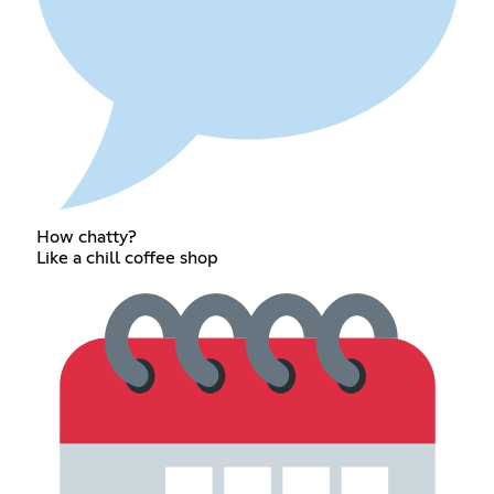
How chatty?
Like a chill coffee shop