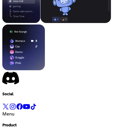
Social
Menu
Product