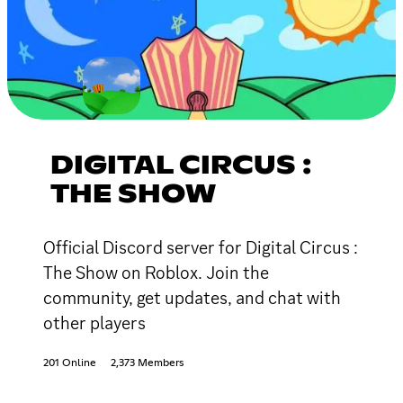
DIGITAL CIRCUS :
THE SHOW
Official Discord server for Digital Circus :
The Show on Roblox. Join the
community, get updates, and chat with
other players
201 Online
2,373 Members