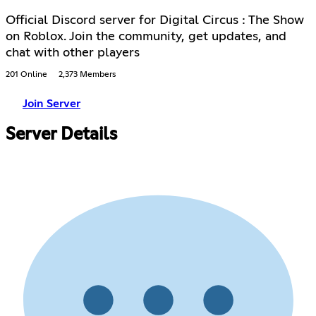
Official Discord server for Digital Circus : The Show
on Roblox. Join the community, get updates, and
chat with other players
201 Online
2,373 Members
Join Server
Server Details