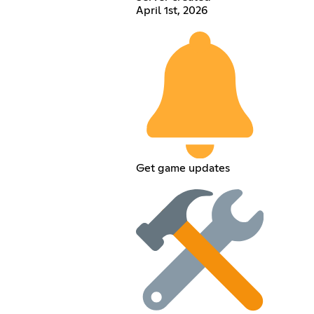
April 1st, 2026
Get game updates