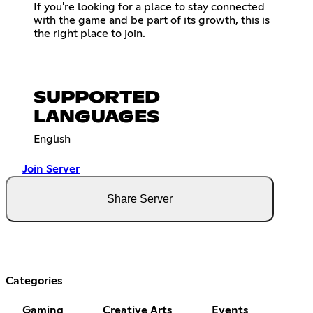
If you're looking for a place to stay connected
with the game and be part of its growth, this is
the right place to join.
SUPPORTED
LANGUAGES
English
Join Server
Share Server
Categories
Gaming
Creative Arts
Events