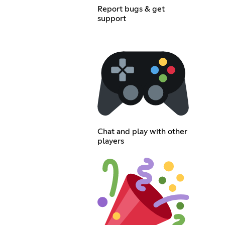
Report bugs & get
support
Chat and play with other
players