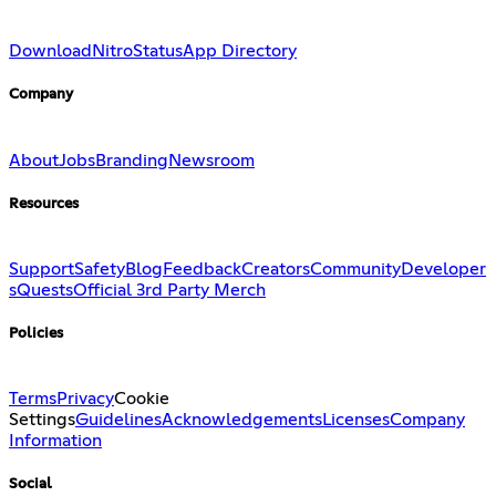
Download
Nitro
Status
App Directory
Company
About
Jobs
Branding
Newsroom
Resources
Support
Safety
Blog
Feedback
Creators
Community
Developer
s
Quests
Official 3rd Party Merch
Policies
Terms
Privacy
Cookie
Settings
Guidelines
Acknowledgements
Licenses
Company
Information
Social