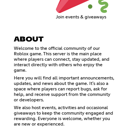
Join events & giveaways
ABOUT
Welcome to the official community of our
Roblox game. This server is the main place
where players can connect, stay updated, and
interact directly with others who enjoy the
game.
Here you will find all important announcements,
updates, and news about the game. It's also a
space where players can report bugs, ask for
help, and receive support from the community
or developers.
We also host events, activities and occasional
giveaways to keep the community engaged and
rewarding. Everyone is welcome, whether you
are new or experienced.