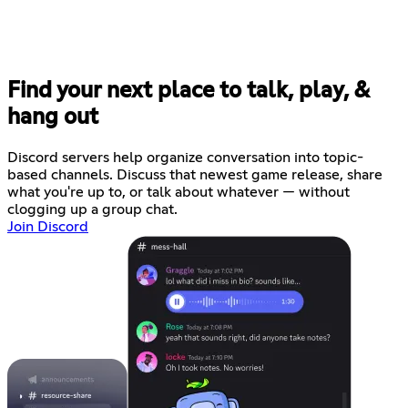
Find your next place to talk, play, &
hang out
Discord servers help organize conversation into topic-
based channels. Discuss that newest game release, share
what you're up to, or talk about whatever — without
clogging up a group chat.
Join Discord