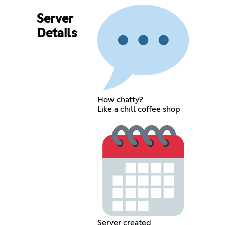
Server
Details
How chatty?
Like a chill coffee shop
Server created