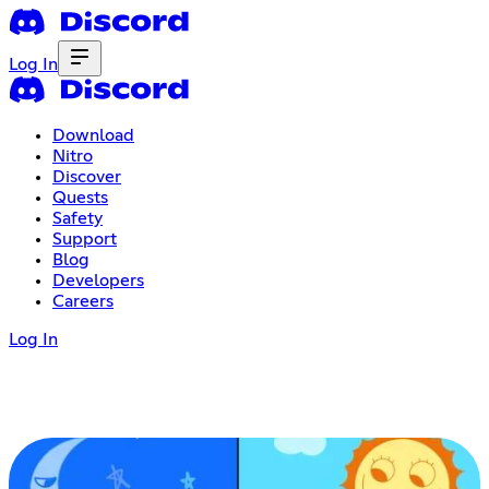
Log In
Download
Nitro
Discover
Quests
Safety
Support
Blog
Developers
Careers
Log In