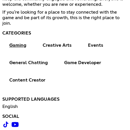
welcome, whether you are new or experienced.
If you're looking for a place to stay connected with the
game and be part of its growth, this is the right place to
join.
CATEGORIES
Gaming
Creative Arts
Events
General Chatting
Game Developer
Content Creator
SUPPORTED LANGUAGES
English
SOCIAL