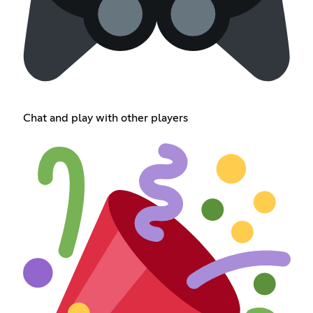
Chat and play with other players