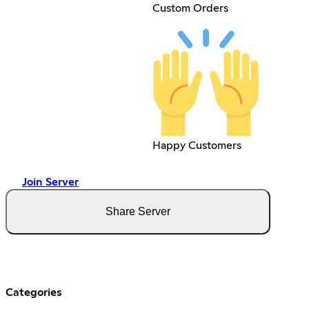
Custom Orders
Happy Customers
Join Server
Share Server
Categories