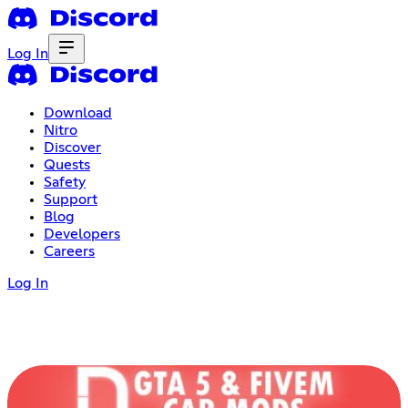
Log In
Download
Nitro
Discover
Quests
Safety
Support
Blog
Developers
Careers
Log In