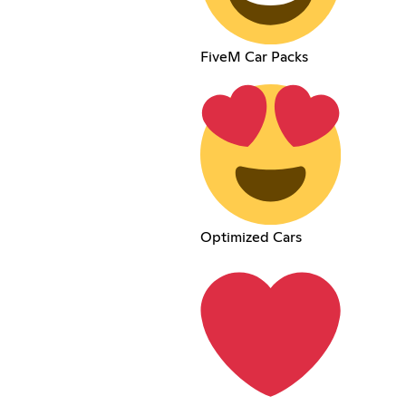
FiveM Car Packs
Optimized Cars