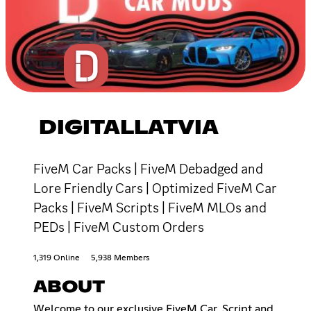
DIGITALLATVIA
FiveM Car Packs | FiveM Debadged and
Lore Friendly Cars | Optimized FiveM Car
Packs | FiveM Scripts | FiveM MLOs and
PEDs | FiveM Custom Orders
1,319 Online
5,938 Members
ABOUT
Welcome to our exclusive FiveM Car, Script and