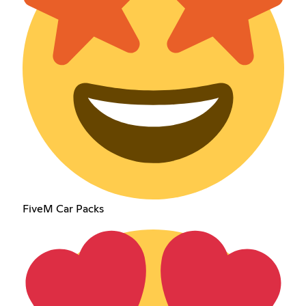
FiveM Car Packs