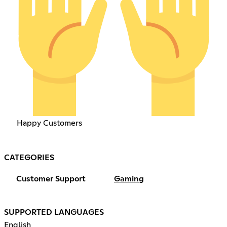
Happy Customers
CATEGORIES
Customer Support
Gaming
SUPPORTED LANGUAGES
English