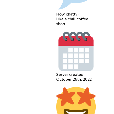
How chatty?
Like a chill coffee
shop
Server created
October 26th, 2022