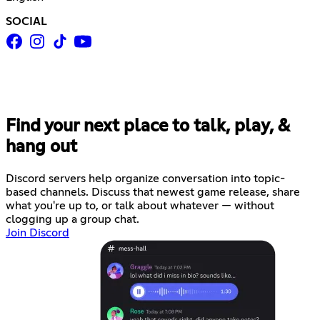
SOCIAL
Find your next place to talk, play, &
hang out
Discord servers help organize conversation into topic-
based channels. Discuss that newest game release, share
what you're up to, or talk about whatever — without
clogging up a group chat.
Join Discord