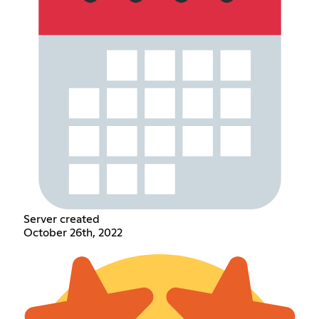
Server created
October 26th, 2022