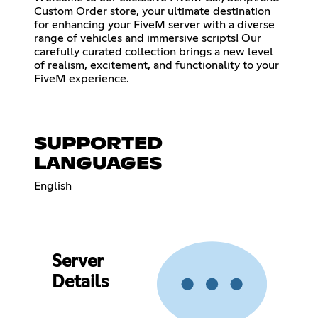
Custom Order store, your ultimate destination
for enhancing your FiveM server with a diverse
range of vehicles and immersive scripts! Our
carefully curated collection brings a new level
of realism, excitement, and functionality to your
FiveM experience.
SUPPORTED
LANGUAGES
English
Server
Details