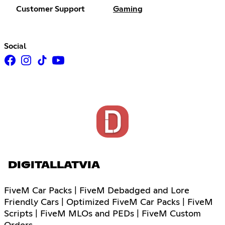
Customer Support
Gaming
Social
DIGITALLATVIA
FiveM Car Packs | FiveM Debadged and Lore
Friendly Cars | Optimized FiveM Car Packs | FiveM
Scripts | FiveM MLOs and PEDs | FiveM Custom