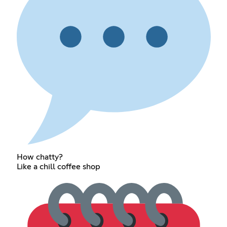
How chatty?
Like a chill coffee shop