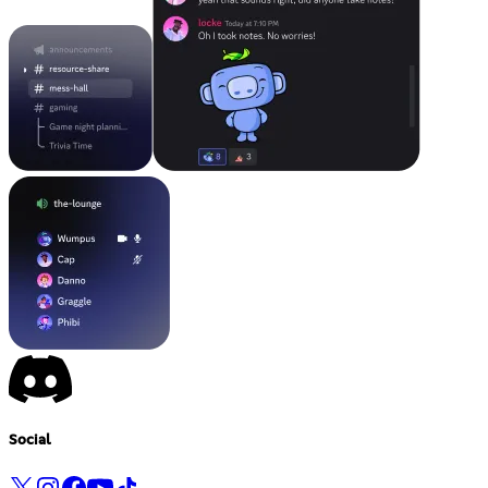
Social