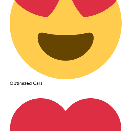
Optimized Cars