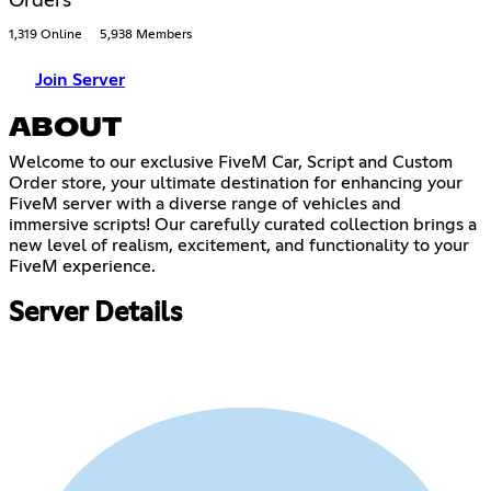
Orders
1,319 Online
5,938 Members
Join Server
ABOUT
Welcome to our exclusive FiveM Car, Script and Custom
Order store, your ultimate destination for enhancing your
FiveM server with a diverse range of vehicles and
immersive scripts! Our carefully curated collection brings a
new level of realism, excitement, and functionality to your
FiveM experience.
Server Details