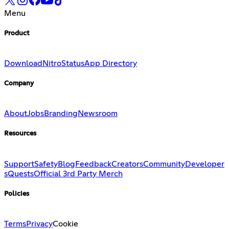
Menu
Product
Download
Nitro
Status
App Directory
Company
About
Jobs
Branding
Newsroom
Resources
Support
Safety
Blog
Feedback
Creators
Community
Developer
s
Quests
Official 3rd Party Merch
Policies
Terms
Privacy
Cookie