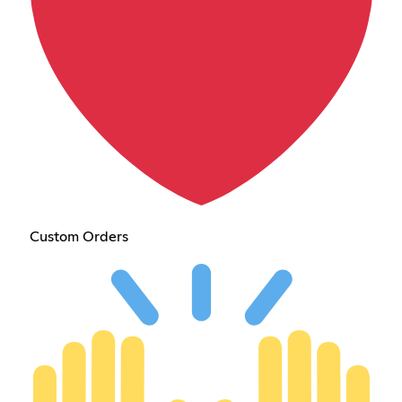
Custom Orders