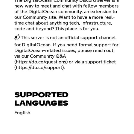
The DigitalOcean Community Discord server is a
new way to meet and chat with fellow members
of the DigitalOcean community, an extension to
our Community site. Want to have a more real-
time chat about anything tech, infrastructure,
code and beyond? This place is for you.
📬 This server is not an official support channel
for DigitalOcean. If you need formal support for
DigitalOcean-related issues, please reach out
via our Community Q&A
(
https://do.co/questions
) or via a support ticket
(
https://do.co/support
).
SUPPORTED
LANGUAGES
English