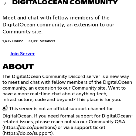
DIGITALOCEAN COMMUNITY
Meet and chat with fellow members of the
DigitalOcean community, an extension to our
Community site.
1,435 Online
23,091 Members
Join Server
ABOUT
The DigitalOcean Community Discord server is a new way
to meet and chat with fellow members of the DigitalOcean
community, an extension to our Community site. Want to
have a more real-time chat about anything tech,
infrastructure, code and beyond? This place is for you.
📬 This server is not an official support channel for
DigitalOcean. If you need formal support for DigitalOcean-
related issues, please reach out via our Community Q&A
(
https://do.co/questions
) or via a support ticket
(
https://do.co/support
).