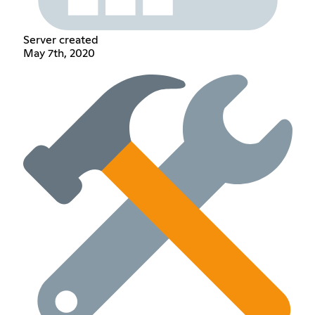
Server created
May 7th, 2020