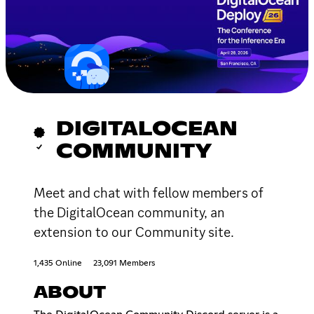
DIGITALOCEAN
COMMUNITY
Meet and chat with fellow members of
the DigitalOcean community, an
extension to our Community site.
1,435 Online
23,091 Members
ABOUT