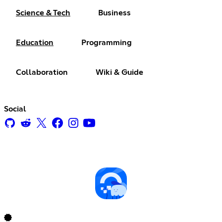
Science & Tech
Business
Education
Programming
Collaboration
Wiki & Guide
Social