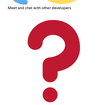
Meet and chat with other developers