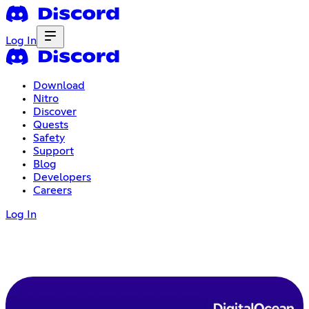
Log In
Download
Nitro
Discover
Quests
Safety
Support
Blog
Developers
Careers
Log In