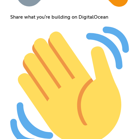
Share what you're building on DigitalOcean