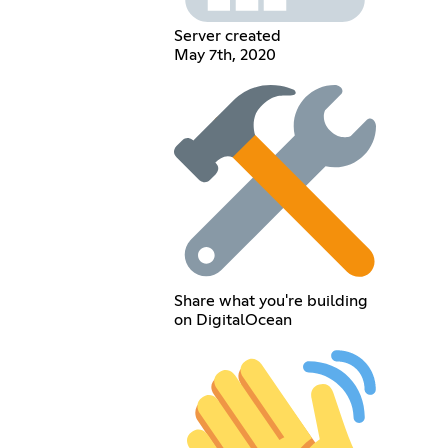
Server created
May 7th, 2020
Share what you're building
on DigitalOcean