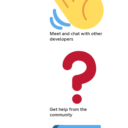
Meet and chat with other
developers
Get help from the
community