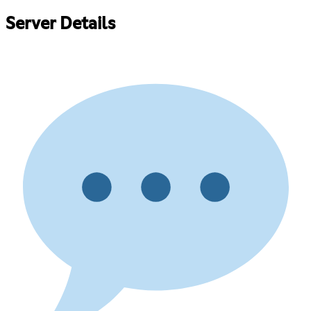
Server Details