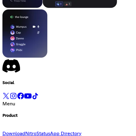
Social
Menu
Product
Download
Nitro
Status
App Directory