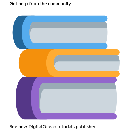
Get help from the community
See new DigitalOcean tutorials published