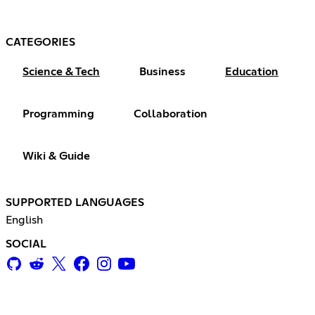
CATEGORIES
Science & Tech
Business
Education
Programming
Collaboration
Wiki & Guide
SUPPORTED LANGUAGES
English
SOCIAL