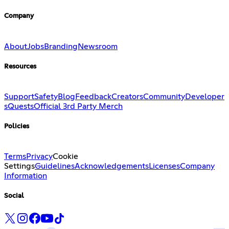
Company
About
Jobs
Branding
Newsroom
Resources
Support
Safety
Blog
Feedback
Creators
Community
Developer
s
Quests
Official 3rd Party Merch
Policies
Terms
Privacy
Cookie
Settings
Guidelines
Acknowledgements
Licenses
Company
Information
Social