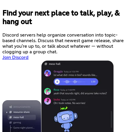
Find your next place to talk, play, &
hang out
Discord servers help organize conversation into topic-
based channels. Discuss that newest game release, share
what you're up to, or talk about whatever — without
clogging up a group chat.
Join Discord