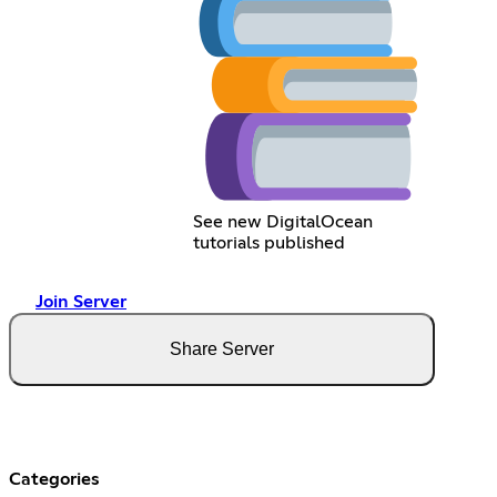
See new DigitalOcean
tutorials published
Join Server
Share Server
Categories