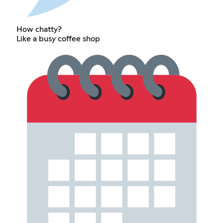
How chatty?
Like a busy coffee shop