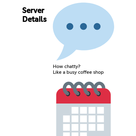
Server
Details
How chatty?
Like a busy coffee shop