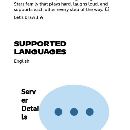
Stars family that plays hard, laughs loud, and
supports each other every step of the way. 💥
Let’s brawl! 🔥
SUPPORTED
LANGUAGES
English
Serv
er
Detai
ls