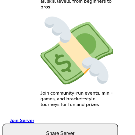
all skill levels, from beginners to
pros
Join community-run events, mini-
games, and bracket-style
tourneys for fun and prizes
Join Server
Share Server