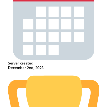
Server created
December 2nd, 2023