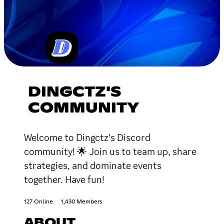
DINGCTZ'S
COMMUNITY
Welcome to Dingctz's Discord
community! 🌟 Join us to team up, share
strategies, and dominate events
together. Have fun!
127 Online
1,430 Members
ABOUT