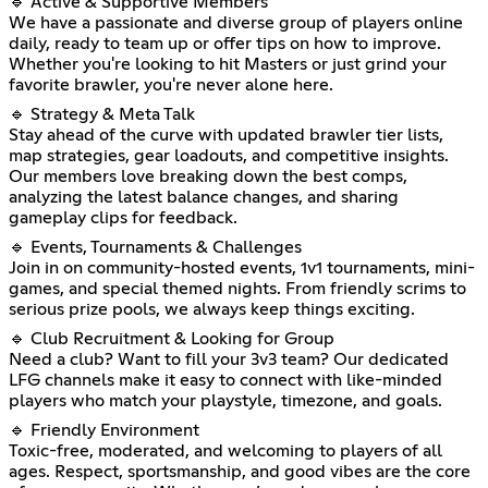
🔹 Active & Supportive Members
We have a passionate and diverse group of players online
daily, ready to team up or offer tips on how to improve.
Whether you're looking to hit Masters or just grind your
favorite brawler, you're never alone here.
🔹 Strategy & Meta Talk
Stay ahead of the curve with updated brawler tier lists,
map strategies, gear loadouts, and competitive insights.
Our members love breaking down the best comps,
analyzing the latest balance changes, and sharing
gameplay clips for feedback.
🔹 Events, Tournaments & Challenges
Join in on community-hosted events, 1v1 tournaments, mini-
games, and special themed nights. From friendly scrims to
serious prize pools, we always keep things exciting.
🔹 Club Recruitment & Looking for Group
Need a club? Want to fill your 3v3 team? Our dedicated
LFG channels make it easy to connect with like-minded
players who match your playstyle, timezone, and goals.
🔹 Friendly Environment
Toxic-free, moderated, and welcoming to players of all
ages. Respect, sportsmanship, and good vibes are the core