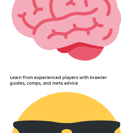
Learn from experienced players with brawler
guides, comps, and meta advice