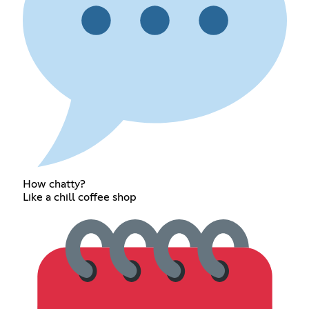
How chatty?
Like a chill coffee shop