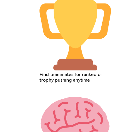
Find teammates for ranked or
trophy pushing anytime