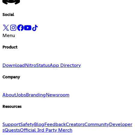
Social
Menu
Product
Download
Nitro
Status
App Directory
Company
About
Jobs
Branding
Newsroom
Resources
Support
Safety
Blog
Feedback
Creators
Community
Developer
s
Quests
Official 3rd Party Merch