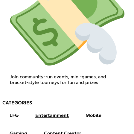
Join community-run events, mini-games, and
bracket-style tourneys for fun and prizes
CATEGORIES
LFG
Entertainment
Mobile
Gaming
Content Creator