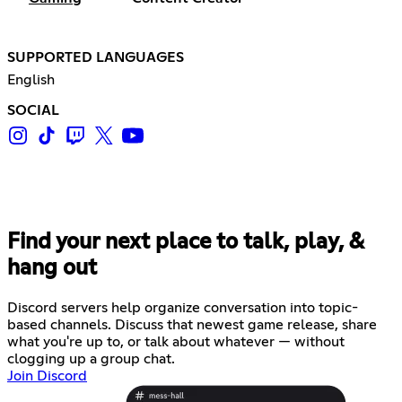
SUPPORTED LANGUAGES
English
SOCIAL
Find your next place to talk, play, &
hang out
Discord servers help organize conversation into topic-
based channels. Discuss that newest game release, share
what you're up to, or talk about whatever — without
clogging up a group chat.
Join Discord