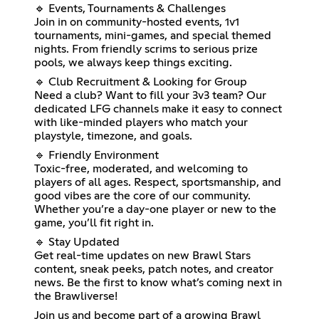
🔹 Events, Tournaments & Challenges
Join in on community-hosted events, 1v1
tournaments, mini-games, and special themed
nights. From friendly scrims to serious prize
pools, we always keep things exciting.
🔹 Club Recruitment & Looking for Group
Need a club? Want to fill your 3v3 team? Our
dedicated LFG channels make it easy to connect
with like-minded players who match your
playstyle, timezone, and goals.
🔹 Friendly Environment
Toxic-free, moderated, and welcoming to
players of all ages. Respect, sportsmanship, and
good vibes are the core of our community.
Whether you’re a day-one player or new to the
game, you’ll fit right in.
🔹 Stay Updated
Get real-time updates on new Brawl Stars
content, sneak peeks, patch notes, and creator
news. Be the first to know what’s coming next in
the Brawliverse!
Join us and become part of a growing Brawl