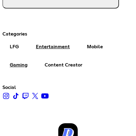
Categories
LFG
Entertainment
Mobile
Gaming
Content Creator
Social