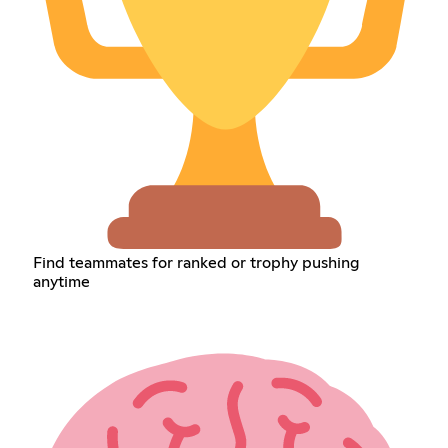
Find teammates for ranked or trophy pushing
anytime