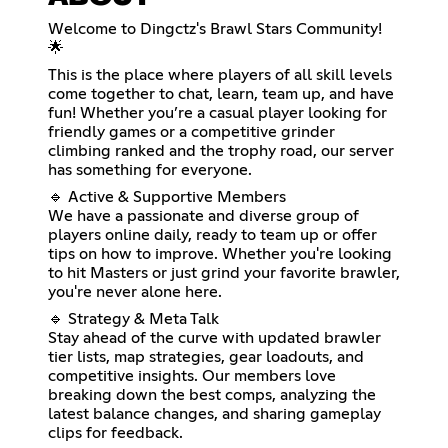
Welcome to Dingctz's Brawl Stars Community!
🌟
This is the place where players of all skill levels
come together to chat, learn, team up, and have
fun! Whether you’re a casual player looking for
friendly games or a competitive grinder
climbing ranked and the trophy road, our server
has something for everyone.
🔹 Active & Supportive Members
We have a passionate and diverse group of
players online daily, ready to team up or offer
tips on how to improve. Whether you're looking
to hit Masters or just grind your favorite brawler,
you're never alone here.
🔹 Strategy & Meta Talk
Stay ahead of the curve with updated brawler
tier lists, map strategies, gear loadouts, and
competitive insights. Our members love
breaking down the best comps, analyzing the
latest balance changes, and sharing gameplay
clips for feedback.