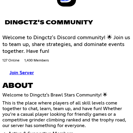
DINGCTZ'S COMMUNITY
Welcome to Dingctz's Discord community! 🌟 Join us
to team up, share strategies, and dominate events
together. Have fun!
127 Online
1,430 Members
Join Server
ABOUT
Welcome to Dingctz's Brawl Stars Community! 🌟
This is the place where players of all skill levels come
together to chat, learn, team up, and have fun! Whether
you’re a casual player looking for friendly games or a
competitive grinder climbing ranked and the trophy road,
our server has something for everyone.