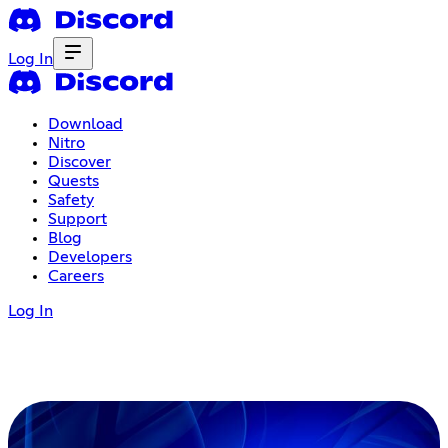
Log In
Download
Nitro
Discover
Quests
Safety
Support
Blog
Developers
Careers
Log In