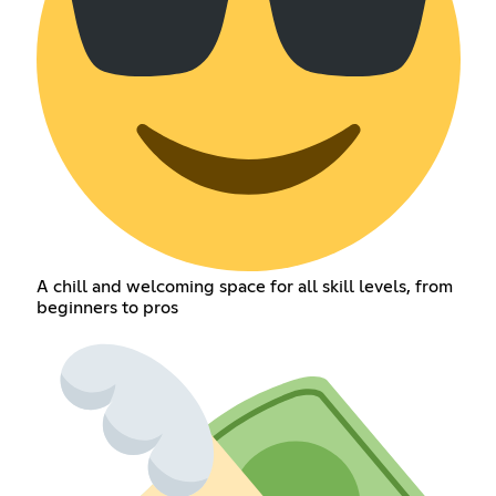
A chill and welcoming space for all skill levels, from
beginners to pros