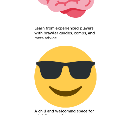
Learn from experienced players
with brawler guides, comps, and
meta advice
A chill and welcoming space for