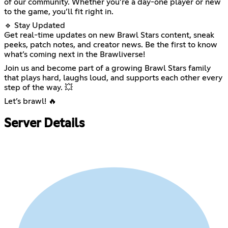
of our community. Whether you’re a day-one player or new
to the game, you’ll fit right in.
🔹 Stay Updated
Get real-time updates on new Brawl Stars content, sneak
peeks, patch notes, and creator news. Be the first to know
what’s coming next in the Brawliverse!
Join us and become part of a growing Brawl Stars family
that plays hard, laughs loud, and supports each other every
step of the way. 💥
Let’s brawl! 🔥
Server Details