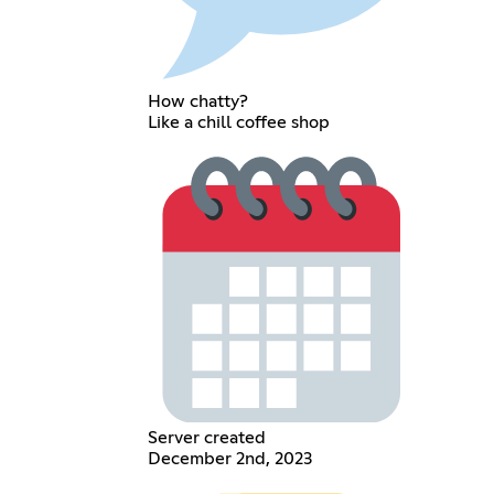
How chatty?
Like a chill coffee shop
Server created
December 2nd, 2023