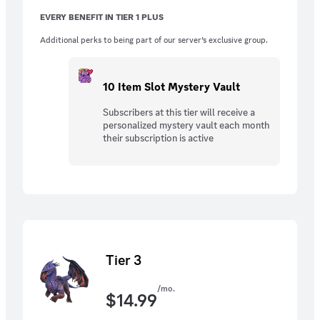
EVERY BENEFIT IN TIER 1 PLUS
Additional perks to being part of our server’s exclusive group.
10 Item Slot Mystery Vault
Subscribers at this tier will receive a
personalized mystery vault each month
their subscription is active
Tier 3
/mo.
$
14.99