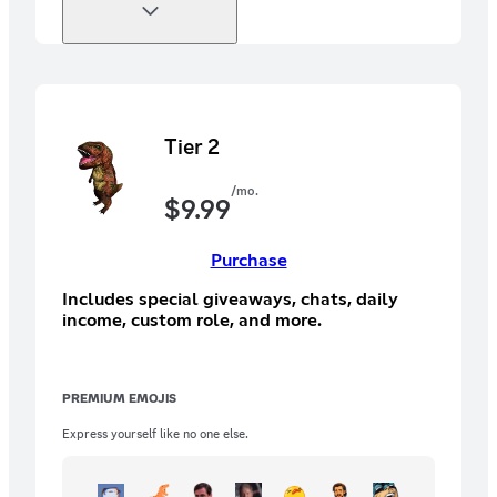
Tier 2
/mo.
$
9.99
Purchase
Includes special giveaways, chats, daily
income, custom role, and more.
PREMIUM EMOJIS
Express yourself like no one else.