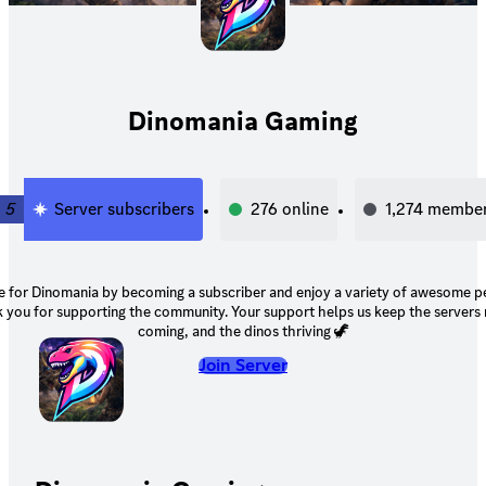
Dinomania Gaming
5
Server subscribers
276
online
1,274
membe
 for Dinomania by becoming a subscriber and enjoy a variety of awesome p
ting the community. Your support helps us keep the servers running, events
coming, and the dinos thriving 🦖
Join Server