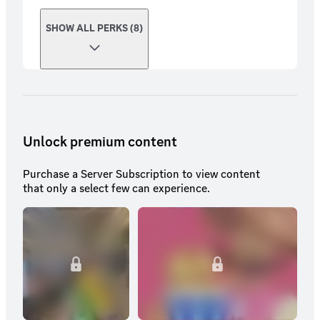
SHOW ALL PERKS (8)
Unlock premium content
Purchase a Server Subscription to view content
that only a select few can experience.