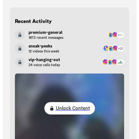
Recent Activity
premium-general
1873 recent messages
sneak-peeks
12 videos this week
vip-hanging-out
24 voice calls today
Unlock Content