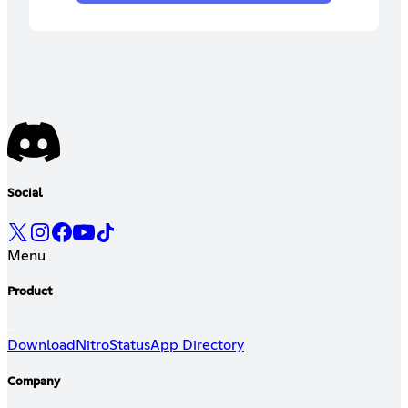
Social
Menu
Product
Download
Nitro
Status
App Directory
Company