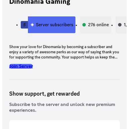
Dinomania Gaming
5
Server subscribers
276
online
1,
Show your love for Dinomania by becoming a subscriber and
enjoy a variety of awesome perks as our way of saying thank you
for supporting the community. Your support helps us keep the
servers running, events coming, and the dinos thriving 🦖
Join Server
Show support, get rewarded
Subscribe to the server and unlock new premium
experiences.