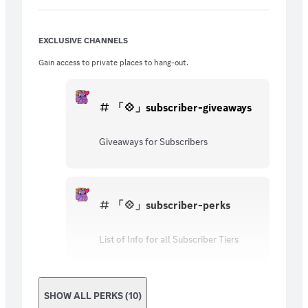
EXCLUSIVE CHANNELS
Gain access to private places to hang-out.
「💠」subscriber-giveaways
Giveaways for Subscribers
「💠」subscriber-perks
List of Info for all Subscriber Tiers
SHOW ALL PERKS (10)