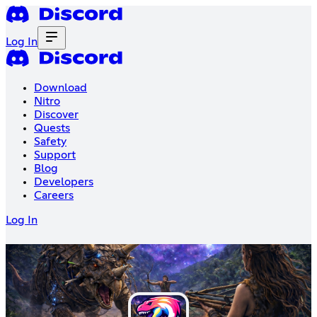
Log In
Download
Nitro
Discover
Quests
Safety
Support
Blog
Developers
Careers
Log In