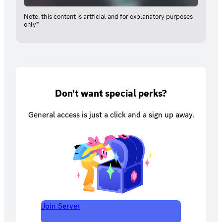
Note: this content is artficial and for explanatory purposes
only*
Don't want special perks?
General access is just a click and a sign up away.
Join Server