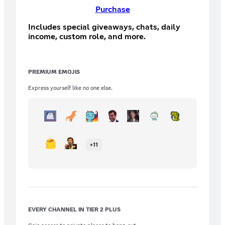
Purchase
Includes special giveaways, chats, daily
income, custom role, and more.
PREMIUM EMOJIS
Express yourself like no one else.
+
11
EVERY CHANNEL IN TIER 2 PLUS