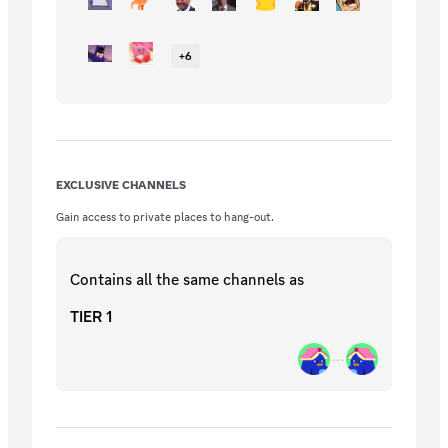
+
6
EXCLUSIVE CHANNELS
Gain access to private places to hang-out.
Contains all the same
channels
as
TIER 1