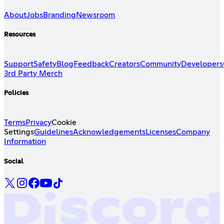
About
Jobs
Branding
Newsroom
Resources
Support
Safety
Blog
Feedback
Creators
Community
Developers
3rd Party Merch
Policies
Terms
Privacy
Cookie
Settings
Guidelines
Acknowledgements
Licenses
Company
Information
Social