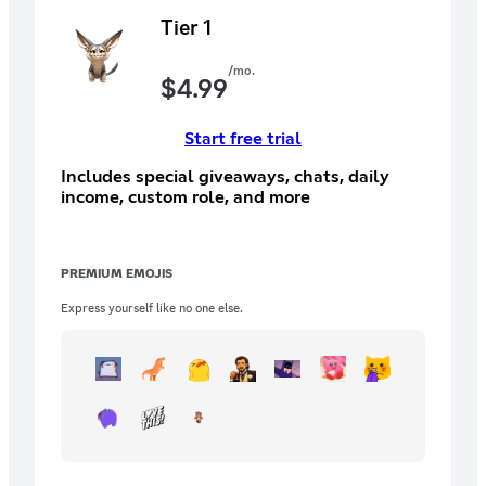
Tier 1
/mo.
$
4.99
Start free trial
Includes special giveaways, chats, daily
income, custom role, and more
PREMIUM EMOJIS
Express yourself like no one else.