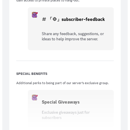
Gain access to private places to hang-out.
「💠」subscriber-feedback
Share any feedback, suggestions, or
ideas to help improve the server.
SPECIAL BENEFITS
Additional perks to being part of our server’s exclusive group.
Special Giveaways
Exclusive giveaways just for
subscribers