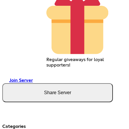
Regular giveaways for loyal
supporters!
Join Server
Share Server
Categories