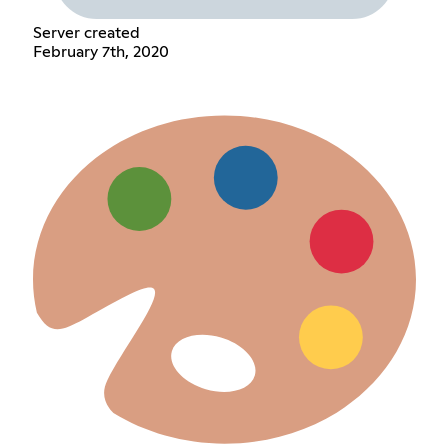
Server created
February 7th, 2020