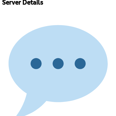
Server Details