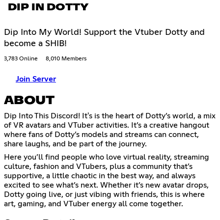
DIP IN DOTTY
Dip Into My World! Support the Vtuber Dotty and
become a SHIB!
3,783 Online
8,010 Members
Join Server
ABOUT
Dip Into This Discord! It's is the heart of Dotty’s world, a mix
of VR avatars and VTuber activities. It’s a creative hangout
where fans of Dotty’s models and streams can connect,
share laughs, and be part of the journey.
Here you’ll find people who love virtual reality, streaming
culture, fashion and VTubers, plus a community that’s
supportive, a little chaotic in the best way, and always
excited to see what’s next. Whether it’s new avatar drops,
Dotty going live, or just vibing with friends, this is where
art, gaming, and VTuber energy all come together.