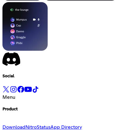
Social
Menu
Product
Download
Nitro
Status
App Directory