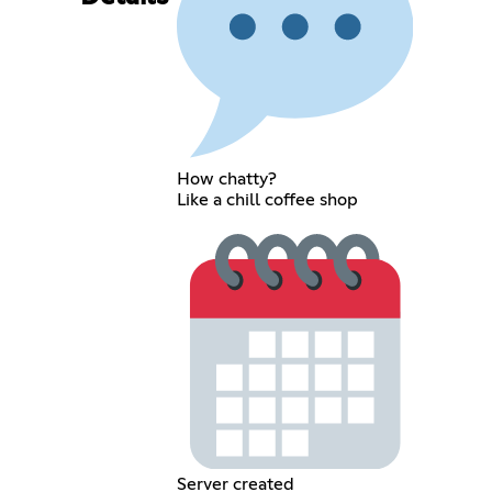
How chatty?
Like a chill coffee shop
Server created