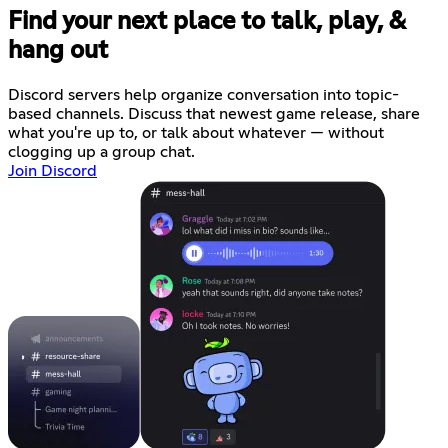
Find your next place to talk, play, &
hang out
Discord servers help organize conversation into topic-
based channels. Discuss that newest game release, share
what you're up to, or talk about whatever — without
clogging up a group chat.
Join Discord