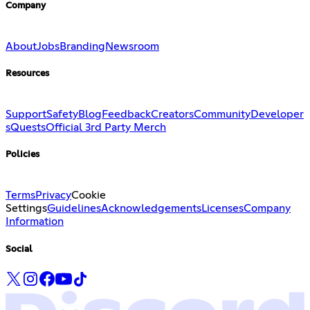
Company
About
Jobs
Branding
Newsroom
Resources
Support
Safety
Blog
Feedback
Creators
Community
Developer
s
Quests
Official 3rd Party Merch
Policies
Terms
Privacy
Cookie
Settings
Guidelines
Acknowledgements
Licenses
Company
Information
Social