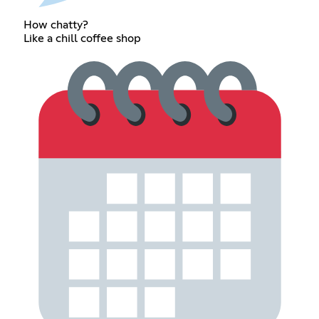
How chatty?
Like a chill coffee shop