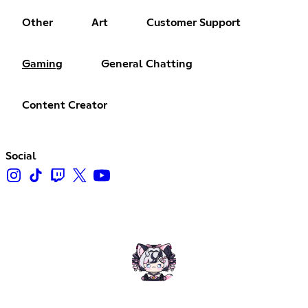
Other
Art
Customer Support
Gaming
General Chatting
Content Creator
Social