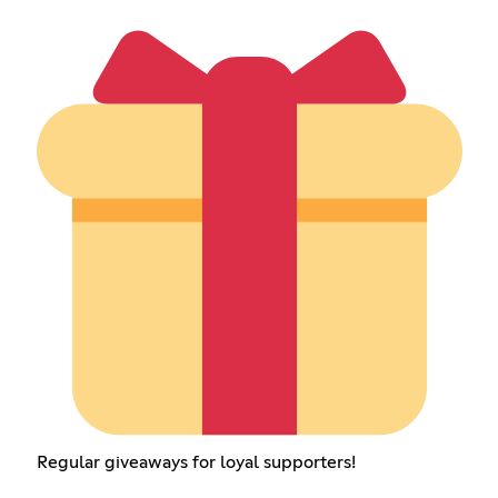
Regular giveaways for loyal supporters!