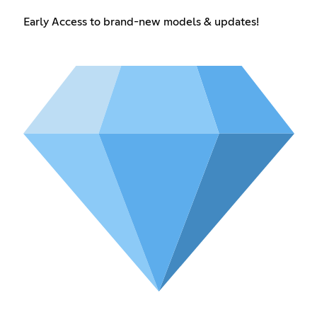
Early Access to brand-new models & updates!