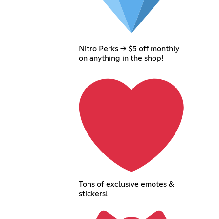
Nitro Perks → $5 off monthly
on anything in the shop!
Tons of exclusive emotes &
stickers!