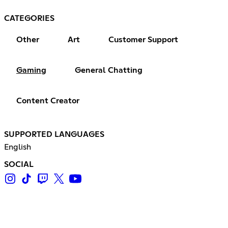
CATEGORIES
Other
Art
Customer Support
Gaming
General Chatting
Content Creator
SUPPORTED LANGUAGES
English
SOCIAL