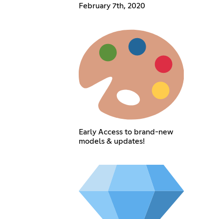
February 7th, 2020
Early Access to brand-new
models & updates!