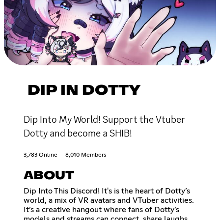
DIP IN DOTTY
Dip Into My World! Support the Vtuber
Dotty and become a SHIB!
3,783 Online
8,010 Members
ABOUT
Dip Into This Discord! It's is the heart of Dotty’s
world, a mix of VR avatars and VTuber activities.
It’s a creative hangout where fans of Dotty’s
models and streams can connect, share laughs,