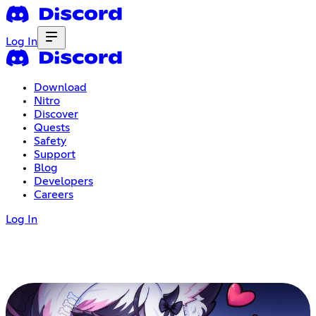
Log In
Download
Nitro
Discover
Quests
Safety
Support
Blog
Developers
Careers
Log In