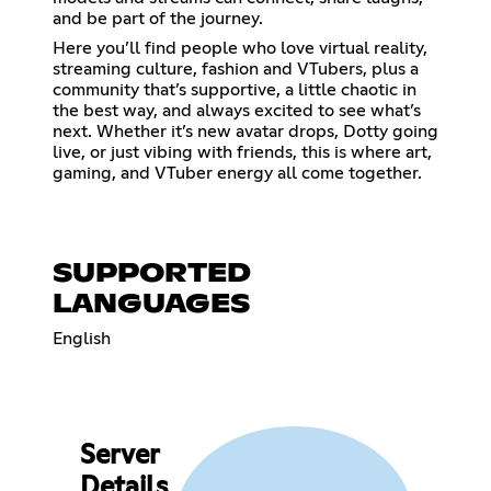
and be part of the journey.
Here you’ll find people who love virtual reality,
streaming culture, fashion and VTubers, plus a
community that’s supportive, a little chaotic in
the best way, and always excited to see what’s
next. Whether it’s new avatar drops, Dotty going
live, or just vibing with friends, this is where art,
gaming, and VTuber energy all come together.
SUPPORTED
LANGUAGES
English
Server
Details