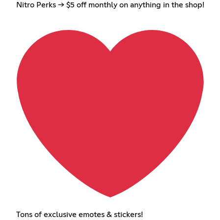
Nitro Perks → $5 off monthly on anything in the shop!
Tons of exclusive emotes & stickers!