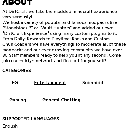
ABOUT
At DirtCraft we take the modded minecraft experience
very seriously!
We host a variety of popular and famous modpacks like
"Stoneblock 3" or "Vault Hunters" and added our own
"DirtCraft Experience" using many custom plugins to it.
From Daily-Rewards to Playtime-Ranks and Custom
Chunkloaders we have everything! To moderate all of these
modpacks and our ever growing community we have over
80 Staff members ready to help you at any second! Come
join our ~dirty~ network and find out for yourself!
CATEGORIES
LFG
Entertainment
Subreddit
Gaming
General Chatting
SUPPORTED LANGUAGES
English