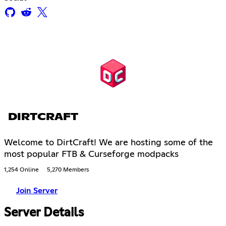
DIRTCRAFT
Welcome to DirtCraft! We are hosting some of the
most popular FTB & Curseforge modpacks
1,254 Online
5,270 Members
Join Server
Server Details