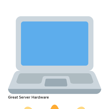
Great Server Hardware