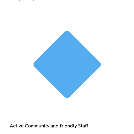
Active Community and friendly Staff