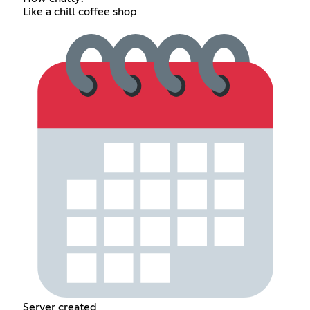
Like a chill coffee shop
Server created