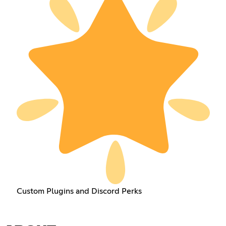
Custom Plugins and Discord Perks