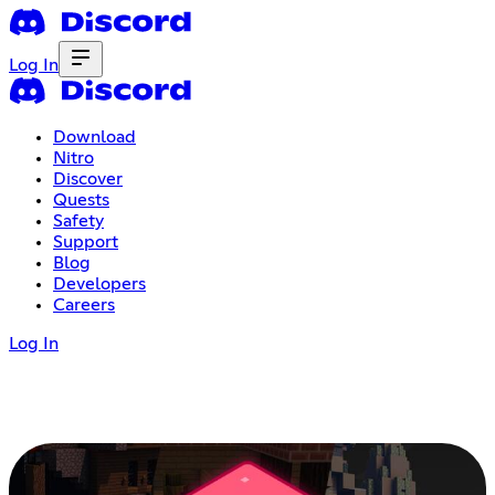
Log In
Download
Nitro
Discover
Quests
Safety
Support
Blog
Developers
Careers
Log In