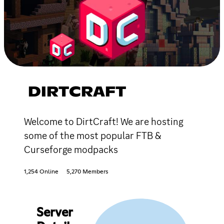
DIRTCRAFT
Welcome to DirtCraft! We are hosting
some of the most popular FTB &
Curseforge modpacks
1,254 Online
5,270 Members
Server