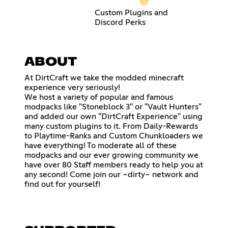
Custom Plugins and
Discord Perks
ABOUT
At DirtCraft we take the modded minecraft
experience very seriously!
We host a variety of popular and famous
modpacks like "Stoneblock 3" or "Vault Hunters"
and added our own "DirtCraft Experience" using
many custom plugins to it. From Daily-Rewards
to Playtime-Ranks and Custom Chunkloaders we
have everything! To moderate all of these
modpacks and our ever growing community we
have over 80 Staff members ready to help you at
any second! Come join our ~dirty~ network and
find out for yourself!