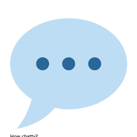
How chatty?