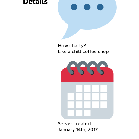
Details
How chatty?
Like a chill coffee shop
Server created
January 14th, 2017