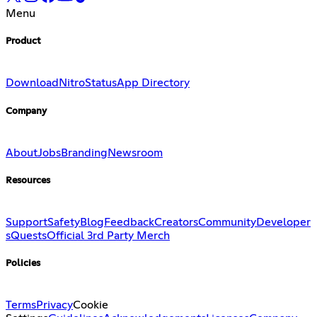
Menu
Product
Download
Nitro
Status
App Directory
Company
About
Jobs
Branding
Newsroom
Resources
Support
Safety
Blog
Feedback
Creators
Community
Developer
s
Quests
Official 3rd Party Merch
Policies
Terms
Privacy
Cookie