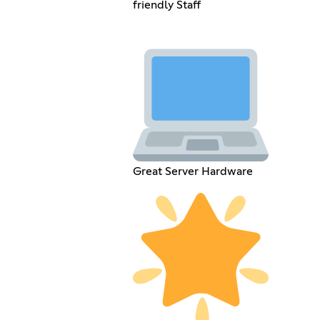
friendly Staff
Great Server Hardware