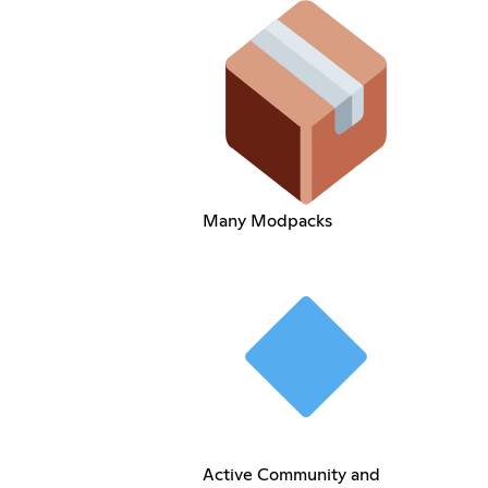
Many Modpacks
Active Community and