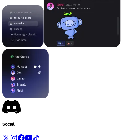
Social