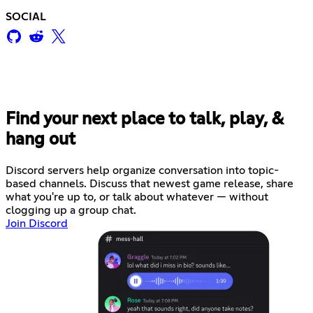
SOCIAL
Find your next place to talk, play, &
hang out
Discord servers help organize conversation into topic-
based channels. Discuss that newest game release, share
what you're up to, or talk about whatever — without
clogging up a group chat.
Join Discord