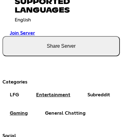
SUPPORTED
LANGUAGES
English
Join Server
Share Server
Categories
LFG
Entertainment
Subreddit
Gaming
General Chatting
Social