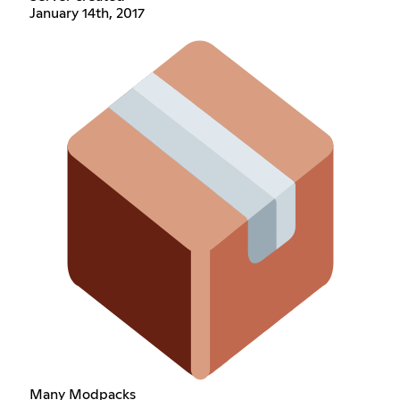
January 14th, 2017
Many Modpacks