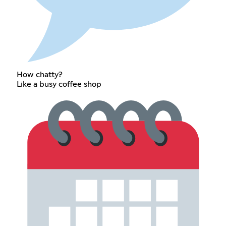
How chatty?
Like a busy coffee shop