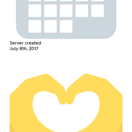
Server created
July 8th, 2017