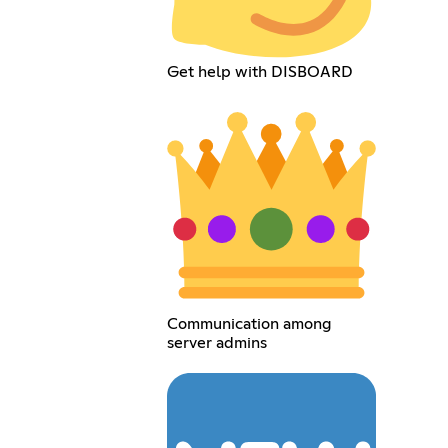
Get help with DISBOARD
Communication among
server admins