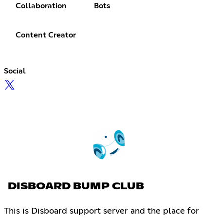
Collaboration
Bots
Content Creator
Social
DISBOARD BUMP CLUB
This is Disboard support server and the place for