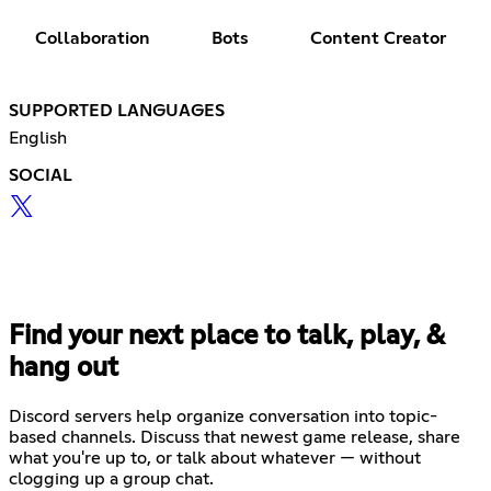
Collaboration
Bots
Content Creator
SUPPORTED LANGUAGES
English
SOCIAL
Find your next place to talk, play, &
hang out
Discord servers help organize conversation into topic-
based channels. Discuss that newest game release, share
what you're up to, or talk about whatever — without
clogging up a group chat.