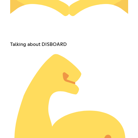
Talking about DISBOARD