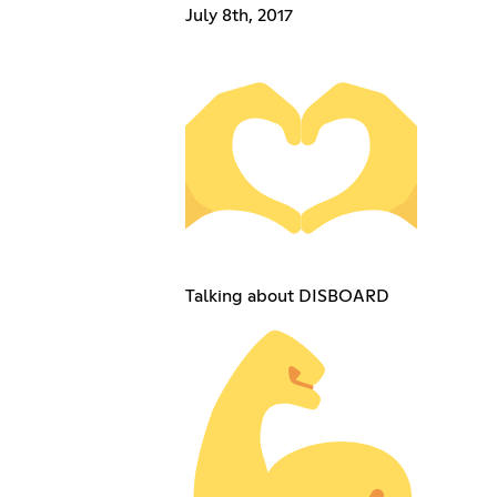
July 8th, 2017
Talking about DISBOARD