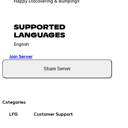
Happy Discovering & Bumping!!
SUPPORTED
LANGUAGES
English
Join Server
Share Server
Categories
LFG
Customer Support