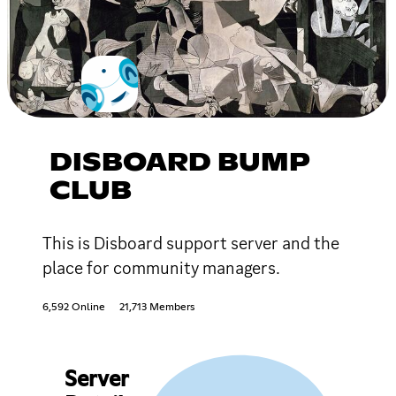
DISBOARD BUMP
CLUB
This is Disboard support server and the
place for community managers.
6,592 Online
21,713 Members
Server