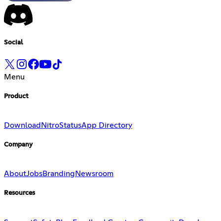
Social
Menu
Product
Download
Nitro
Status
App Directory
Company
About
Jobs
Branding
Newsroom
Resources