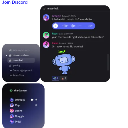
Join Discord