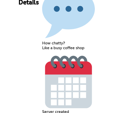
Details
How chatty?
Like a busy coffee shop
Server created