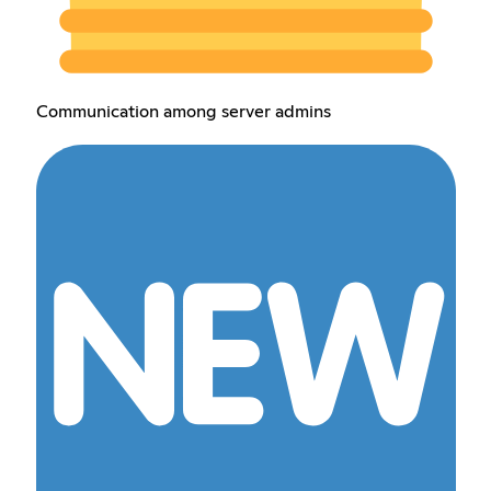
Communication among server admins