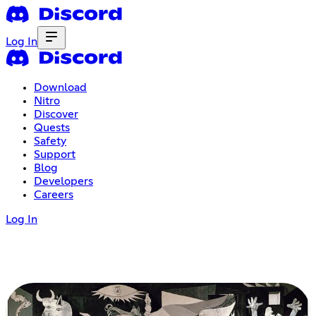
Log In
Download
Nitro
Discover
Quests
Safety
Support
Blog
Developers
Careers
Log In