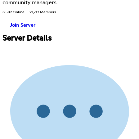
community managers.
6,592 Online
21,713 Members
Join Server
Server Details