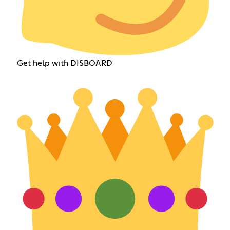
Get help with DISBOARD