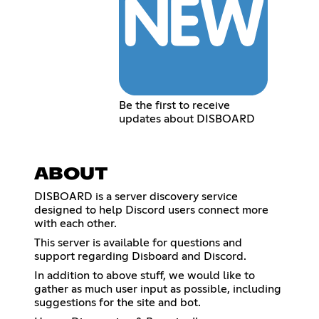
Be the first to receive
updates about DISBOARD
ABOUT
DISBOARD is a server discovery service
designed to help Discord users connect more
with each other.
This server is available for questions and
support regarding Disboard and Discord.
In addition to above stuff, we would like to
gather as much user input as possible, including
suggestions for the site and bot.