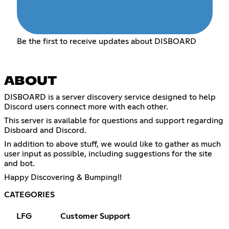
Be the first to receive updates about DISBOARD
ABOUT
DISBOARD is a server discovery service designed to help
Discord users connect more with each other.
This server is available for questions and support regarding
Disboard and Discord.
In addition to above stuff, we would like to gather as much
user input as possible, including suggestions for the site
and bot.
Happy Discovering & Bumping!!
CATEGORIES
LFG
Customer Support