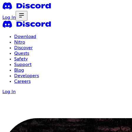
Log In
Download
Nitro
Discover
Quests
Safety
Support
Blog
Developers
Careers
Log In