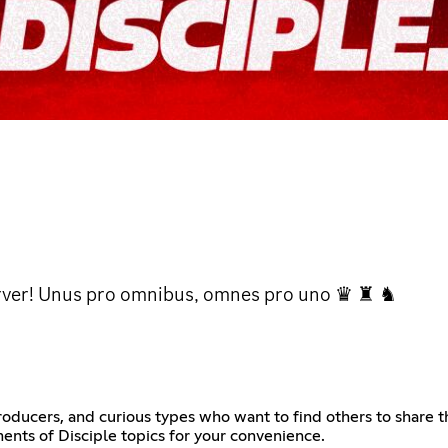
server! Unus pro omnibus, omnes pro uno ♛ ♜ ♞
 producers, and curious types who want to find others to share t
nts of Disciple topics for your convenience.