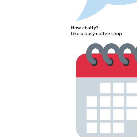
How chatty?
Like a busy coffee shop