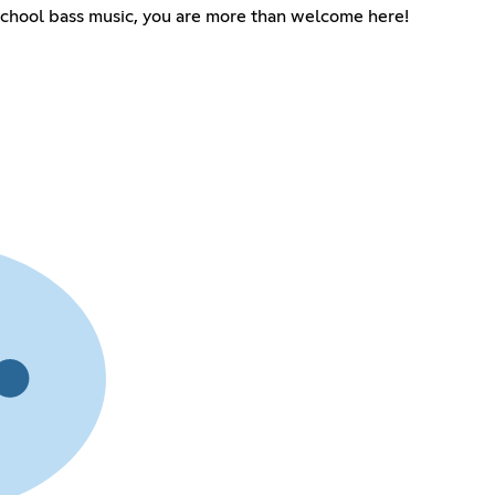
school bass music, you are more than welcome here!