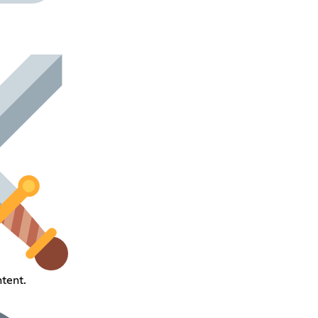
ntent.