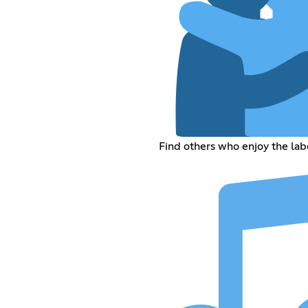
Find others who enjoy the lab