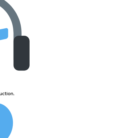
ction.