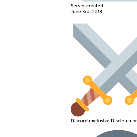
Server created
June 3rd, 2018
Discord exclusive Disciple co