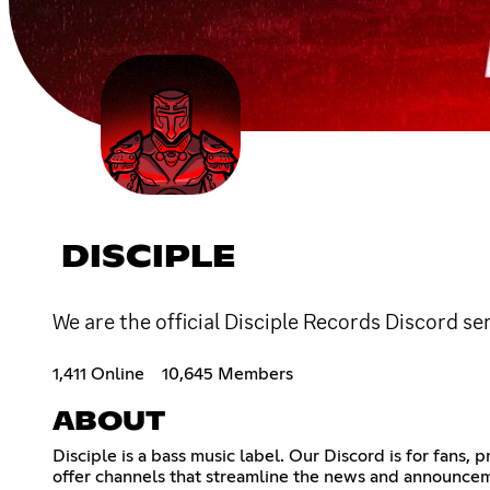
DISCIPLE
We are the official Disciple Records Discord 
1,411 Online
10,645 Members
ABOUT
Disciple is a bass music label. Our Discord is for fans,
offer channels that streamline the news and announceme