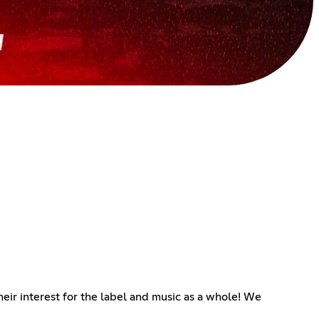
heir interest for the label and music as a whole! We