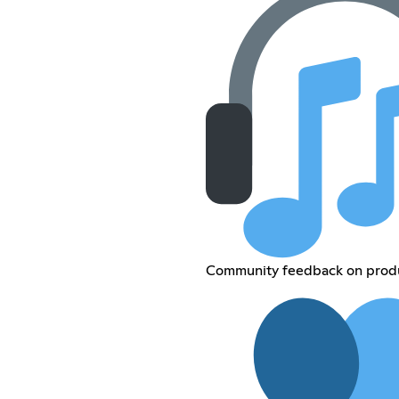
Community feedback on produ