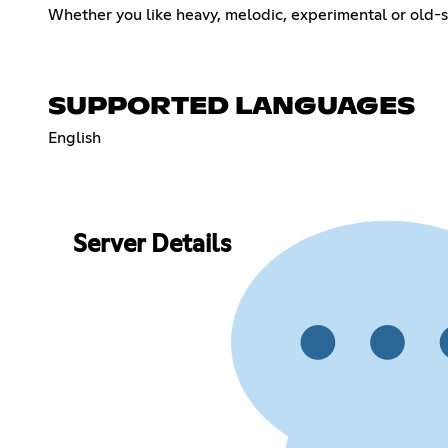
Whether you like heavy, melodic, experimental or old-
SUPPORTED LANGUAGES
English
Server Details