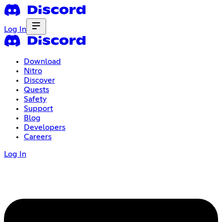
Log In
Download
Nitro
Discover
Quests
Safety
Support
Blog
Developers
Careers
Log In