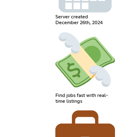
Server created
December 26th, 2024
Find jobs fast with real-
time listings