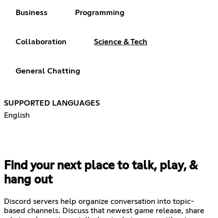
Business
Programming
Collaboration
Science & Tech
General Chatting
SUPPORTED LANGUAGES
English
Find your next place to talk, play, &
hang out
Discord servers help organize conversation into topic-
based channels. Discuss that newest game release, share