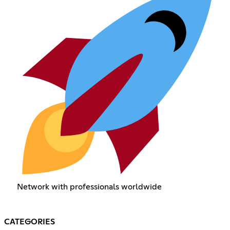
Network with professionals worldwide
CATEGORIES