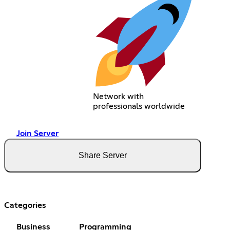
Network with
professionals worldwide
Join Server
Share Server
Categories
Business
Programming