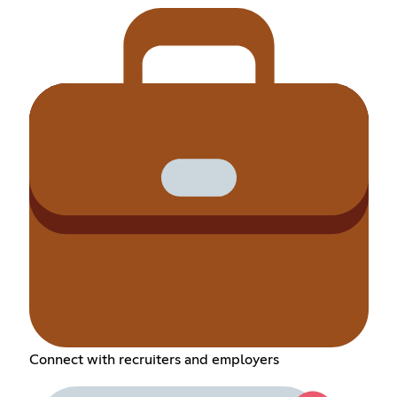
Connect with recruiters and employers