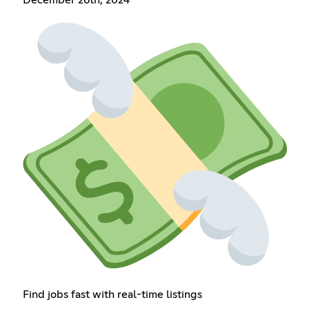
Find jobs fast with real-time listings