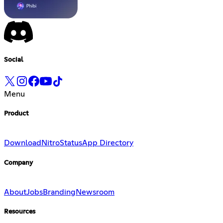
Social
Menu
Product
Download
Nitro
Status
App Directory
Company
About
Jobs
Branding
Newsroom
Resources