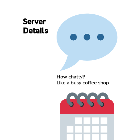
Server
Details
How chatty?
Like a busy coffee shop