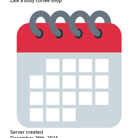
Like a busy coffee shop
Server created
December 26th, 2024