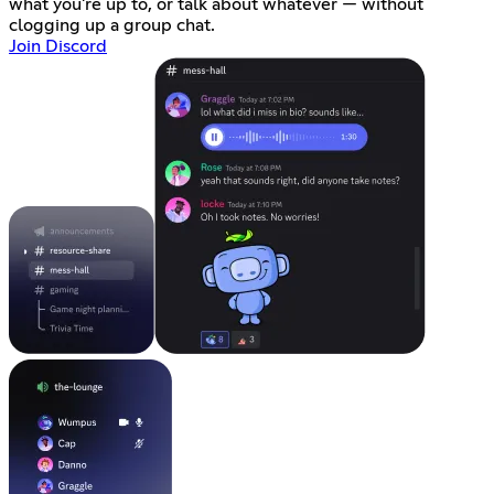
what you're up to, or talk about whatever — without
clogging up a group chat.
Join Discord