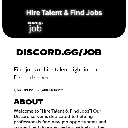
DISCORD.GG/JOB
Find jobs or hire talent right in our
Discord server.
1,274 Online
23,408 Members
ABOUT
Welcome to "Hire Talent & Find Jobs"! Our
Discord server is dedicated to helping
professionals find new job opportunities and
connect with like-minded individuals in their