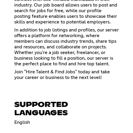
industry. Our job board allows users to post and
search for jobs for free, while our profile
posting feature enables users to showcase their
skills and experience to potential employers.
In addition to job listings and profiles, our server
offers a platform for networking, where
members can discuss industry trends, share tips
and resources, and collaborate on projects.
Whether you're a job seeker, freelancer, or
business looking to fill a position, our server is
the perfect place to find and hire top talent.
Join "Hire Talent & Find Jobs" today and take
your career or business to the next level!
SUPPORTED
LANGUAGES
English