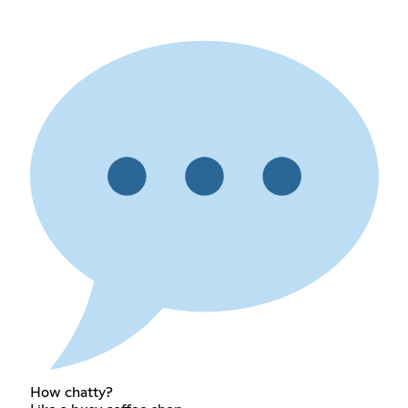
How chatty?