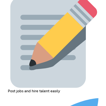
Post jobs and hire talent easily