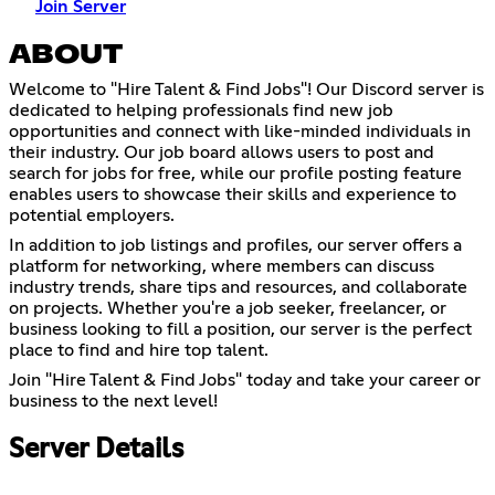
Join Server
ABOUT
Welcome to "Hire Talent & Find Jobs"! Our Discord server is
dedicated to helping professionals find new job
opportunities and connect with like-minded individuals in
their industry. Our job board allows users to post and
search for jobs for free, while our profile posting feature
enables users to showcase their skills and experience to
potential employers.
In addition to job listings and profiles, our server offers a
platform for networking, where members can discuss
industry trends, share tips and resources, and collaborate
on projects. Whether you're a job seeker, freelancer, or
business looking to fill a position, our server is the perfect
place to find and hire top talent.
Join "Hire Talent & Find Jobs" today and take your career or
business to the next level!
Server Details