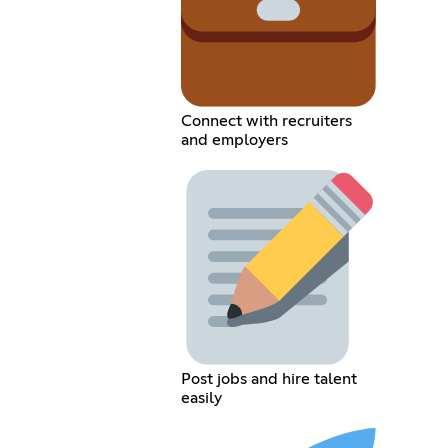
Connect with recruiters
and employers
Post jobs and hire talent
easily