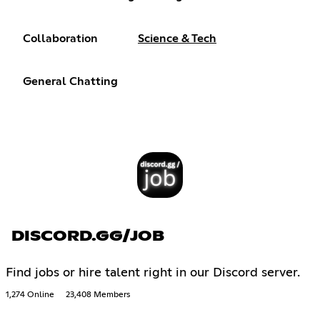
Collaboration
Science & Tech
General Chatting
DISCORD.GG/JOB
Find jobs or hire talent right in our Discord server.
1,274 Online
23,408 Members