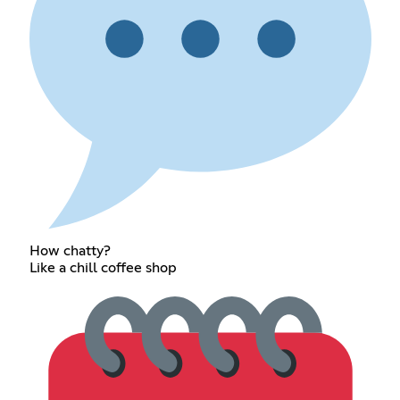
How chatty?
Like a chill coffee shop