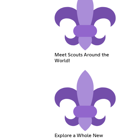
Meet Scouts Around the
World!
Explore a Whole New