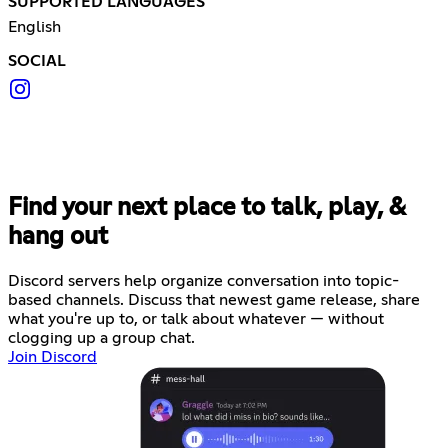
SUPPORTED LANGUAGES
English
SOCIAL
Find your next place to talk, play, &
hang out
Discord servers help organize conversation into topic-
based channels. Discuss that newest game release, share
what you're up to, or talk about whatever — without
clogging up a group chat.
Join Discord