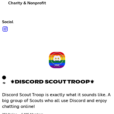
Charity & Nonprofit
Social
⚜DISCORD SCOUT TROOP⚜
Discord Scout Troop is exactly what it sounds like. A
big group of Scouts who all use Discord and enjoy
chatting online!