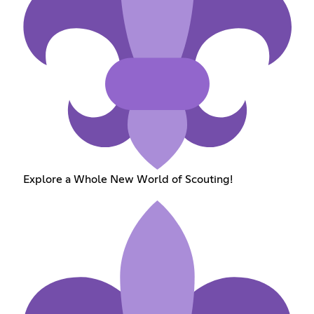
Explore a Whole New World of Scouting!