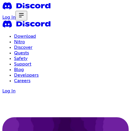
Log In
Download
Nitro
Discover
Quests
Safety
Support
Blog
Developers
Careers
Log In