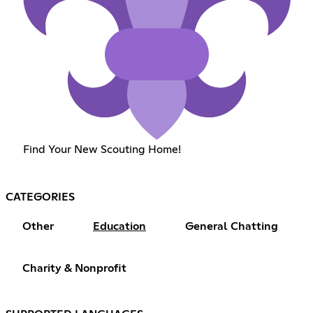
Find Your New Scouting Home!
CATEGORIES
Other
Education
General Chatting
Charity & Nonprofit