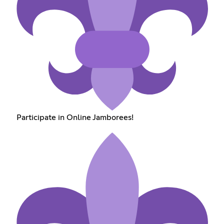
Participate in Online Jamborees!