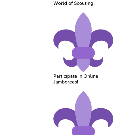
World of Scouting!
Participate in Online
Jamborees!