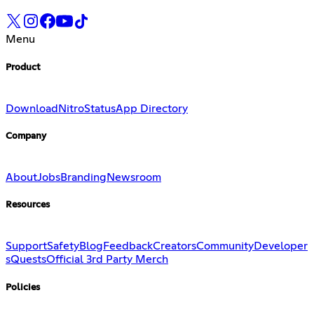
Menu
Product
Download
Nitro
Status
App Directory
Company
About
Jobs
Branding
Newsroom
Resources
Support
Safety
Blog
Feedback
Creators
Community
Developer
s
Quests
Official 3rd Party Merch
Policies