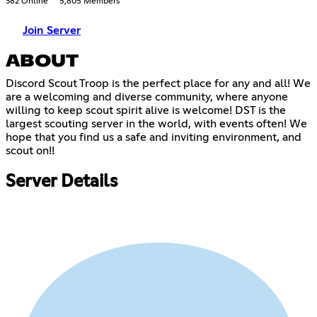
382 Online
5,805 Members
Join Server
ABOUT
Discord Scout Troop is the perfect place for any and all! We
are a welcoming and diverse community, where anyone
willing to keep scout spirit alive is welcome! DST is the
largest scouting server in the world, with events often! We
hope that you find us a safe and inviting environment, and
scout on!!
Server Details