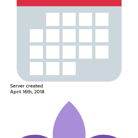
Server created
April 16th, 2018