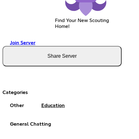
Find Your New Scouting
Home!
Join Server
Share Server
Categories
Other
Education
General Chatting