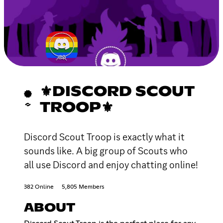
⚜DISCORD SCOUT
TROOP⚜
Discord Scout Troop is exactly what it
sounds like. A big group of Scouts who
all use Discord and enjoy chatting online!
382 Online
5,805 Members
ABOUT