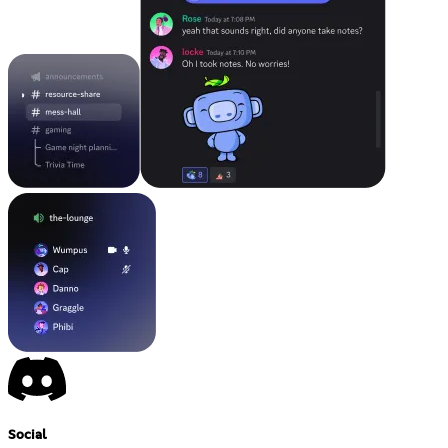
Social