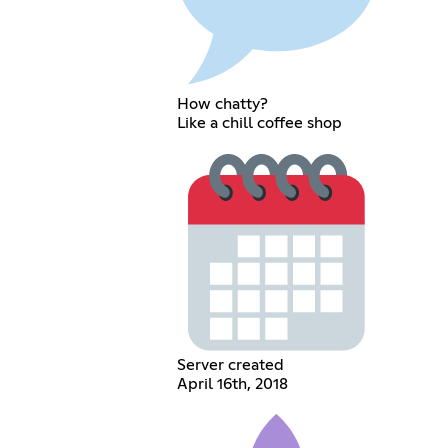
How chatty?
Like a chill coffee shop
Server created
April 16th, 2018