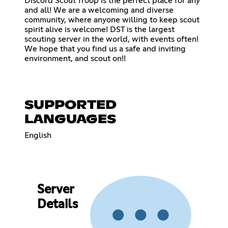
Discord Scout Troop is the perfect place for any
and all! We are a welcoming and diverse
community, where anyone willing to keep scout
spirit alive is welcome! DST is the largest
scouting server in the world, with events often!
We hope that you find us a safe and inviting
environment, and scout on!!
SUPPORTED
LANGUAGES
English
Server
Details