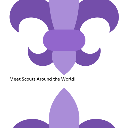
Meet Scouts Around the World!