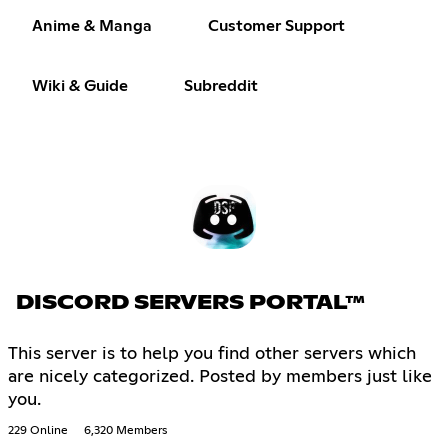
Anime & Manga
Customer Support
Wiki & Guide
Subreddit
DISCORD SERVERS PORTAL™
This server is to help you find other servers which
are nicely categorized. Posted by members just like
you.
229 Online
6,320 Members