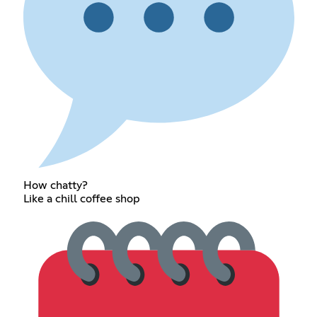
How chatty?
Like a chill coffee shop