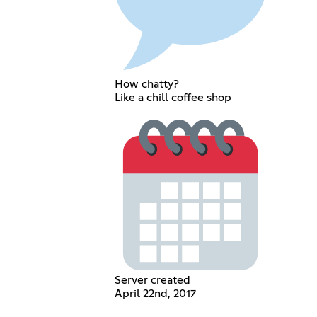
How chatty?
Like a chill coffee shop
Server created
April 22nd, 2017