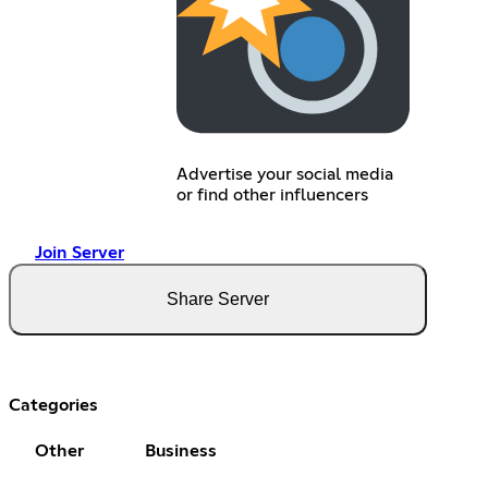
Advertise your social media
or find other influencers
Join Server
Share Server
Categories
Other
Business