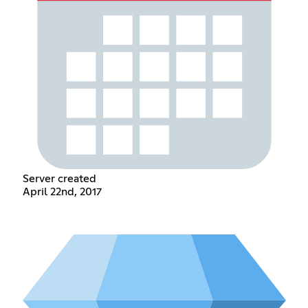
Server created
April 22nd, 2017