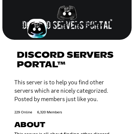
DISCORD SERVERS
PORTAL™
This server is to help you find other
servers which are nicely categorized.
Posted by members just like you.
229 Online
6,320 Members
ABOUT