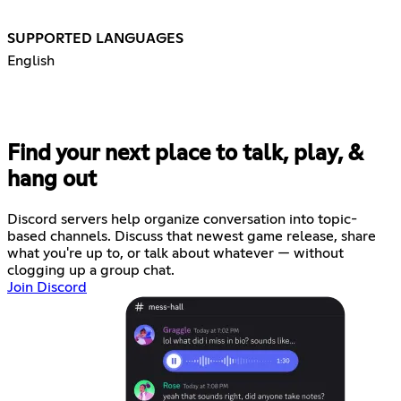
SUPPORTED LANGUAGES
English
Find your next place to talk, play, &
hang out
Discord servers help organize conversation into topic-
based channels. Discuss that newest game release, share
what you're up to, or talk about whatever — without
clogging up a group chat.
Join Discord