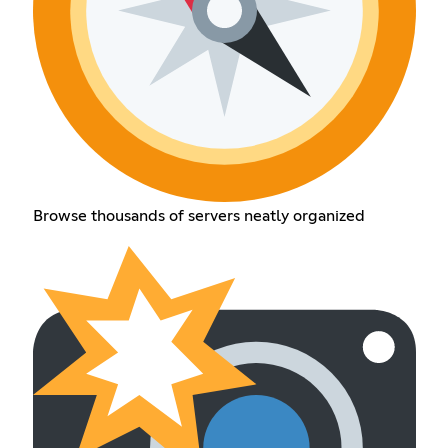
Browse thousands of servers neatly organized