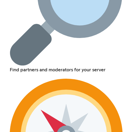
Find partners and moderators for your server