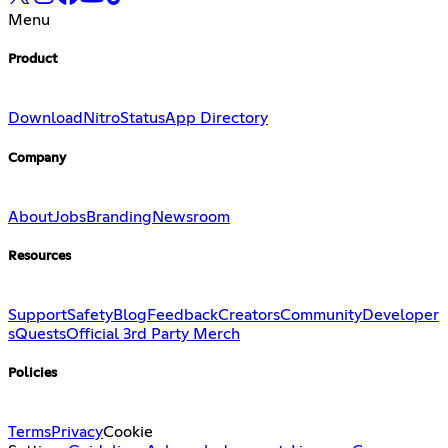
Menu
Product
Download
Nitro
Status
App Directory
Company
About
Jobs
Branding
Newsroom
Resources
Support
Safety
Blog
Feedback
Creators
Community
Developer
s
Quests
Official 3rd Party Merch
Policies
Terms
Privacy
Cookie