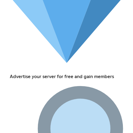
Advertise your server for free and gain members