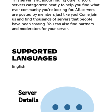
This server is all about finding other discord
servers categorized neatly to help you find what
ever community you're looking for. All servers
are posted by members just like you! Come join
us and find thousands of servers that people
have been sharing. You can also find partners
and moderators for your server.
SUPPORTED
LANGUAGES
English
Server
Details