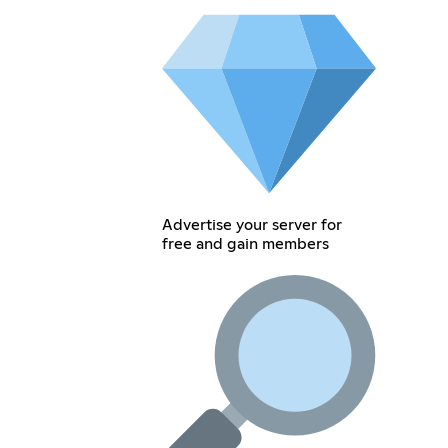
Advertise your server for
free and gain members