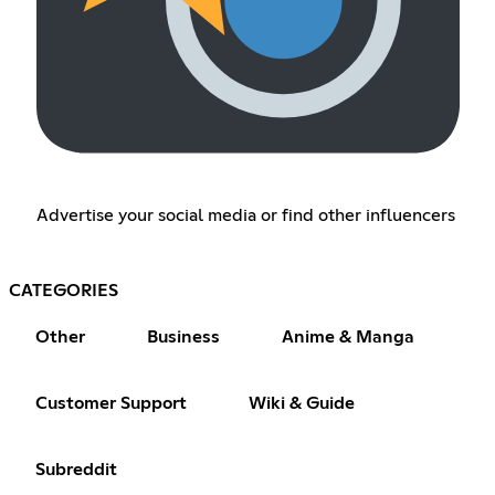
Advertise your social media or find other influencers
CATEGORIES
Other
Business
Anime & Manga
Customer Support
Wiki & Guide
Subreddit