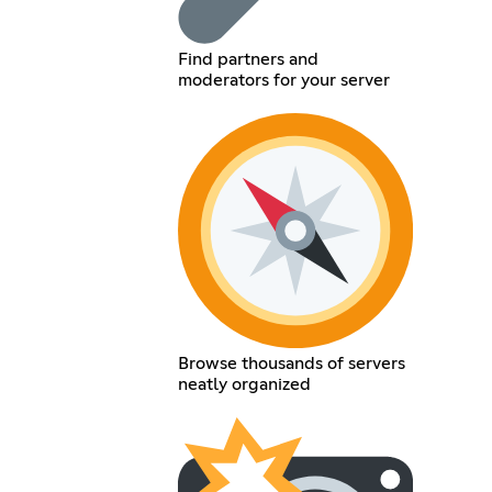
Find partners and
moderators for your server
Browse thousands of servers
neatly organized