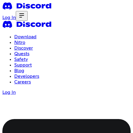
Log In
Download
Nitro
Discover
Quests
Safety
Support
Blog
Developers
Careers
Log In