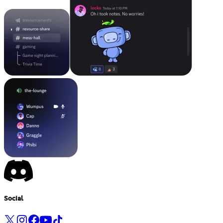
Social