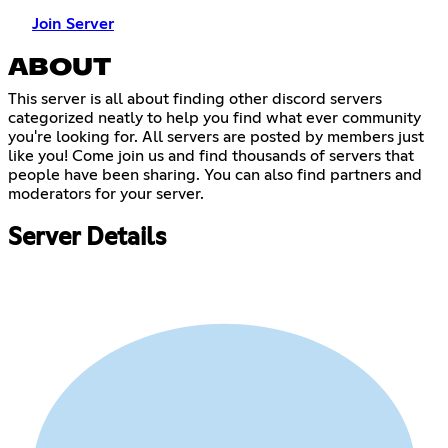
Join Server
ABOUT
This server is all about finding other discord servers
categorized neatly to help you find what ever community
you're looking for. All servers are posted by members just
like you! Come join us and find thousands of servers that
people have been sharing. You can also find partners and
moderators for your server.
Server Details