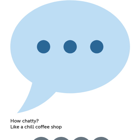
How chatty?
Like a chill coffee shop