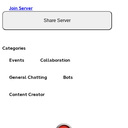
Join Server
Share Server
Categories
Events
Collaboration
General Chatting
Bots
Content Creator