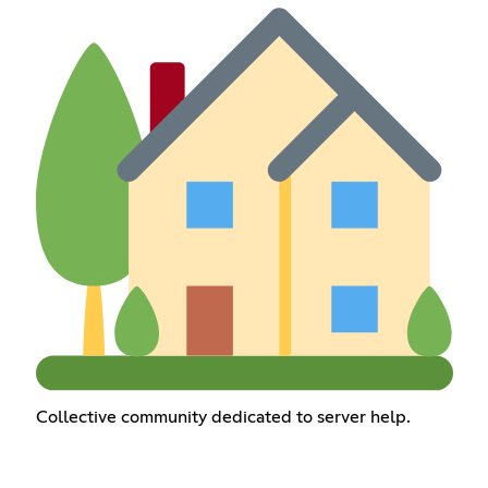
Collective community dedicated to server help.