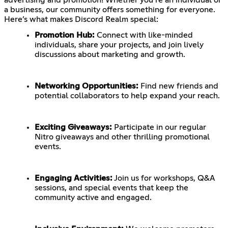
a business, our community offers something for everyone.
Here’s what makes Discord Realm special:
Promotion Hub:
Connect with like-minded
individuals, share your projects, and join lively
discussions about marketing and growth.
Networking Opportunities:
Find new friends and
potential collaborators to help expand your reach.
Exciting Giveaways:
Participate in our regular
Nitro giveaways and other thrilling promotional
events.
Engaging Activities:
Join us for workshops, Q&A
sessions, and special events that keep the
community active and engaged.