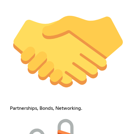
Partnerships, Bonds, Networking.