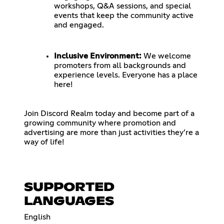
workshops, Q&A sessions, and special
events that keep the community active
and engaged.
Inclusive Environment:
We welcome
promoters from all backgrounds and
experience levels. Everyone has a place
here!
Join Discord Realm today and become part of a
growing community where promotion and
advertising are more than just activities they’re a
way of life!
SUPPORTED
LANGUAGES
English