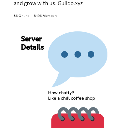
and grow with us. Guildo.xyz
86 Online
3,196 Members
Server
Details
How chatty?
Like a chill coffee shop