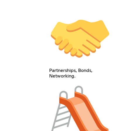
Partnerships, Bonds,
Networking.