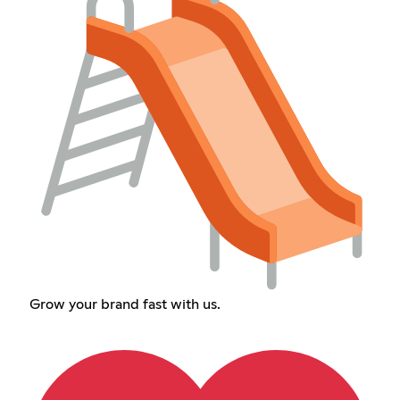
Grow your brand fast with us.