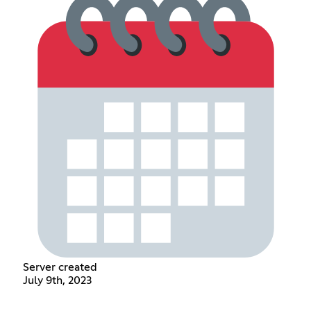
Server created
July 9th, 2023