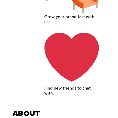
Grow your brand fast with
us.
Find new friends to chat
with.
ABOUT