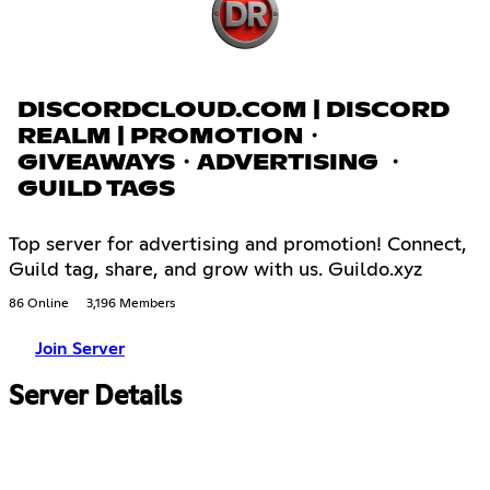
DISCORDCLOUD.COM | DISCORD
REALM | PROMOTION・
GIVEAWAYS・ADVERTISING ・
GUILD TAGS
Top server for advertising and promotion! Connect,
Guild tag, share, and grow with us. Guildo.xyz
86 Online
3,196 Members
Join Server
Server Details