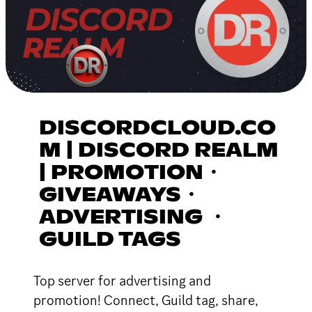
DISCORDCLOUD.CO
M | DISCORD REALM
| PROMOTION・
GIVEAWAYS・
ADVERTISING ・
GUILD TAGS
Top server for advertising and
promotion! Connect, Guild tag, share,