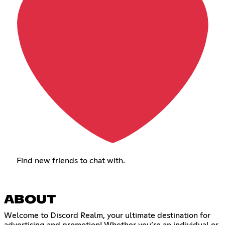
Find new friends to chat with.
ABOUT
Welcome to Discord Realm, your ultimate destination for
advertising and promotion! Whether you’re an individual or