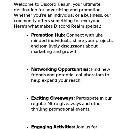
Welcome to Discord Realm, your ultimate
destination for advertising and promotion!
Whether you’re an individual or a business, our
community offers something for everyone.
Here’s what makes Discord Realm special:
Promotion Hub:
Connect with like-
minded individuals, share your projects,
and join lively discussions about
marketing and growth.
Networking Opportunities:
Find new
friends and potential collaborators to
help expand your reach.
Exciting Giveaways:
Participate in our
regular Nitro giveaways and other
thrilling promotional events.
Engaging Activities:
Join us for