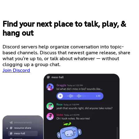
Find your next place to talk, play, &
hang out
Discord servers help organize conversation into topic-
based channels. Discuss that newest game release, share
what you're up to, or talk about whatever — without
clogging up a group chat.
Join Discord