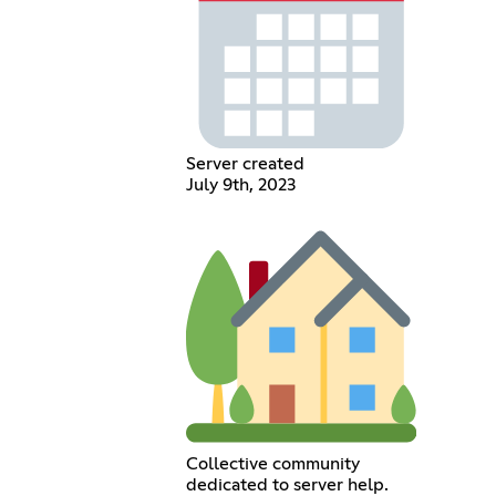
Server created
July 9th, 2023
Collective community
dedicated to server help.