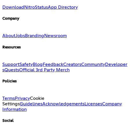
Download
Nitro
Status
App Directory
Company
About
Jobs
Branding
Newsroom
Resources
Support
Safety
Blog
Feedback
Creators
Community
Developer
s
Quests
Official 3rd Party Merch
Policies
Terms
Privacy
Cookie
Settings
Guidelines
Acknowledgements
Licenses
Company
Information
Social