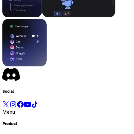
Social
Menu
Product