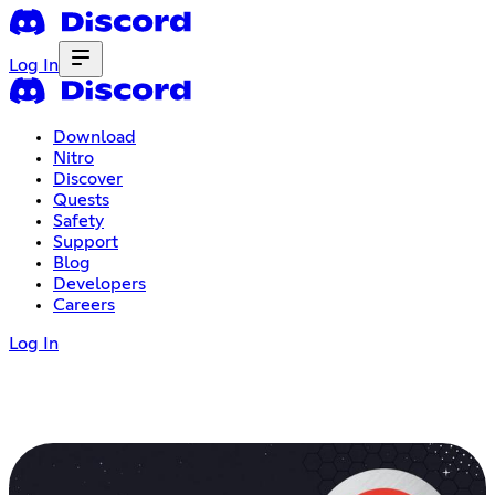
Log In
Download
Nitro
Discover
Quests
Safety
Support
Blog
Developers
Careers
Log In