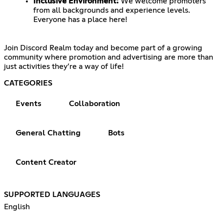
Inclusive Environment:
We welcome promoters
from all backgrounds and experience levels.
Everyone has a place here!
Join Discord Realm today and become part of a growing
community where promotion and advertising are more than
just activities they’re a way of life!
CATEGORIES
Events
Collaboration
General Chatting
Bots
Content Creator
SUPPORTED LANGUAGES
English