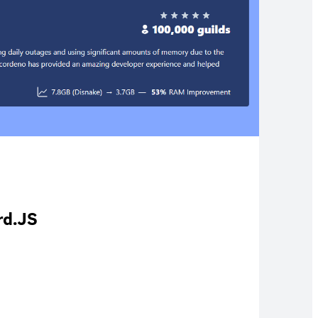
rd.JS