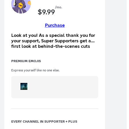
/mo.
$
9.99
Purchase
Look at you! As a special thank you for
your support, Super Supporters get a
first look at behind-the-scenes cuts
and exclusive content.
PREMIUM EMOJIS
Express yourself like no one else.
EVERY CHANNEL IN SUPPORTER + PLUS