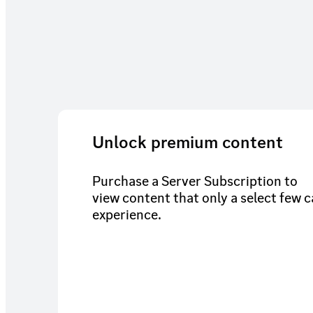
Unlock premium content
Purchase a Server Subscription to
view content that only a select few 
experience.