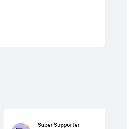
Super Supporter