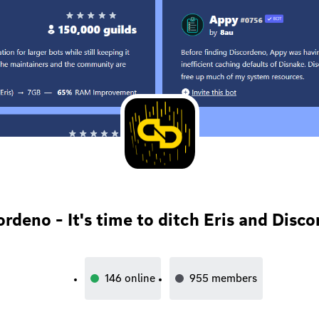
ordeno - It's time to ditch Eris and Disco
146
online
955
members