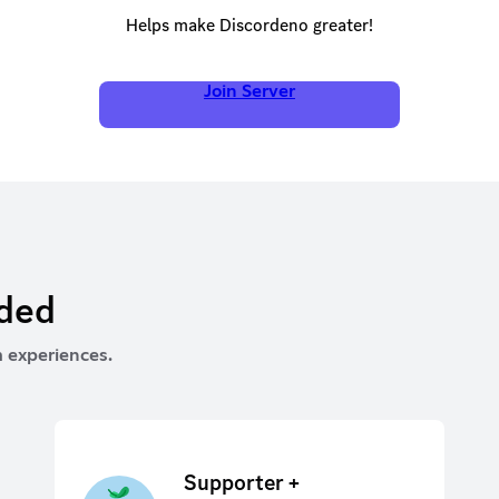
Helps make Discordeno greater!
Join Server
rded
 experiences.
Supporter +