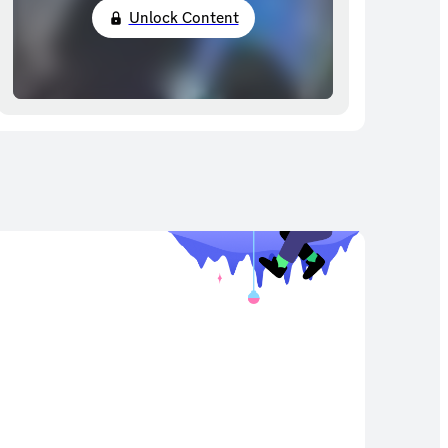
Unlock Content