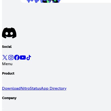
Social
Menu
Product
Download
Nitro
Status
App Directory
Company