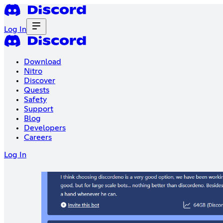
Log In
Download
Nitro
Discover
Quests
Safety
Support
Blog
Developers
Careers
Log In