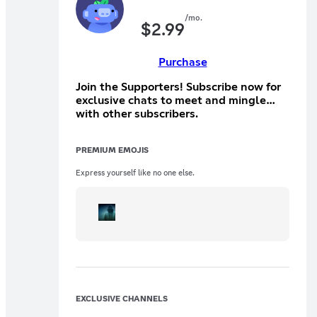
/mo.
$
2.99
Purchase
Join the Supporters! Subscribe now for
exclusive chats to meet and mingle
with other subscribers.
PREMIUM EMOJIS
Express yourself like no one else.
EXCLUSIVE CHANNELS