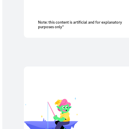
Note: this content is artificial and for explanatory
purposes only*