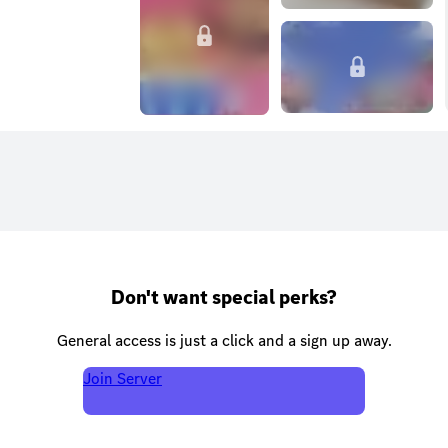
Don't want special perks?
General access is just a click and a sign up away.
Join Server