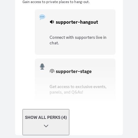
Gain access to private places to hang-out.
supporter-hangout
Connect with supporters live in
chat.
supporter-stage
Get access to exclusive events,
panels, and Q&As!
SHOW ALL PERKS (4)