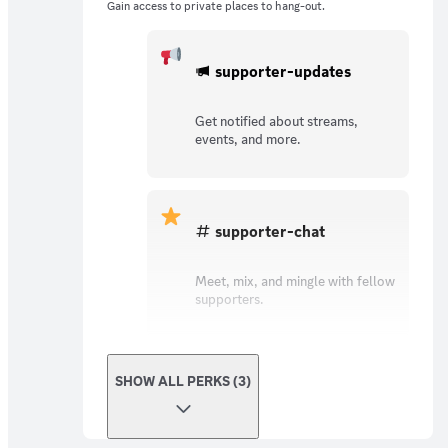
Gain access to private places to hang-out.
supporter-updates
Get notified about streams,
events, and more.
supporter-chat
Meet, mix, and mingle with fellow
supporters.
SHOW ALL PERKS (3)