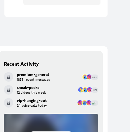
Recent Activity
premium-general
1873 recent messages
sneak-peeks
12 videos this week
vip-hanging-out
24 voice calls today