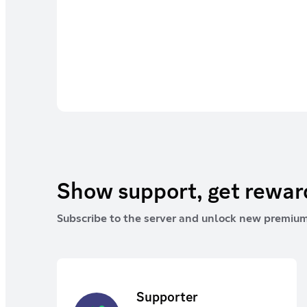
Show support, get rewa
Subscribe to the server and unlock new premium
Supporter