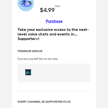
/mo.
$
4.99
Purchase
Take your exclusive access to the next-
level voice chats and events in
Supporter+!
PREMIUM EMOJIS
Express yourself like no one else.
EVERY CHANNEL IN SUPPORTER PLUS