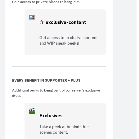
Gain access to private places to hang-out.
exclusive-content
Get access to exclusive content
and WIP sneak peeks!
EVERY BENEFIT IN SUPPORTER + PLUS
Additional perks to being part of our server’s exclusive
group.
Exclusives
Take a peek at behind-the-
scenes content.