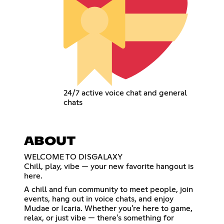
24/7 active voice chat and general
chats
ABOUT
WELCOME TO DISGALAXY
Chill, play, vibe — your new favorite hangout is
here.
A chill and fun community to meet people, join
events, hang out in voice chats, and enjoy
Mudae or Icaria. Whether you're here to game,
relax, or just vibe — there's something for