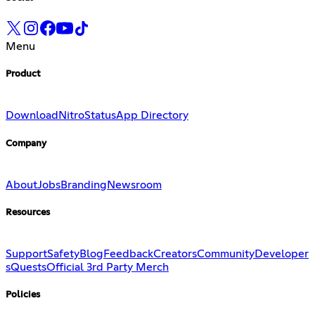
Menu
Product
Download
Nitro
Status
App Directory
Company
About
Jobs
Branding
Newsroom
Resources
Support
Safety
Blog
Feedback
Creators
Community
Developer
s
Quests
Official 3rd Party Merch
Policies