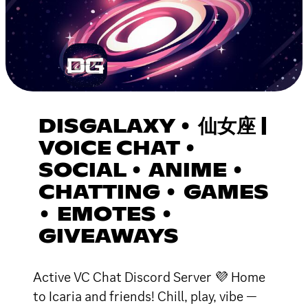
DISGALAXY • 仙女座 |
VOICE CHAT •
SOCIAL • ANIME •
CHATTING • GAMES
• EMOTES •
GIVEAWAYS
Active VC Chat Discord Server 💜 Home
to Icaria and friends! Chill, play, vibe —