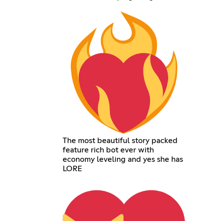
The most beautiful story packed
feature rich bot ever with
economy leveling and yes she has
LORE