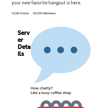
your new favorite hangout is here.
12,130 Online
122,554 Members
Serv
er
Deta
ils
How chatty?
Like a busy coffee shop