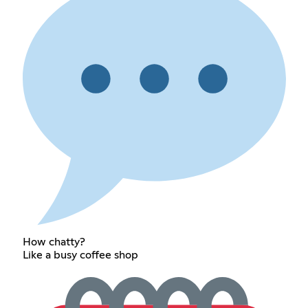
How chatty?
Like a busy coffee shop