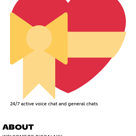
24/7 active voice chat and general chats
ABOUT