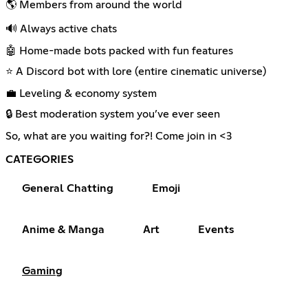
🌎 Members from around the world
🔊 Always active chats
🤖 Home-made bots packed with fun features
⭐ A Discord bot with lore (entire cinematic universe)
💼 Leveling & economy system
🔒 Best moderation system you’ve ever seen
So, what are you waiting for?! Come join in <3
CATEGORIES
General Chatting
Emoji
Anime & Manga
Art
Events
Gaming