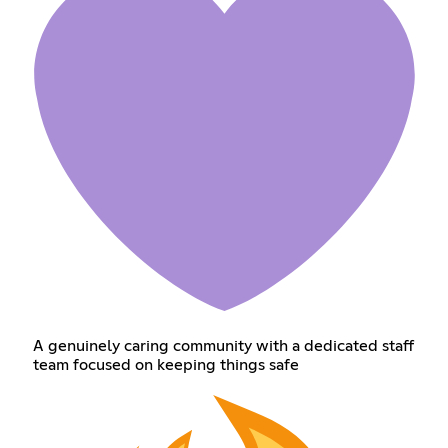
A genuinely caring community with a dedicated staff
team focused on keeping things safe