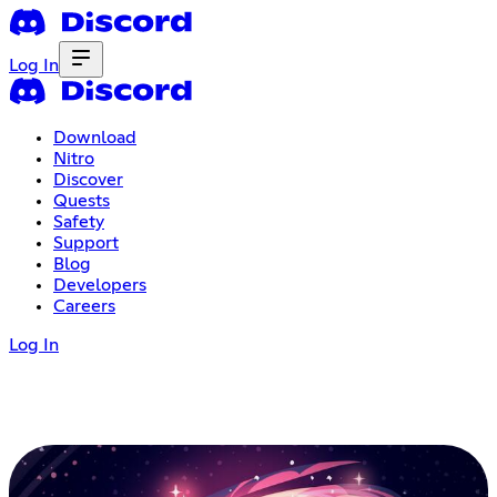
Log In
Download
Nitro
Discover
Quests
Safety
Support
Blog
Developers
Careers
Log In