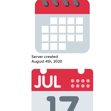
Server created
August 4th, 2020