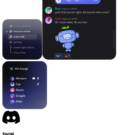
Social