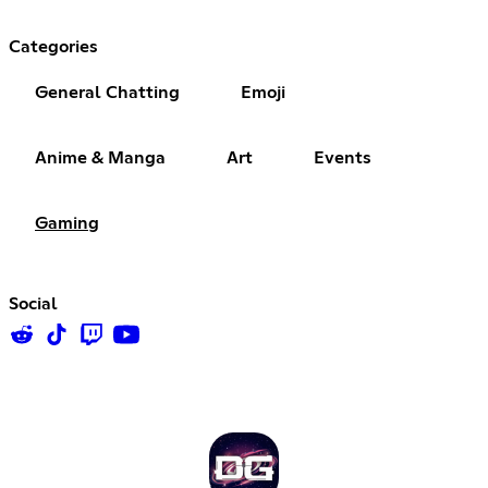
Categories
General Chatting
Emoji
Anime & Manga
Art
Events
Gaming
Social