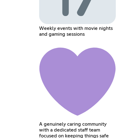
Weekly events with movie nights
and gaming sessions
A genuinely caring community
with a dedicated staff team
focused on keeping things safe