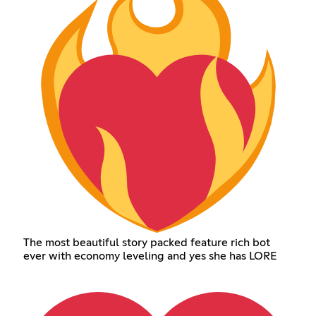
The most beautiful story packed feature rich bot
ever with economy leveling and yes she has LORE