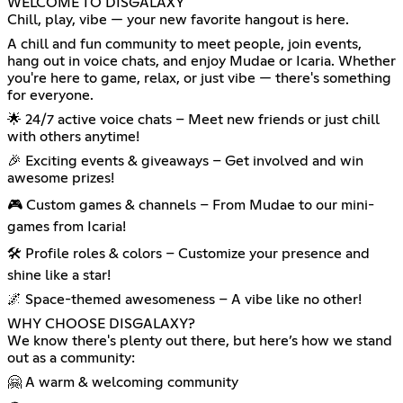
WELCOME TO DISGALAXY
Chill, play, vibe — your new favorite hangout is here.
A chill and fun community to meet people, join events,
hang out in voice chats, and enjoy Mudae or Icaria. Whether
you're here to game, relax, or just vibe — there's something
for everyone.
🌟 24/7 active voice chats – Meet new friends or just chill
with others anytime!
🎉 Exciting events & giveaways – Get involved and win
awesome prizes!
🎮 Custom games & channels – From Mudae to our mini-
games from Icaria!
🛠️ Profile roles & colors – Customize your presence and
shine like a star!
🌌 Space-themed awesomeness – A vibe like no other!
WHY CHOOSE DISGALAXY?
We know there's plenty out there, but here’s how we stand
out as a community:
🤗 A warm & welcoming community