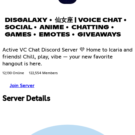
DISGALAXY • 仙女座 | VOICE CHAT •
SOCIAL • ANIME • CHATTING •
GAMES • EMOTES • GIVEAWAYS
Active VC Chat Discord Server 💜 Home to Icaria and
friends! Chill, play, vibe — your new favorite
hangout is here.
12,130 Online
122,554 Members
Join Server
Server Details