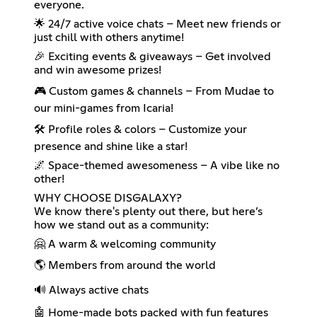
everyone.
🌟 24/7 active voice chats – Meet new friends or
just chill with others anytime!
🎉 Exciting events & giveaways – Get involved
and win awesome prizes!
🎮 Custom games & channels – From Mudae to
our mini-games from Icaria!
🛠️ Profile roles & colors – Customize your
presence and shine like a star!
🌌 Space-themed awesomeness – A vibe like no
other!
WHY CHOOSE DISGALAXY?
We know there's plenty out there, but here’s
how we stand out as a community:
🤗 A warm & welcoming community
🌎 Members from around the world
🔊 Always active chats
🤖 Home-made bots packed with fun features