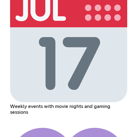
Weekly events with movie nights and gaming
sessions