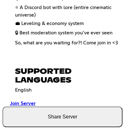
⭐ A Discord bot with lore (entire cinematic
universe)
💼 Leveling & economy system
🔒 Best moderation system you’ve ever seen
So, what are you waiting for?! Come join in <3
SUPPORTED
LANGUAGES
English
Join Server
Share Server