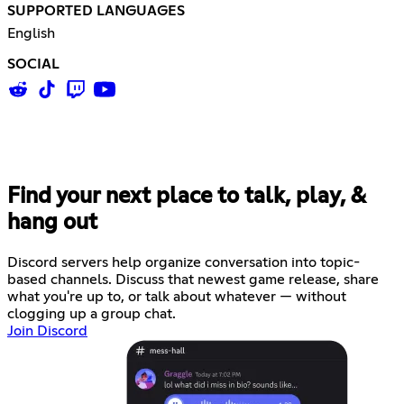
SUPPORTED LANGUAGES
English
SOCIAL
Find your next place to talk, play, &
hang out
Discord servers help organize conversation into topic-
based channels. Discuss that newest game release, share
what you're up to, or talk about whatever — without
clogging up a group chat.
Join Discord