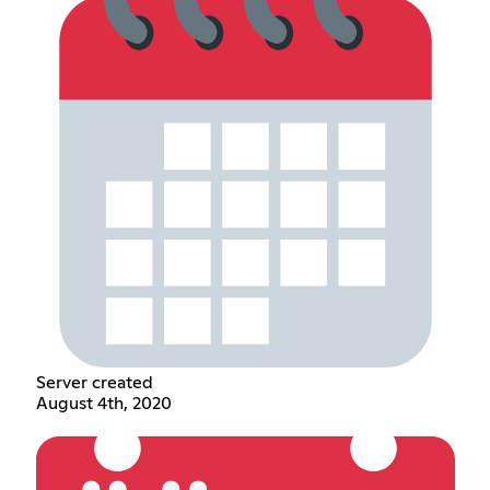
Server created
August 4th, 2020