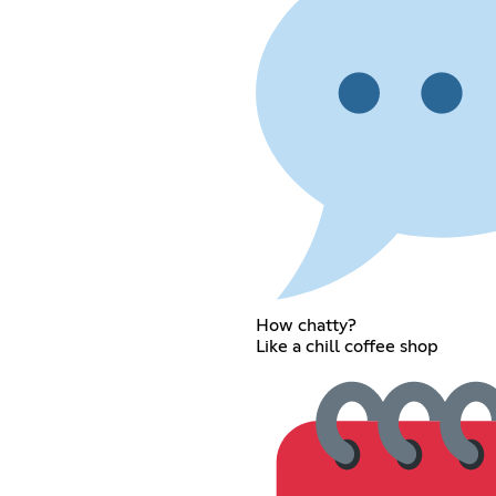
How chatty?
Like a chill coffee shop