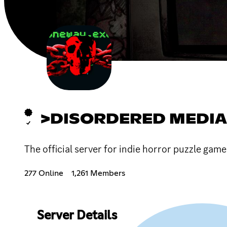
>DISORDERED MEDIA
The official server for indie horror puzzle gam
277 Online
1,261 Members
Server Details