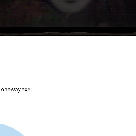
e oneway.exe