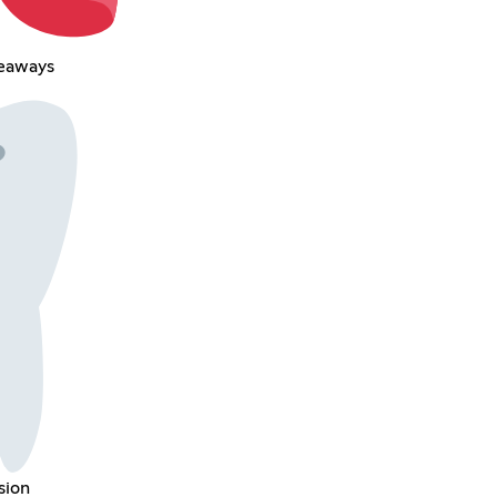
veaways
sion