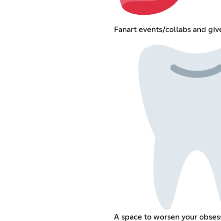
Fanart events/collabs and gi
A space to worsen your obses