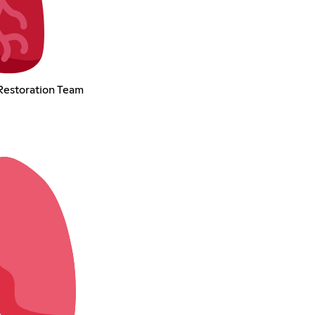
Restoration Team