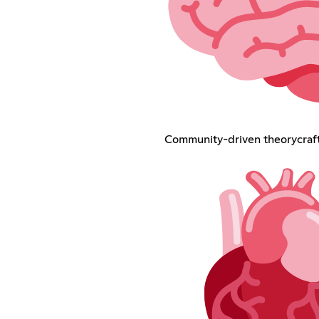
Community-driven theorycraf