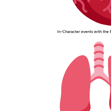
In-Character events with the 