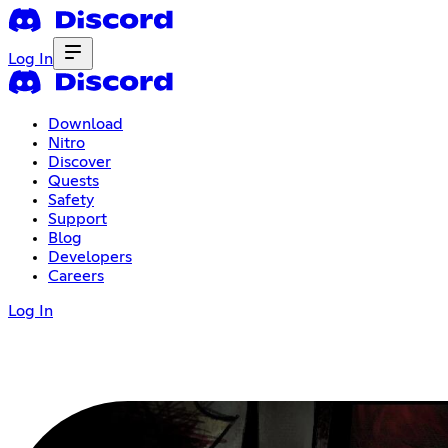
Log In
Download
Nitro
Discover
Quests
Safety
Support
Blog
Developers
Careers
Log In