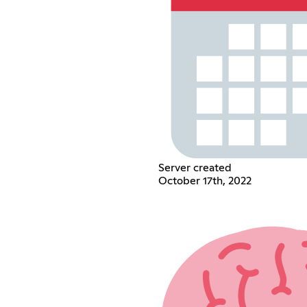
Server created
October 17th, 2022