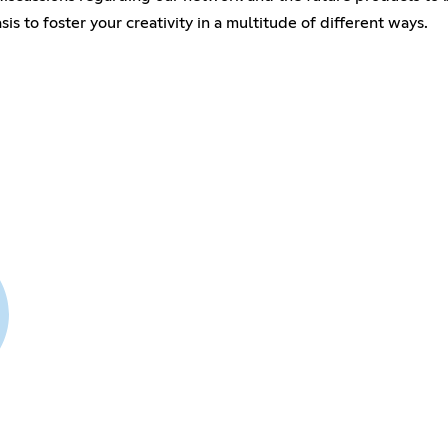
 to foster your creativity in a multitude of different ways.