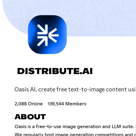
DISTRIBUTE.AI
Oasis AI, create free text-to-image content usi
2,088 Online
139,544 Members
ABOUT
Oasis is a free-to-use image generation and LLM suite.
We regularly host image generation competitions and d