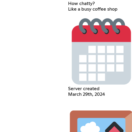
How chatty?
Like a busy coffee shop
Server created
March 29th, 2024