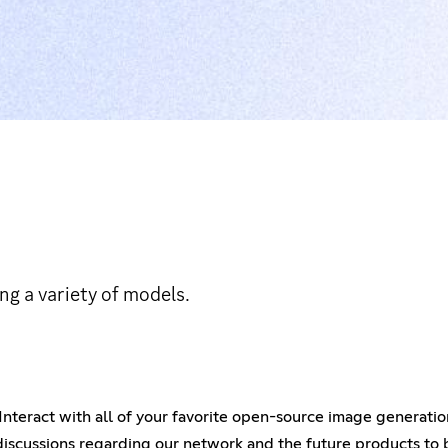
ng a variety of models.
 Interact with all of your favorite open-source image generati
iscussions regarding our network and the future products to b