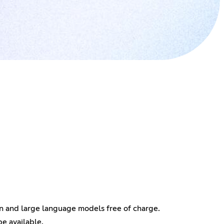
on and large language models free of charge.
e available.