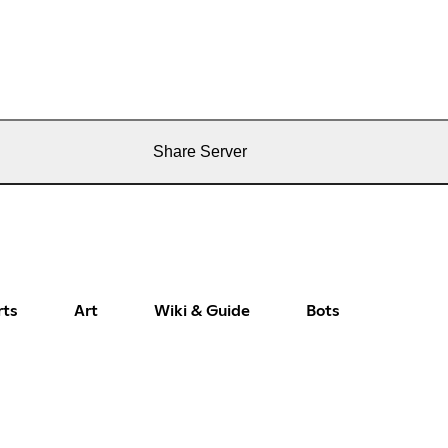
Share Server
rts
Art
Wiki & Guide
Bots