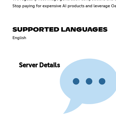
Stop paying for expensive AI products and leverage Oasis
SUPPORTED LANGUAGES
English
Server Details