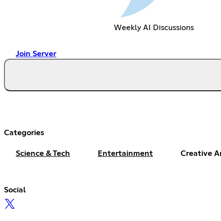
Weekly AI Discussions
Join Server
Categories
Science & Tech
Entertainment
Creative A
Social