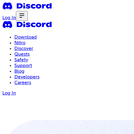
Log In
Download
Nitro
Discover
Quests
Safety
Support
Blog
Developers
Careers
Log In