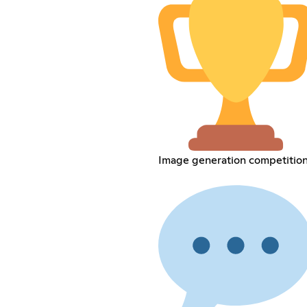
Image generation competitio