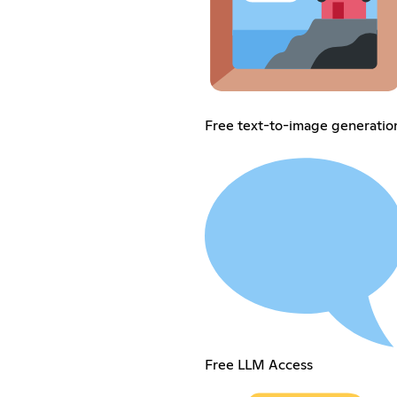
Free text-to-image generatio
Free LLM Access