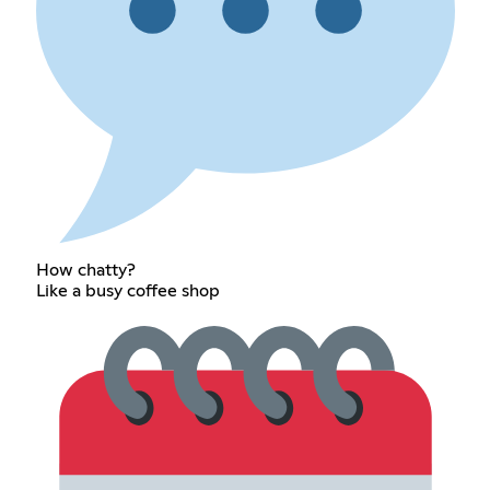
How chatty?
Like a busy coffee shop