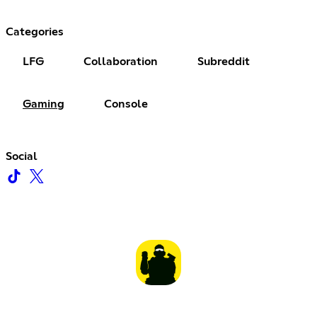
Categories
LFG
Collaboration
Subreddit
Gaming
Console
Social