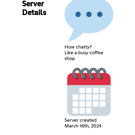
Server
Details
How chatty?
Like a busy coffee
shop
Server created
March 16th, 2024