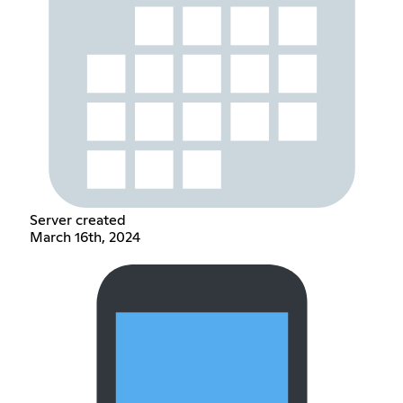
Server created
March 16th, 2024