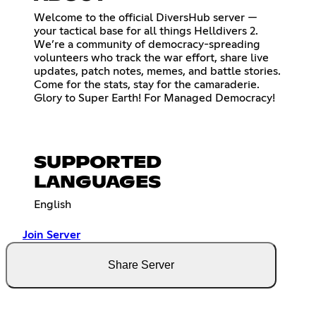
Welcome to the official DiversHub server —
your tactical base for all things Helldivers 2.
We’re a community of democracy-spreading
volunteers who track the war effort, share live
updates, patch notes, memes, and battle stories.
Come for the stats, stay for the camaraderie.
Glory to Super Earth! For Managed Democracy!
SUPPORTED
LANGUAGES
English
Join Server
Share Server