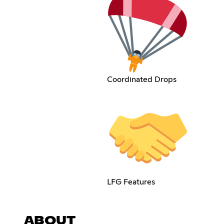
Coordinated Drops
LFG Features
ABOUT