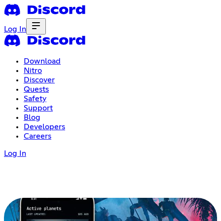
Log In
Download
Nitro
Discover
Quests
Safety
Support
Blog
Developers
Careers
Log In