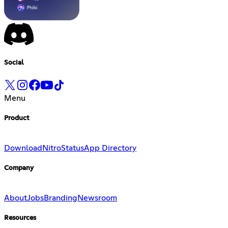
Social
Menu
Product
Download
Nitro
Status
App Directory
Company
About
Jobs
Branding
Newsroom
Resources