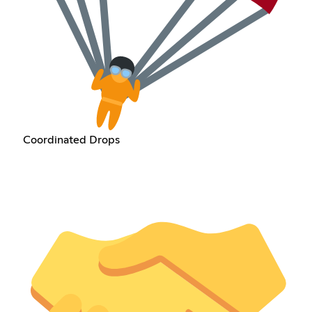
Coordinated Drops