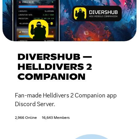
DIVERSHUB —
HELLDIVERS 2
COMPANION
Fan-made Helldivers 2 Companion app
Discord Server.
2,966 Online
16,643 Members