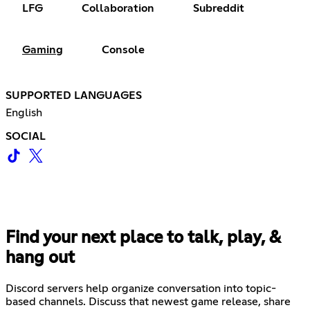
LFG
Collaboration
Subreddit
Gaming
Console
SUPPORTED LANGUAGES
English
SOCIAL
Find your next place to talk, play, &
hang out
Discord servers help organize conversation into topic-
based channels. Discuss that newest game release, share