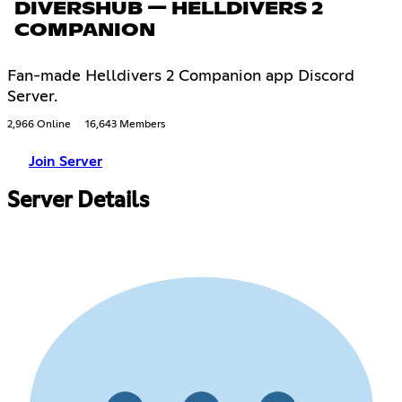
DIVERSHUB — HELLDIVERS 2
COMPANION
Fan-made Helldivers 2 Companion app Discord
Server.
2,966 Online
16,643 Members
Join Server
Server Details