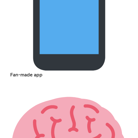
Fan-made app