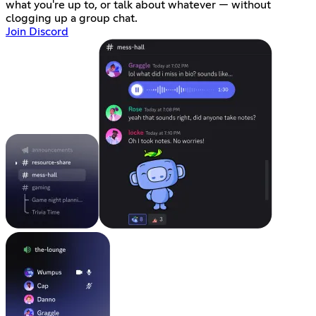
what you're up to, or talk about whatever — without
clogging up a group chat.
Join Discord