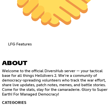
LFG Features
ABOUT
Welcome to the official DiversHub server — your tactical
base for all things Helldivers 2. We’re a community of
democracy-spreading volunteers who track the war effort,
share live updates, patch notes, memes, and battle stories.
Come for the stats, stay for the camaraderie. Glory to Super
Earth! For Managed Democracy!
CATEGORIES