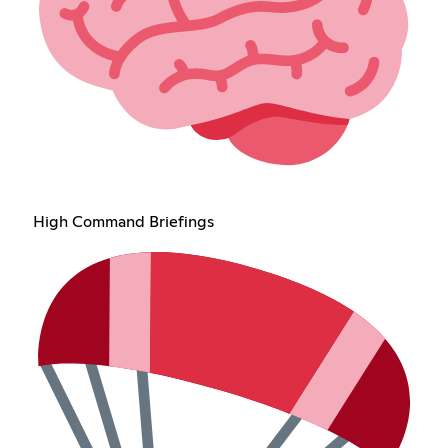
High Command Briefings