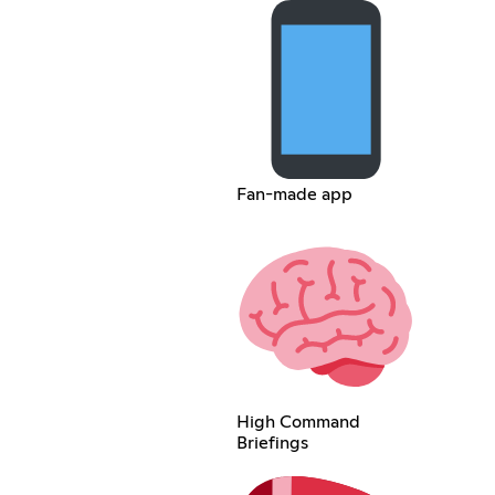
Fan-made app
High Command
Briefings