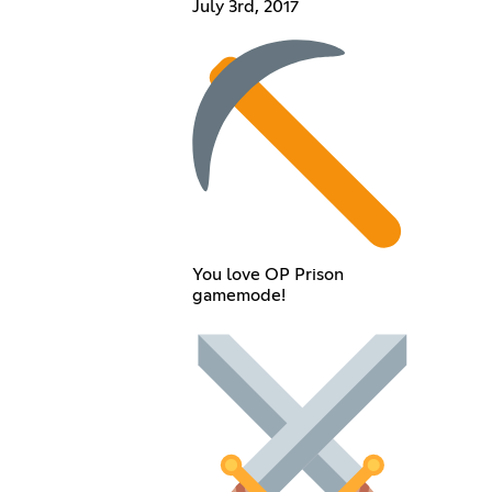
July 3rd, 2017
You love OP Prison
gamemode!