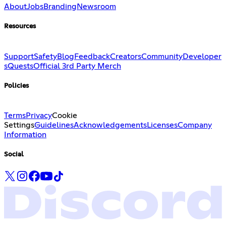
About
Jobs
Branding
Newsroom
Resources
Support
Safety
Blog
Feedback
Creators
Community
Developer
s
Quests
Official 3rd Party Merch
Policies
Terms
Privacy
Cookie
Settings
Guidelines
Acknowledgements
Licenses
Company
Information
Social