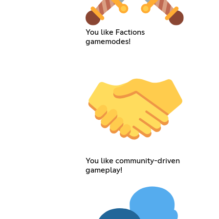
You like Factions
gamemodes!
You like community-driven
gameplay!