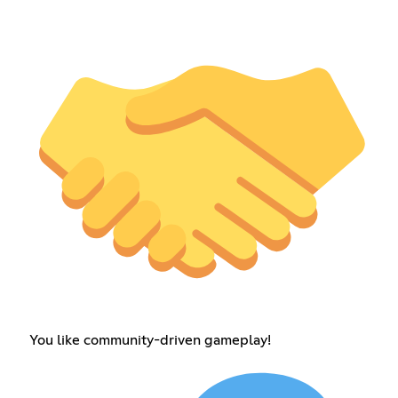
You like community-driven gameplay!