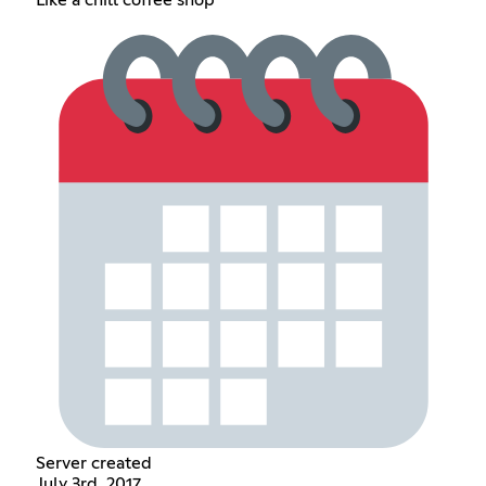
Like a chill coffee shop
Server created
July 3rd, 2017