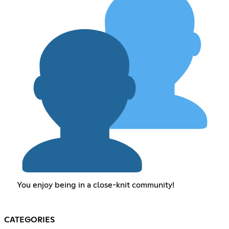
You enjoy being in a close-knit community!
CATEGORIES