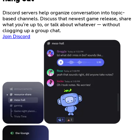
Discord servers help organize conversation into topic-
based channels. Discuss that newest game release, share
what you're up to, or talk about whatever — without
clogging up a group chat.
Join Discord