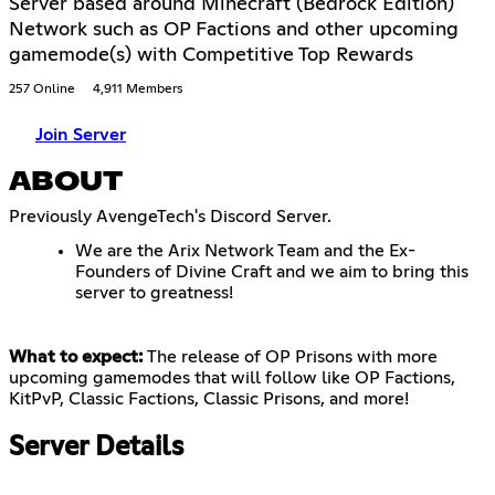
Server based around Minecraft (Bedrock Edition)
Network such as OP Factions and other upcoming
gamemode(s) with Competitive Top Rewards
257 Online
4,911 Members
Join Server
ABOUT
Previously AvengeTech's Discord Server.
We are the Arix Network Team and the Ex-
Founders of Divine Craft and we aim to bring this
server to greatness!
What to expect:
The release of OP Prisons with more
upcoming gamemodes that will follow like OP Factions,
KitPvP, Classic Factions, Classic Prisons, and more!
Server Details