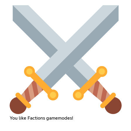
You like Factions gamemodes!