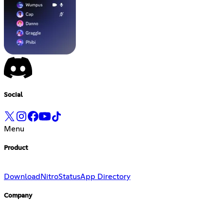
Social
Menu
Product
Download
Nitro
Status
App Directory
Company