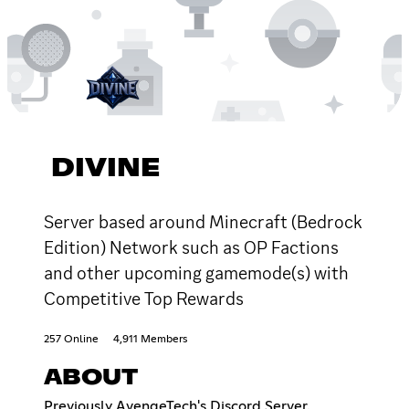
DIVINE
Server based around Minecraft (Bedrock
Edition) Network such as OP Factions
and other upcoming gamemode(s) with
Competitive Top Rewards
257 Online
4,911 Members
ABOUT
Previously AvengeTech's Discord Server.