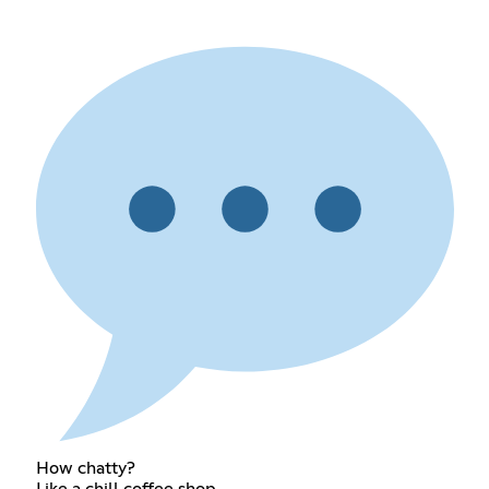
How chatty?