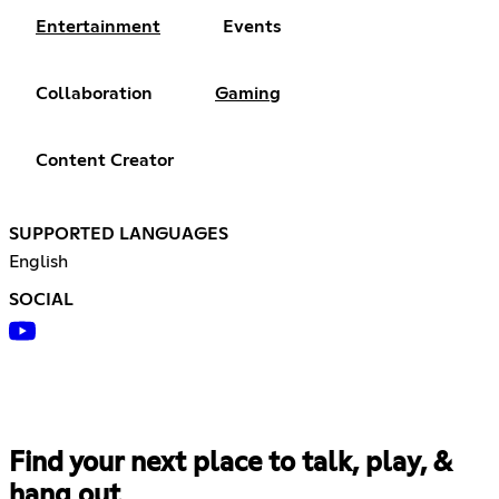
Entertainment
Events
Collaboration
Gaming
Content Creator
SUPPORTED LANGUAGES
English
SOCIAL
Find your next place to talk, play, &
hang out