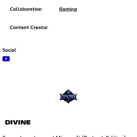
Collaboration
Gaming
Content Creator
Social
DIVINE