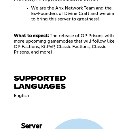
We are the Arix Network Team and the
Ex-Founders of Divine Craft and we aim
to bring this server to greatness!
What to expect:
The release of OP Prisons with
more upcoming gamemodes that will follow like
OP Factions, KitPvP, Classic Factions, Classic
Prisons, and more!
SUPPORTED
LANGUAGES
English
Server