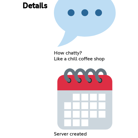
Details
How chatty?
Like a chill coffee shop
Server created