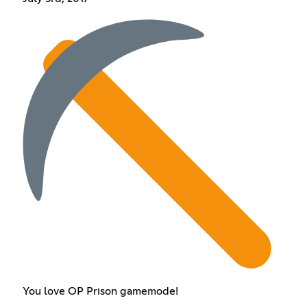
You love OP Prison gamemode!