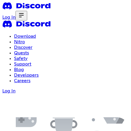
Log In
Download
Nitro
Discover
Quests
Safety
Support
Blog
Developers
Careers
Log In