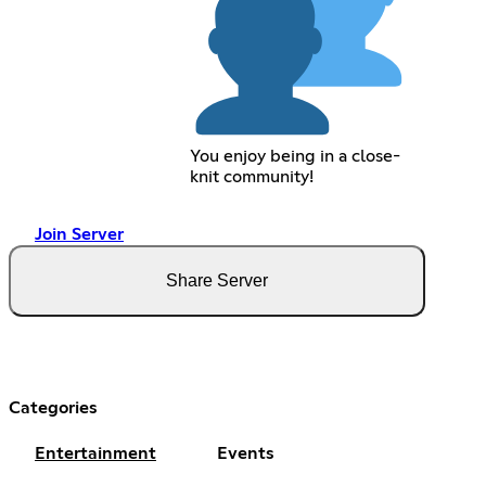
You enjoy being in a close-
knit community!
Join Server
Share Server
Categories
Entertainment
Events