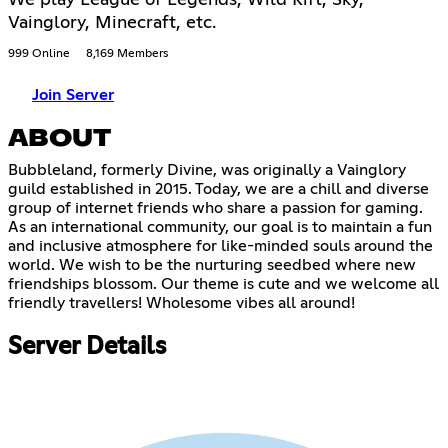
Vainglory, Minecraft, etc.
999 Online
8,169 Members
Join Server
ABOUT
Bubbleland, formerly Divine, was originally a Vainglory
guild established in 2015. Today, we are a chill and diverse
group of internet friends who share a passion for gaming.
As an international community, our goal is to maintain a fun
and inclusive atmosphere for like-minded souls around the
world. We wish to be the nurturing seedbed where new
friendships blossom. Our theme is cute and we welcome all
friendly travellers! Wholesome vibes all around!
Server Details