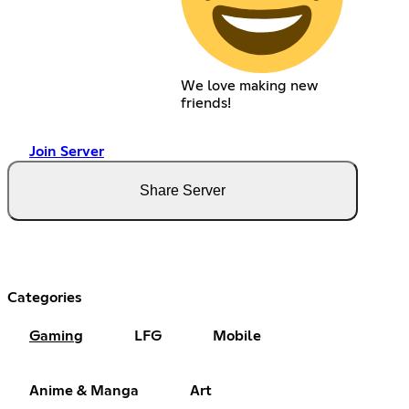
We love making new
friends!
Join Server
Share Server
Categories
Gaming
LFG
Mobile
Anime & Manga
Art