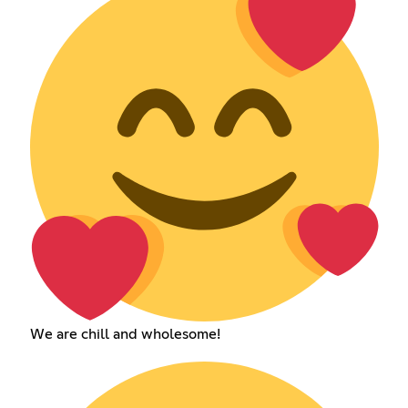
We are chill and wholesome!