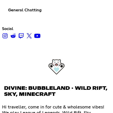
General Chatting
Social
DIVINE: BUBBLELAND ∙ WILD RIFT,
SKY, MINECRAFT
Hi traveller, come in for cute & wholesome vibes!
We play League of Legends, Wild Rift, Sky,