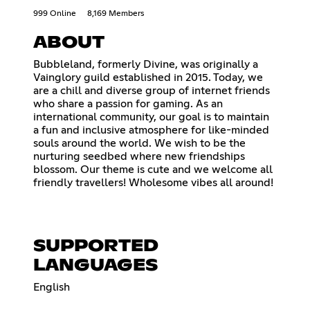
999 Online
8,169 Members
ABOUT
Bubbleland, formerly Divine, was originally a
Vainglory guild established in 2015. Today, we
are a chill and diverse group of internet friends
who share a passion for gaming. As an
international community, our goal is to maintain
a fun and inclusive atmosphere for like-minded
souls around the world. We wish to be the
nurturing seedbed where new friendships
blossom. Our theme is cute and we welcome all
friendly travellers! Wholesome vibes all around!
SUPPORTED
LANGUAGES
English