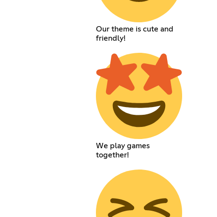
Our theme is cute and
friendly!
We play games
together!