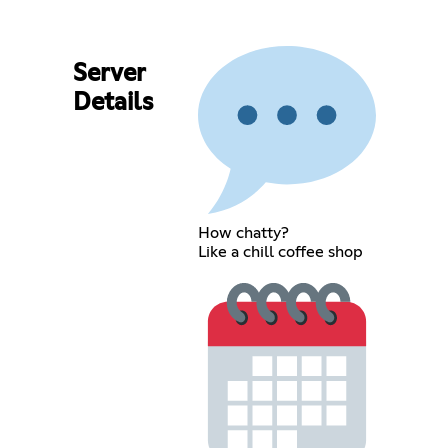
Server
Details
How chatty?
Like a chill coffee shop