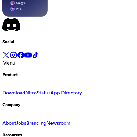
Social
Menu
Product
Download
Nitro
Status
App Directory
Company
About
Jobs
Branding
Newsroom
Resources