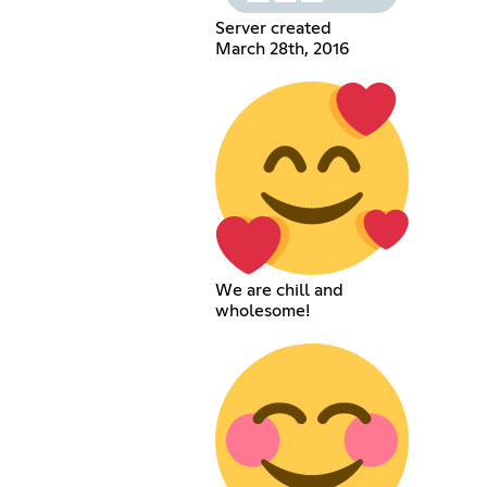
Server created
March 28th, 2016
We are chill and
wholesome!