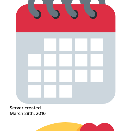
Server created
March 28th, 2016