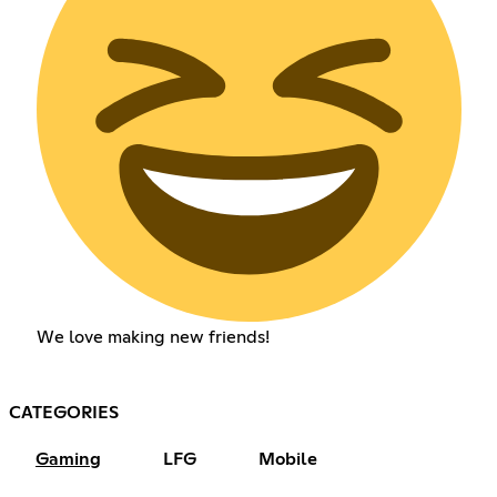
We love making new friends!
CATEGORIES
Gaming
LFG
Mobile