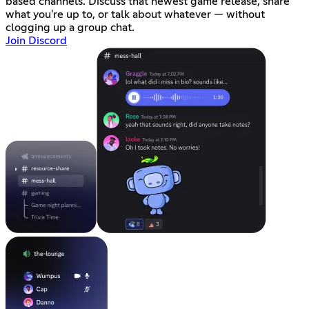
based channels. Discuss that newest game release, share
what you're up to, or talk about whatever — without
clogging up a group chat.
Join Discord