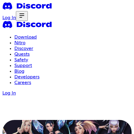
Log In
Download
Nitro
Discover
Quests
Safety
Support
Blog
Developers
Careers
Log In