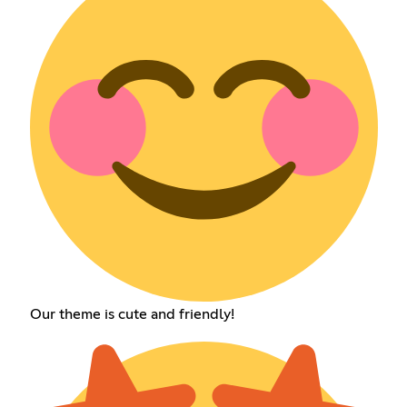
Our theme is cute and friendly!