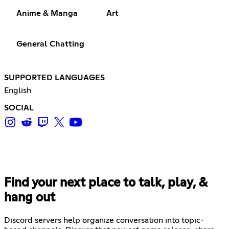
Anime & Manga
Art
General Chatting
SUPPORTED LANGUAGES
English
SOCIAL
Find your next place to talk, play, &
hang out
Discord servers help organize conversation into topic-