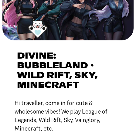
DIVINE:
BUBBLELAND ∙
WILD RIFT, SKY,
MINECRAFT
Hi traveller, come in for cute &
wholesome vibes! We play League of
Legends, Wild Rift, Sky, Vainglory,
Minecraft, etc.