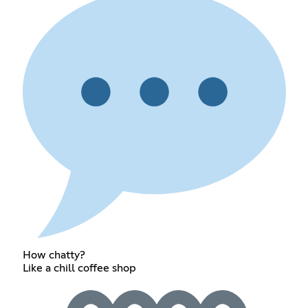
How chatty?
Like a chill coffee shop