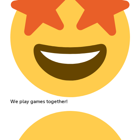
We play games together!