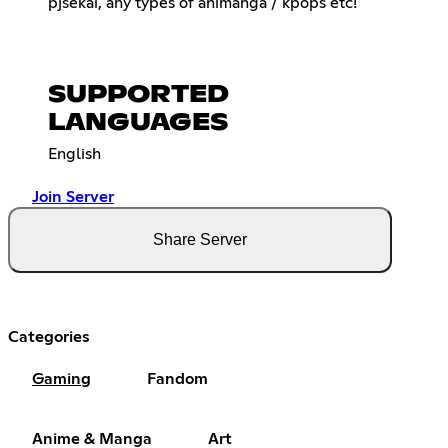
pjsekai, any types of animanga / kpops etc!
SUPPORTED
LANGUAGES
English
Join Server
Share Server
Categories
Gaming
Fandom
Anime & Manga
Art