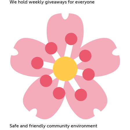
We hold weekly giveaways for everyone
Safe and friendly community environment