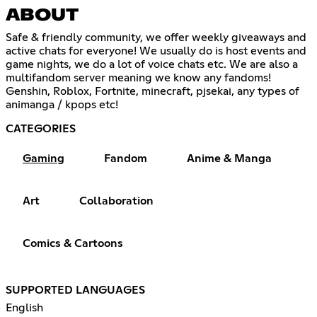
ABOUT
Safe & friendly community, we offer weekly giveaways and
active chats for everyone! We usually do is host events and
game nights, we do a lot of voice chats etc. We are also a
multifandom server meaning we know any fandoms!
Genshin, Roblox, Fortnite, minecraft, pjsekai, any types of
animanga / kpops etc!
CATEGORIES
Gaming
Fandom
Anime & Manga
Art
Collaboration
Comics & Cartoons
SUPPORTED LANGUAGES
English