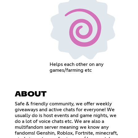
Helps each other on any
games/farming etc
ABOUT
Safe & friendly community, we offer weekly
giveaways and active chats for everyone! We
usually do is host events and game nights, we
do a lot of voice chats etc. We are also a
multifandom server meaning we know any
fandoms! Genshin, Roblox, Fortnite, minecraft,