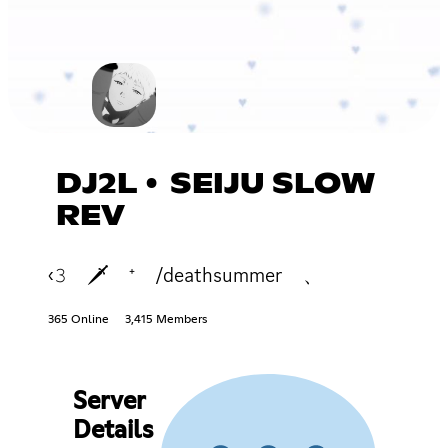
DJ2L • SEIJU SLOW
REV
‹𝟹 🗡 ⁺ /deathsummer 、
365 Online
3,415 Members
Server
Details