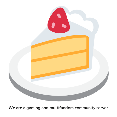
We are a gaming and multifandom community server