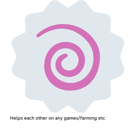
Helps each other on any games/farming etc