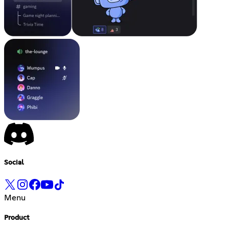
Social
Menu
Product