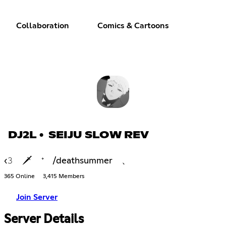
Collaboration
Comics & Cartoons
DJ2L • SEIJU SLOW REV
‹𝟹 🗡 ⁺ /deathsummer 、
365 Online
3,415 Members
Join Server
Server Details