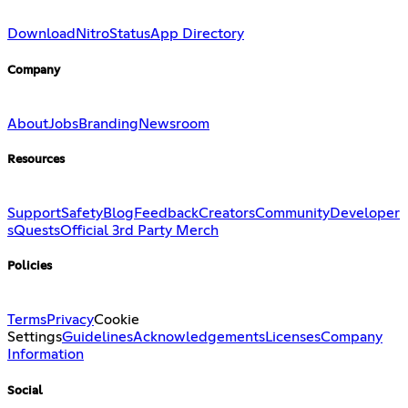
Download
Nitro
Status
App Directory
Company
About
Jobs
Branding
Newsroom
Resources
Support
Safety
Blog
Feedback
Creators
Community
Developer
s
Quests
Official 3rd Party Merch
Policies
Terms
Privacy
Cookie
Settings
Guidelines
Acknowledgements
Licenses
Company
Information
Social