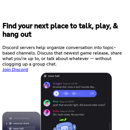
Find your next place to talk, play, &
hang out
Discord servers help organize conversation into topic-
based channels. Discuss that newest game release, share
what you're up to, or talk about whatever — without
clogging up a group chat.
Join Discord