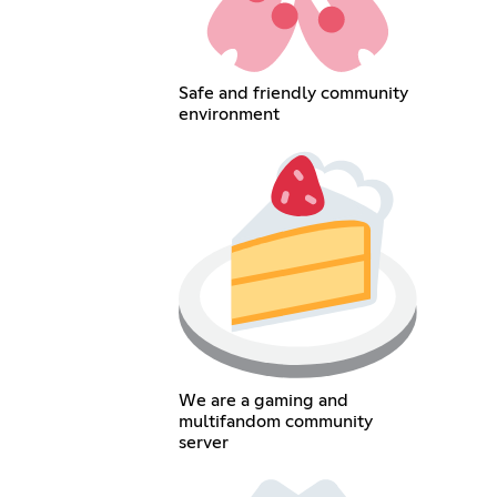
Safe and friendly community
environment
We are a gaming and
multifandom community
server