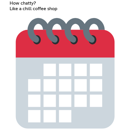
How chatty?
Like a chill coffee shop