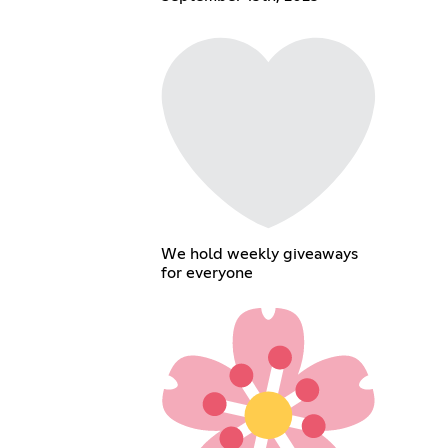
We hold weekly giveaways
for everyone