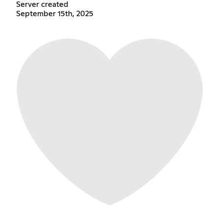
Server created
September 15th, 2025