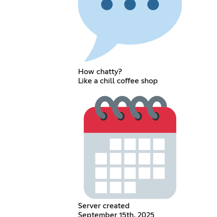
How chatty?
Like a chill coffee shop
Server created
September 15th, 2025