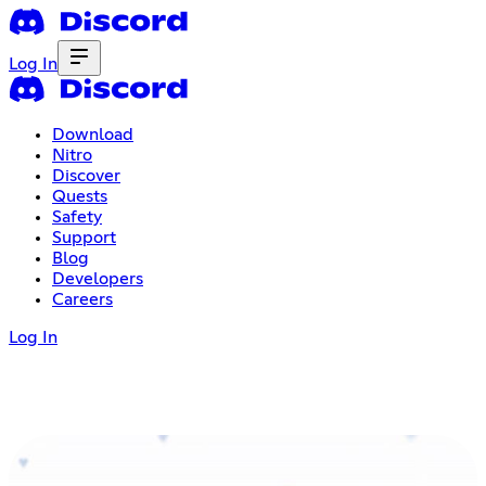
Log In
Download
Nitro
Discover
Quests
Safety
Support
Blog
Developers
Careers
Log In