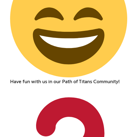
Have fun with us in our Path of Titans Community!