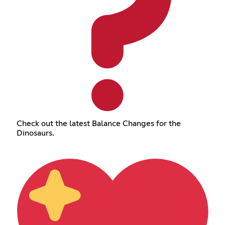
Check out the latest Balance Changes for the
Dinosaurs.