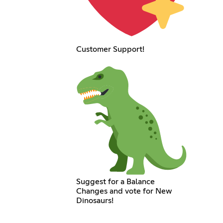
Customer Support!
Suggest for a Balance
Changes and vote for New
Dinosaurs!