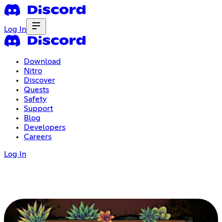
Log In
Download
Nitro
Discover
Quests
Safety
Support
Blog
Developers
Careers
Log In