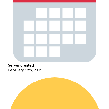
Server created
February 13th, 2025