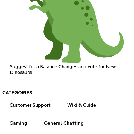
Suggest for a Balance Changes and vote for New
Dinosaurs!
CATEGORIES
Customer Support
Wiki & Guide
Gaming
General Chatting