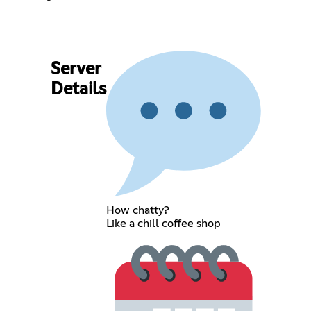
Server
Details
How chatty?
Like a chill coffee shop