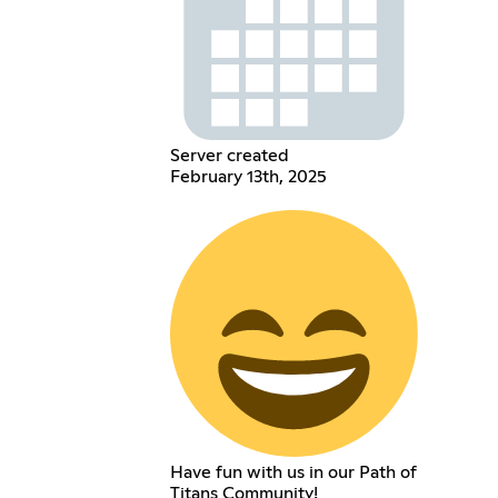
Server created
February 13th, 2025
Have fun with us in our Path of
Titans Community!