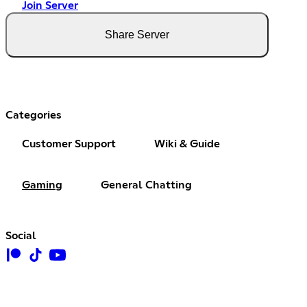
Join Server
Share Server
Categories
Customer Support
Wiki & Guide
Gaming
General Chatting
Social