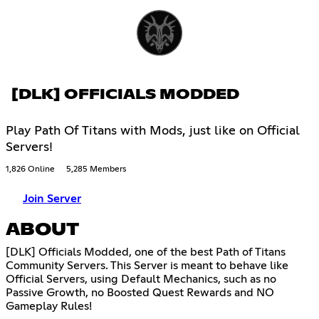
[DLK] OFFICIALS MODDED
Play Path Of Titans with Mods, just like on Official
Servers!
1,826 Online
5,285 Members
Join Server
ABOUT
[DLK] Officials Modded, one of the best Path of Titans
Community Servers. This Server is meant to behave like
Official Servers, using Default Mechanics, such as no
Passive Growth, no Boosted Quest Rewards and NO
Gameplay Rules!