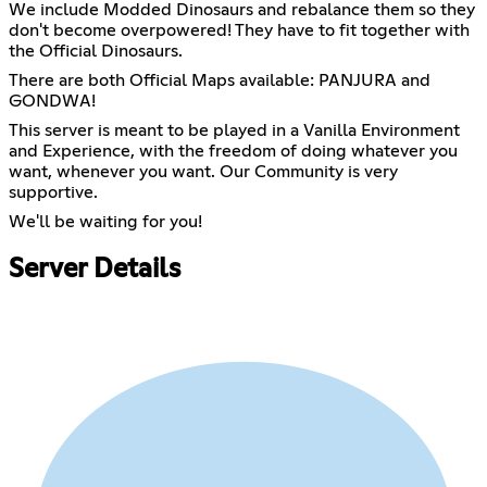
We include Modded Dinosaurs and rebalance them so they
don't become overpowered! They have to fit together with
the Official Dinosaurs.
There are both Official Maps available: PANJURA and
GONDWA!
This server is meant to be played in a Vanilla Environment
and Experience, with the freedom of doing whatever you
want, whenever you want. Our Community is very
supportive.
We'll be waiting for you!
Server Details