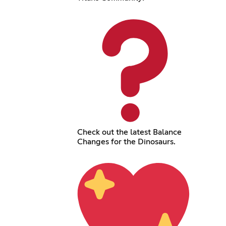
Check out the latest Balance
Changes for the Dinosaurs.