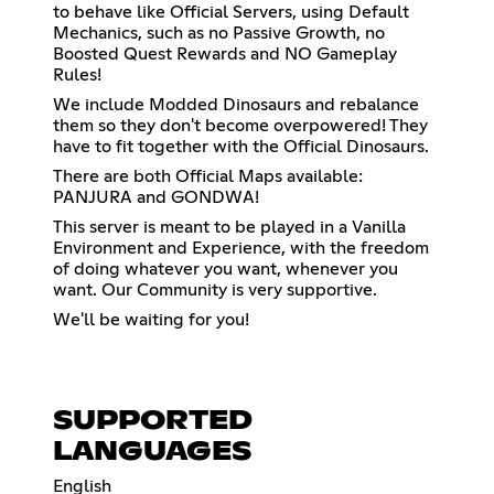
to behave like Official Servers, using Default
Mechanics, such as no Passive Growth, no
Boosted Quest Rewards and NO Gameplay
Rules!
We include Modded Dinosaurs and rebalance
them so they don't become overpowered! They
have to fit together with the Official Dinosaurs.
There are both Official Maps available:
PANJURA and GONDWA!
This server is meant to be played in a Vanilla
Environment and Experience, with the freedom
of doing whatever you want, whenever you
want. Our Community is very supportive.
We'll be waiting for you!
SUPPORTED
LANGUAGES
English