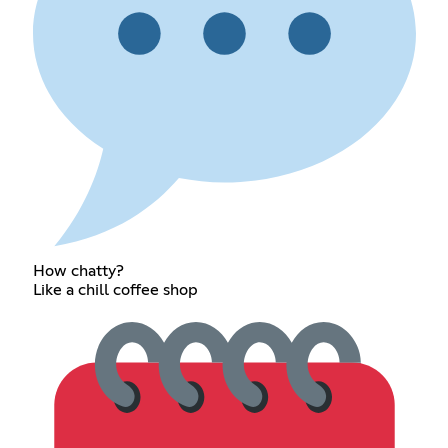
How chatty?
Like a chill coffee shop