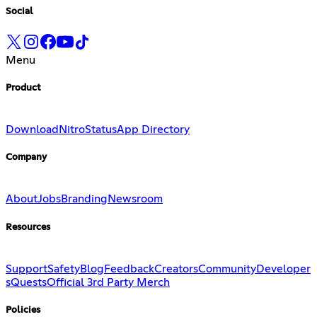
Social
Menu
Product
Download
Nitro
Status
App Directory
Company
About
Jobs
Branding
Newsroom
Resources
Support
Safety
Blog
Feedback
Creators
Community
Developer
s
Quests
Official 3rd Party Merch
Policies