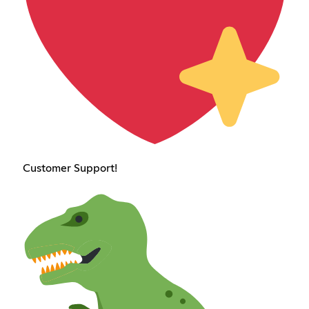
Customer Support!