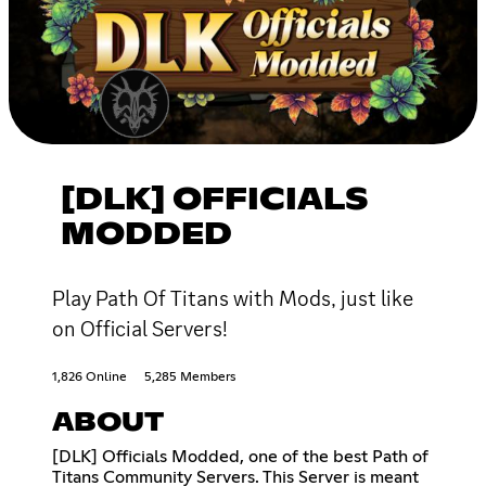
[DLK] OFFICIALS
MODDED
Play Path Of Titans with Mods, just like
on Official Servers!
1,826 Online
5,285 Members
ABOUT
[DLK] Officials Modded, one of the best Path of
Titans Community Servers. This Server is meant