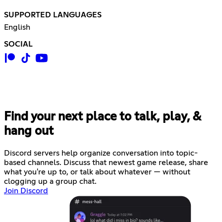
SUPPORTED LANGUAGES
English
SOCIAL
Find your next place to talk, play, &
hang out
Discord servers help organize conversation into topic-
based channels. Discuss that newest game release, share
what you're up to, or talk about whatever — without
clogging up a group chat.
Join Discord