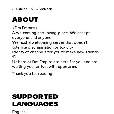
751 Online
9,367 Members
ABOUT
⚕Dm Empire⚕
A welcoming and loving place, We accept
everyone and anyone!
We host a welcoming server that doesn't
tolerate discrimination or toxicity
Plenty of channels for you to make new friends
:D
Us here at Dm Empire are here for you and are
waiting your arrival with open arms
Thank you for reading!
SUPPORTED
LANGUAGES
English