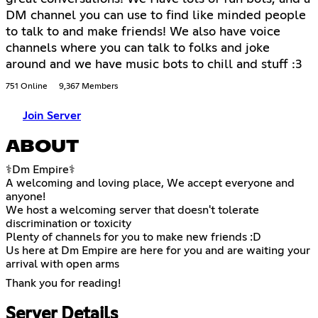
DM channel you can use to find like minded people
to talk to and make friends! We also have voice
channels where you can talk to folks and joke
around and we have music bots to chill and stuff :3
751 Online
9,367 Members
Join Server
ABOUT
⚕Dm Empire⚕
A welcoming and loving place, We accept everyone and
anyone!
We host a welcoming server that doesn't tolerate
discrimination or toxicity
Plenty of channels for you to make new friends :D
Us here at Dm Empire are here for you and are waiting your
arrival with open arms
Thank you for reading!
Server Details