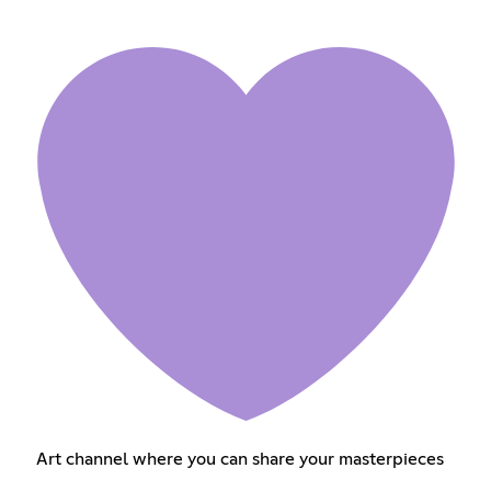
Art channel where you can share your masterpieces