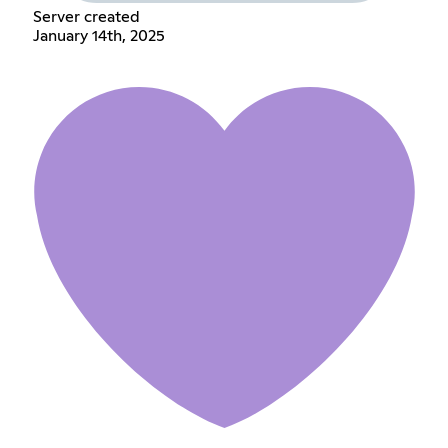
Server created
January 14th, 2025