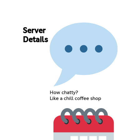
Server
Details
How chatty?
Like a chill coffee shop