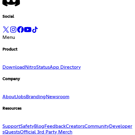
Social
Menu
Product
Download
Nitro
Status
App Directory
Company
About
Jobs
Branding
Newsroom
Resources
Support
Safety
Blog
Feedback
Creators
Community
Developer
s
Quests
Official 3rd Party Merch