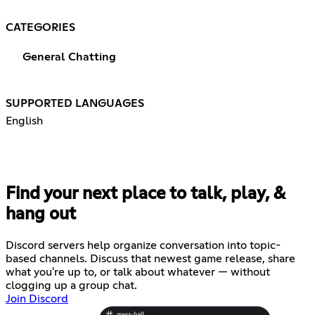
CATEGORIES
General Chatting
SUPPORTED LANGUAGES
English
Find your next place to talk, play, &
hang out
Discord servers help organize conversation into topic-
based channels. Discuss that newest game release, share
what you're up to, or talk about whatever — without
clogging up a group chat.
Join Discord