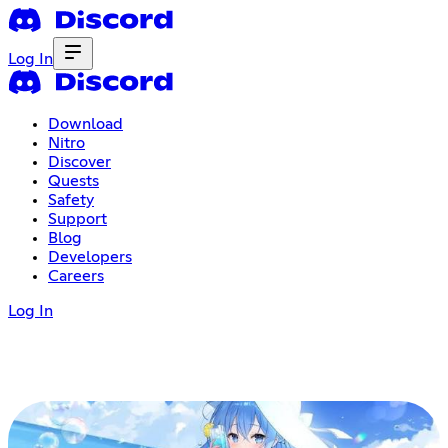
Log In
Download
Nitro
Discover
Quests
Safety
Support
Blog
Developers
Careers
Log In