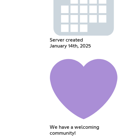
Server created
January 14th, 2025
We have a welcoming
community!