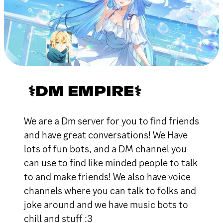
⚕DM EMPIRE⚕
We are a Dm server for you to find friends
and have great conversations! We Have
lots of fun bots, and a DM channel you
can use to find like minded people to talk
to and make friends! We also have voice
channels where you can talk to folks and
joke around and we have music bots to
chill and stuff :3