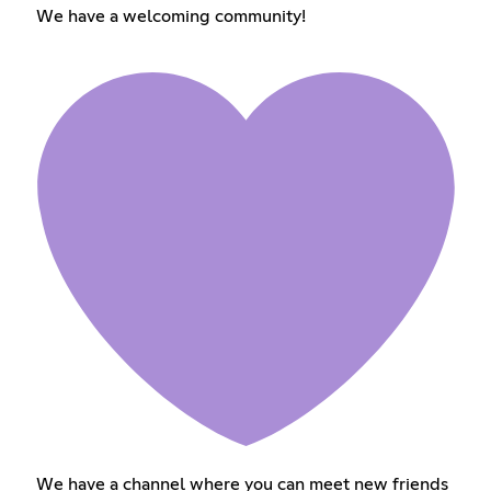
We have a welcoming community!
We have a channel where you can meet new friends