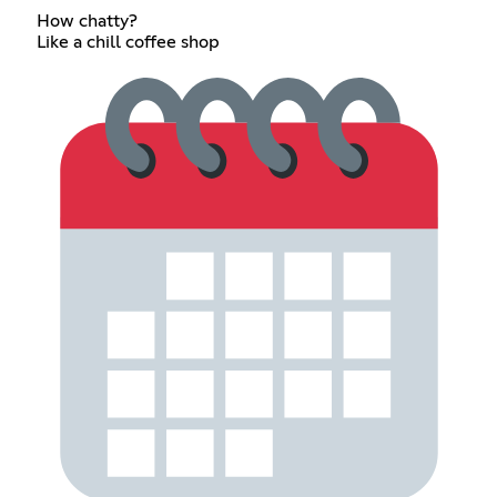
How chatty?
Like a chill coffee shop