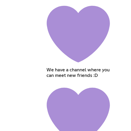
We have a channel where you
can meet new friends :D