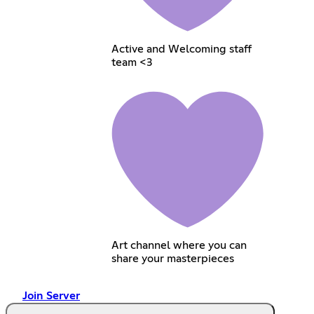
Active and Welcoming staff
team <3
Art channel where you can
share your masterpieces
Join Server