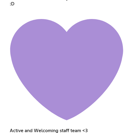
:D
Active and Welcoming staff team <3