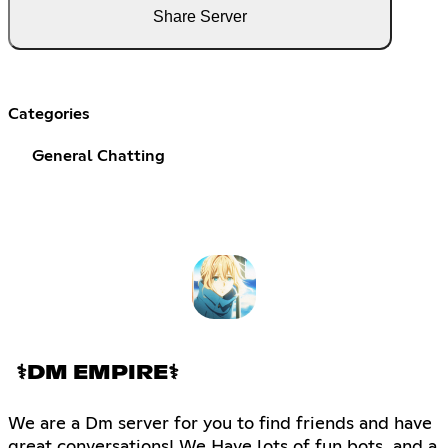
Share Server
Categories
General Chatting
⚕DM EMPIRE⚕
We are a Dm server for you to find friends and have
great conversations! We Have lots of fun bots, and a