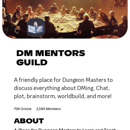
DM MENTORS
GUILD
A friendly place for Dungeon Masters to
discuss everything about DMing. Chat,
plot, brainstorm, worldbuild, and more!
709 Online
2,590 Members
ABOUT