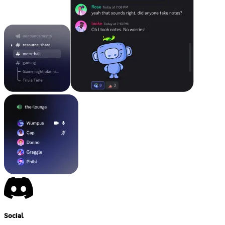
Social