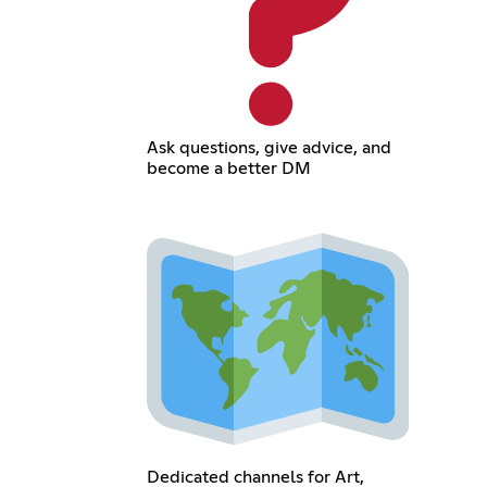
Ask questions, give advice, and
become a better DM
Dedicated channels for Art,