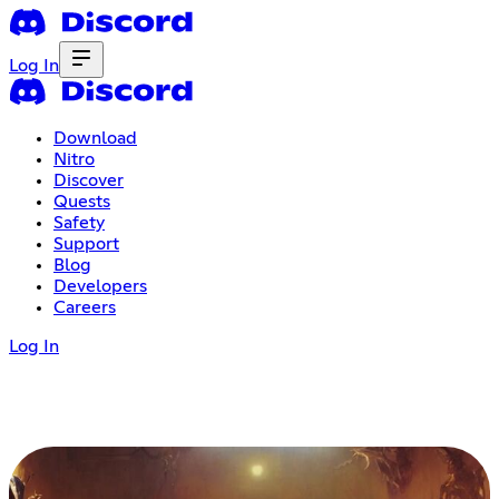
Log In
Download
Nitro
Discover
Quests
Safety
Support
Blog
Developers
Careers
Log In