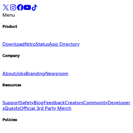
Menu
Product
Download
Nitro
Status
App Directory
Company
About
Jobs
Branding
Newsroom
Resources
Support
Safety
Blog
Feedback
Creators
Community
Developer
s
Quests
Official 3rd Party Merch
Policies