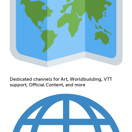
Dedicated channels for Art, Worldbuilding, VTT
support, Official Content, and more