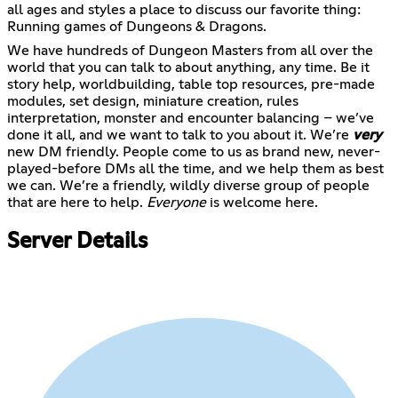
all ages and styles a place to discuss our favorite thing:
Running games of Dungeons & Dragons.
We have hundreds of Dungeon Masters from all over the
world that you can talk to about anything, any time. Be it
story help, worldbuilding, table top resources, pre-made
modules, set design, miniature creation, rules
interpretation, monster and encounter balancing – we’ve
done it all, and we want to talk to you about it. We’re
very
new DM friendly. People come to us as brand new, never-
played-before DMs all the time, and we help them as best
we can. We’re a friendly, wildly diverse group of people
that are here to help.
Everyone
is welcome here.
Server Details