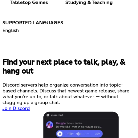
Tabletop Games
Studying & Teaching
SUPPORTED LANGUAGES
English
Find your next place to talk, play, &
hang out
Discord servers help organize conversation into topic-
based channels. Discuss that newest game release, share
what you're up to, or talk about whatever — without
clogging up a group chat.
Join Discord