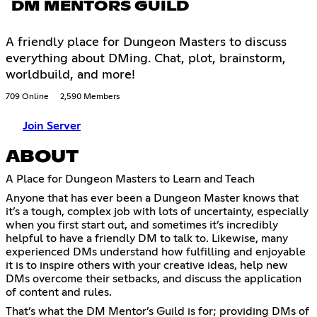
DM MENTORS GUILD
A friendly place for Dungeon Masters to discuss
everything about DMing. Chat, plot, brainstorm,
worldbuild, and more!
709 Online
2,590 Members
Join Server
ABOUT
A Place for Dungeon Masters to Learn and Teach
Anyone that has ever been a Dungeon Master knows that
it’s a tough, complex job with lots of uncertainty, especially
when you first start out, and sometimes it’s incredibly
helpful to have a friendly DM to talk to. Likewise, many
experienced DMs understand how fulfilling and enjoyable
it is to inspire others with your creative ideas, help new
DMs overcome their setbacks, and discuss the application
of content and rules.
That’s what the DM Mentor’s Guild is for; providing DMs of