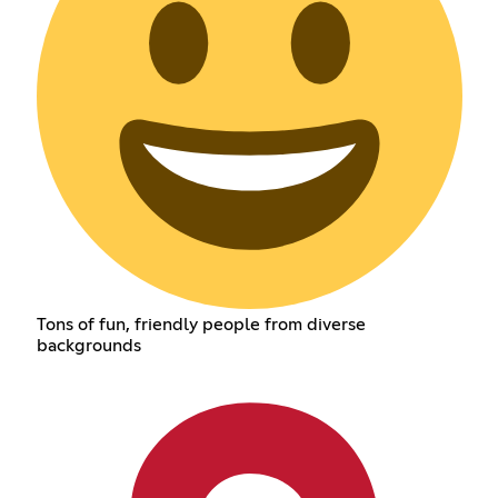
Tons of fun, friendly people from diverse
backgrounds