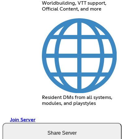
Worldbuilding, VTT support,
Official Content, and more
Resident DMs from all systems,
modules, and playstyles
Join Server
Share Server