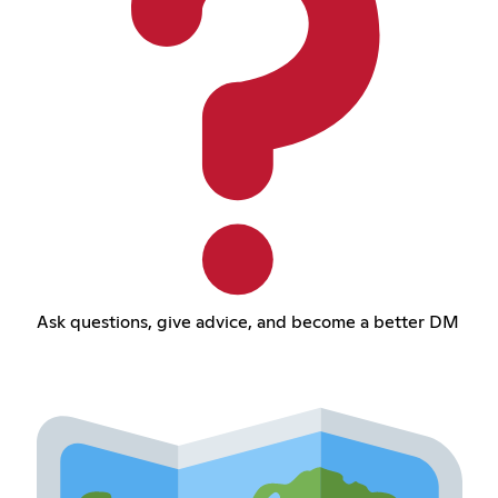
Ask questions, give advice, and become a better DM