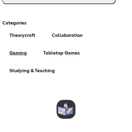
Categories
Theorycraft
Collaboration
Gaming
Tabletop Games
Studying & Teaching