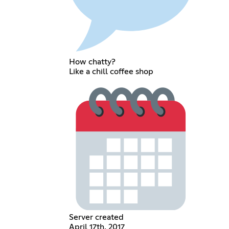
How chatty?
Like a chill coffee shop
Server created
April 17th, 2017