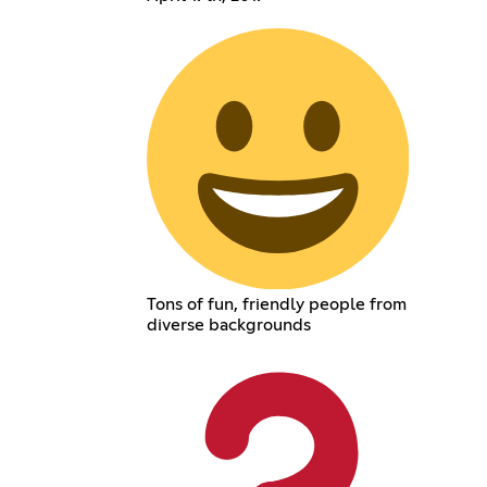
Tons of fun, friendly people from
diverse backgrounds