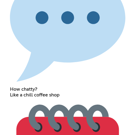
How chatty?
Like a chill coffee shop