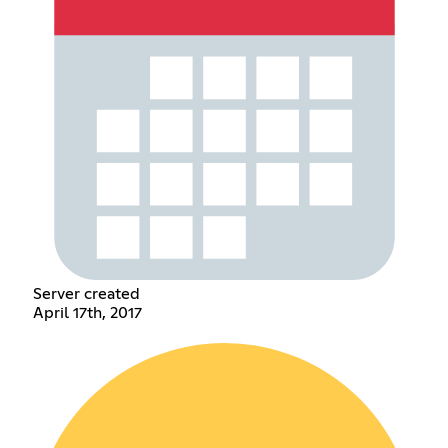
Server created
April 17th, 2017