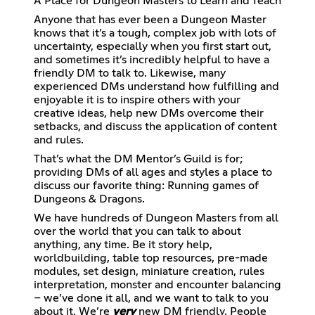
A Place for Dungeon Masters to Learn and Teach
Anyone that has ever been a Dungeon Master
knows that it’s a tough, complex job with lots of
uncertainty, especially when you first start out,
and sometimes it’s incredibly helpful to have a
friendly DM to talk to. Likewise, many
experienced DMs understand how fulfilling and
enjoyable it is to inspire others with your
creative ideas, help new DMs overcome their
setbacks, and discuss the application of content
and rules.
That’s what the DM Mentor’s Guild is for;
providing DMs of all ages and styles a place to
discuss our favorite thing: Running games of
Dungeons & Dragons.
We have hundreds of Dungeon Masters from all
over the world that you can talk to about
anything, any time. Be it story help,
worldbuilding, table top resources, pre-made
modules, set design, miniature creation, rules
interpretation, monster and encounter balancing
– we’ve done it all, and we want to talk to you
about it. We’re
very
new DM friendly. People