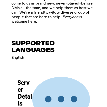
come to us as brand new, never-played-before
DMs all the time, and we help them as best we
can. We’re a friendly, wildly diverse group of
people that are here to help.
Everyone
is
welcome here.
SUPPORTED
LANGUAGES
English
Serv
er
Detai
ls