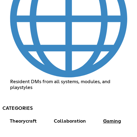
Resident DMs from all systems, modules, and
playstyles
CATEGORIES
Theorycraft
Collaboration
Gaming