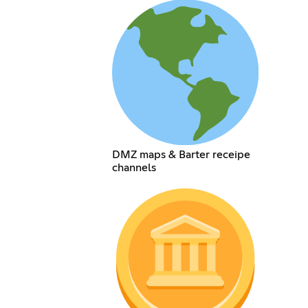
DMZ maps & Barter receipe
channels