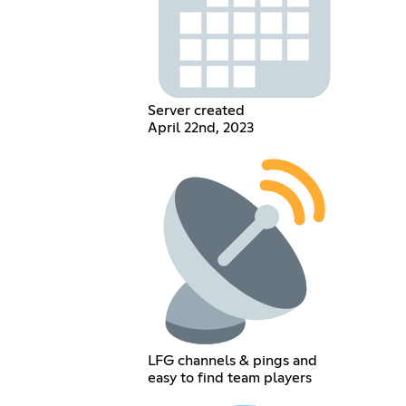
Server created
April 22nd, 2023
LFG channels & pings and
easy to find team players