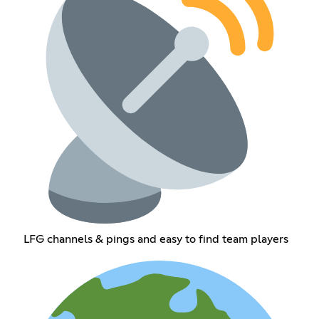
LFG channels & pings and easy to find team players