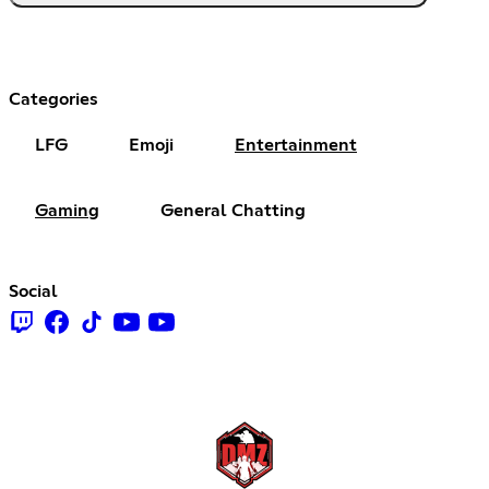
Categories
LFG
Emoji
Entertainment
Gaming
General Chatting
Social