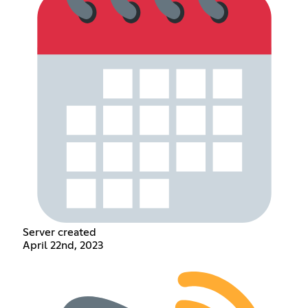
Server created
April 22nd, 2023