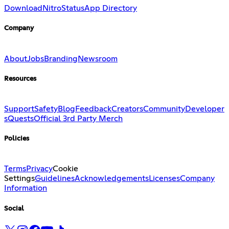
Download
Nitro
Status
App Directory
Company
About
Jobs
Branding
Newsroom
Resources
Support
Safety
Blog
Feedback
Creators
Community
Developer
s
Quests
Official 3rd Party Merch
Policies
Terms
Privacy
Cookie
Settings
Guidelines
Acknowledgements
Licenses
Company
Information
Social