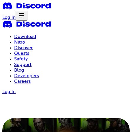
Log In
Download
Nitro
Discover
Quests
Safety
Support
Blog
Developers
Careers
Log In