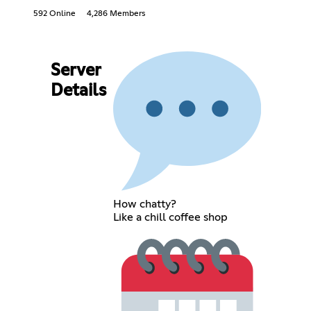
592 Online
4,286 Members
Server
Details
How chatty?
Like a chill coffee shop