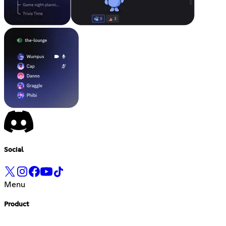
Social
Menu
Product