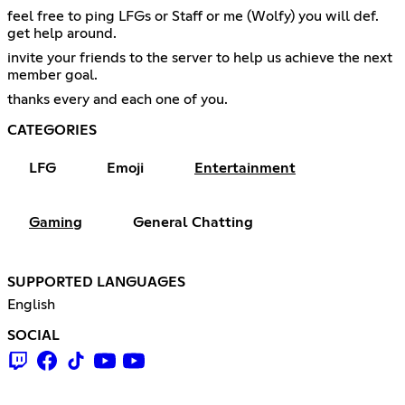
feel free to ping LFGs or Staff or me (Wolfy) you will def.
get help around.
invite your friends to the server to help us achieve the next
member goal.
thanks every and each one of you.
CATEGORIES
LFG
Emoji
Entertainment
Gaming
General Chatting
SUPPORTED LANGUAGES
English
SOCIAL