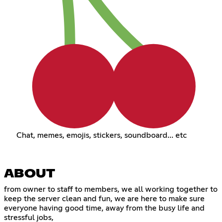
Chat, memes, emojis, stickers, soundboard... etc
ABOUT
from owner to staff to members, we all working together to
keep the server clean and fun, we are here to make sure
everyone having good time, away from the busy life and
stressful jobs,