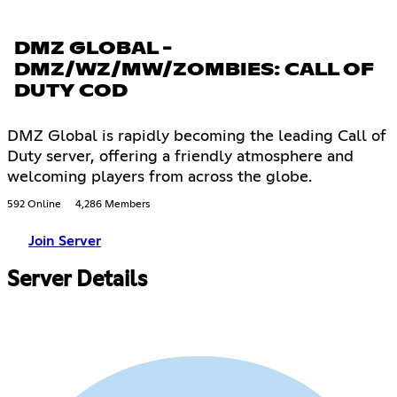
DMZ GLOBAL -
DMZ/WZ/MW/ZOMBIES: CALL OF
DUTY COD
DMZ Global is rapidly becoming the leading Call of
Duty server, offering a friendly atmosphere and
welcoming players from across the globe.
592 Online
4,286 Members
Join Server
Server Details