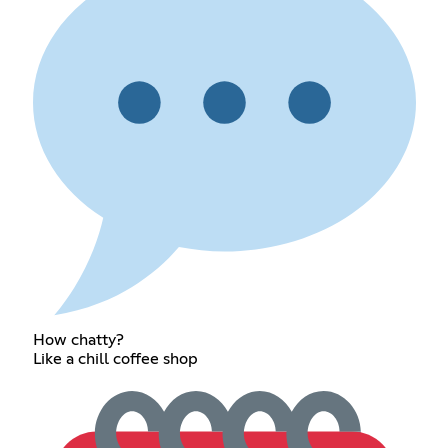
How chatty?
Like a chill coffee shop