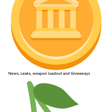
News, Leaks, weapon loadout and Giveaways