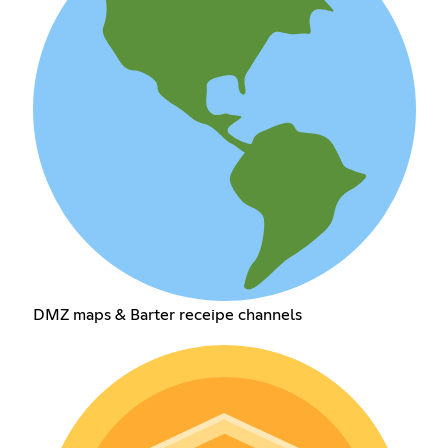
DMZ maps & Barter receipe channels