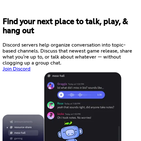
Find your next place to talk, play, &
hang out
Discord servers help organize conversation into topic-
based channels. Discuss that newest game release, share
what you're up to, or talk about whatever — without
clogging up a group chat.
Join Discord