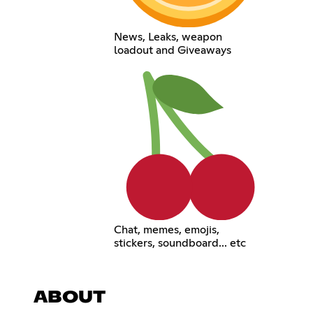
News, Leaks, weapon
loadout and Giveaways
Chat, memes, emojis,
stickers, soundboard... etc
ABOUT