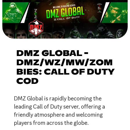
DMZ GLOBAL -
DMZ/WZ/MW/ZOM
BIES: CALL OF DUTY
COD
DMZ Global is rapidly becoming the
leading Call of Duty server, offering a
friendly atmosphere and welcoming
players from across the globe.