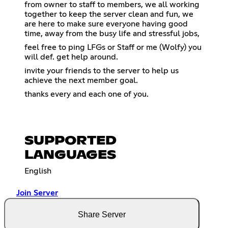
from owner to staff to members, we all working
together to keep the server clean and fun, we
are here to make sure everyone having good
time, away from the busy life and stressful jobs,
feel free to ping LFGs or Staff or me (Wolfy) you
will def. get help around.
invite your friends to the server to help us
achieve the next member goal.
thanks every and each one of you.
SUPPORTED
LANGUAGES
English
Join Server
Share Server