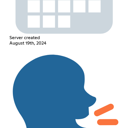
Server created
August 19th, 2024