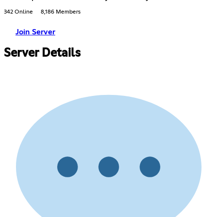
342 Online
8,186 Members
Join Server
Server Details