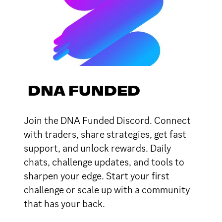
DNA FUNDED
Join the DNA Funded Discord. Connect
with traders, share strategies, get fast
support, and unlock rewards. Daily
chats, challenge updates, and tools to
sharpen your edge. Start your first
challenge or scale up with a community
that has your back.