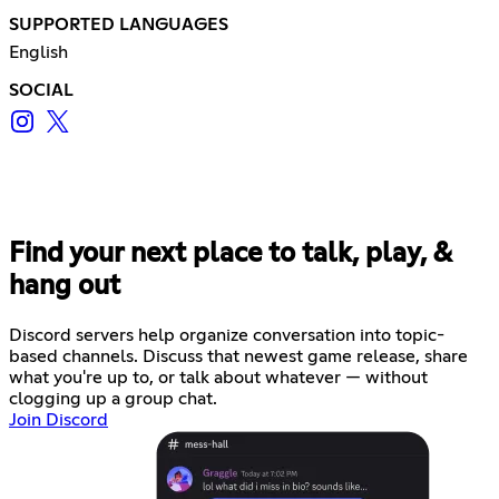
SUPPORTED LANGUAGES
English
SOCIAL
Find your next place to talk, play, &
hang out
Discord servers help organize conversation into topic-
based channels. Discuss that newest game release, share
what you're up to, or talk about whatever — without
clogging up a group chat.
Join Discord