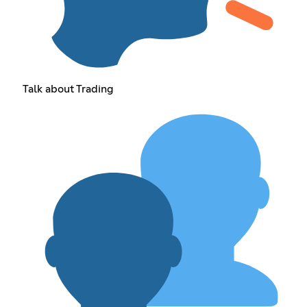
Talk about Trading