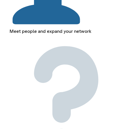
Meet people and expand your network