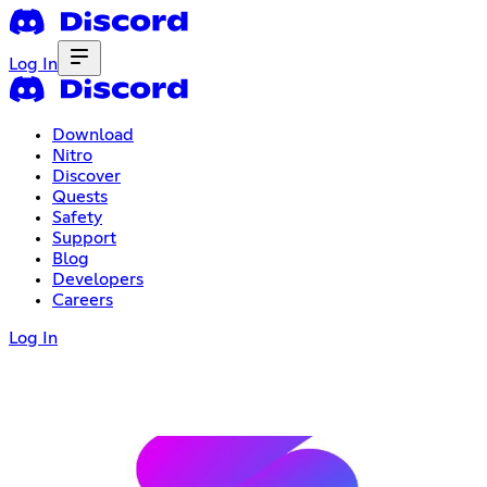
Log In
Download
Nitro
Discover
Quests
Safety
Support
Blog
Developers
Careers
Log In