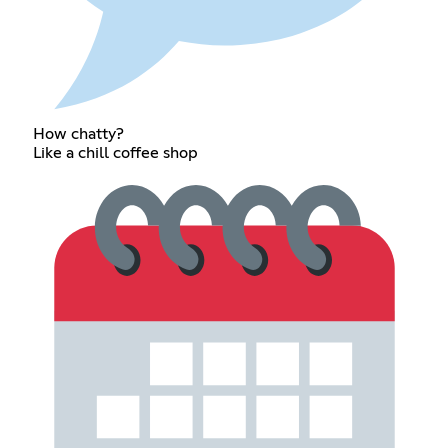
How chatty?
Like a chill coffee shop