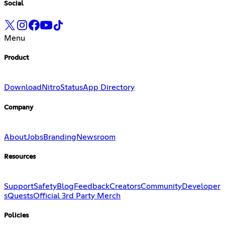
Social
Menu
Product
Download
Nitro
Status
App Directory
Company
About
Jobs
Branding
Newsroom
Resources
Support
Safety
Blog
Feedback
Creators
Community
Developer
s
Quests
Official 3rd Party Merch
Policies