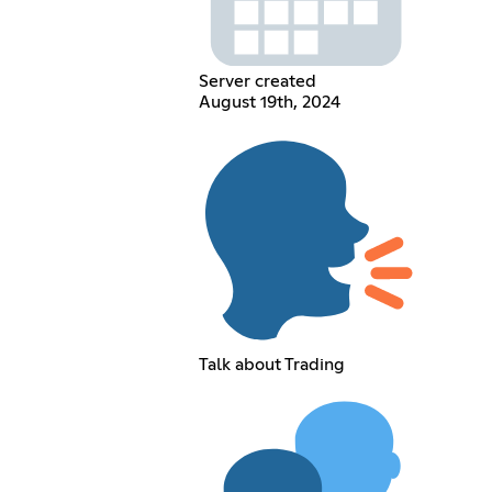
Server created
August 19th, 2024
Talk about Trading