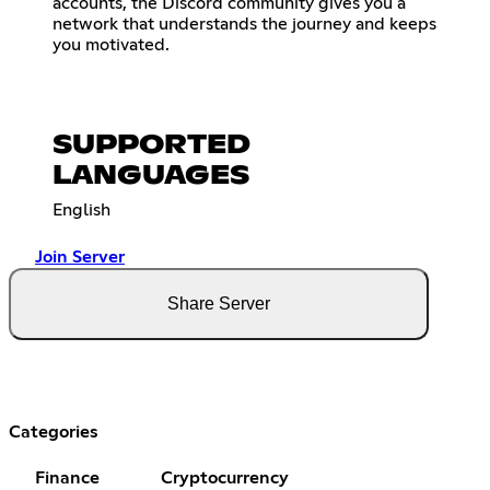
accounts, the Discord community gives you a
network that understands the journey and keeps
you motivated.
SUPPORTED
LANGUAGES
English
Join Server
Share Server
Categories
Finance
Cryptocurrency