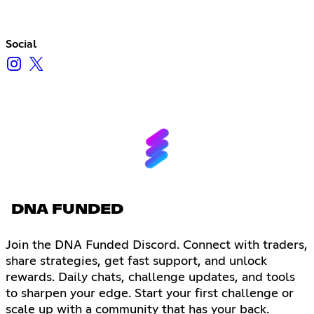
Social
DNA FUNDED
Join the DNA Funded Discord. Connect with traders,
share strategies, get fast support, and unlock
rewards. Daily chats, challenge updates, and tools
to sharpen your edge. Start your first challenge or
scale up with a community that has your back.