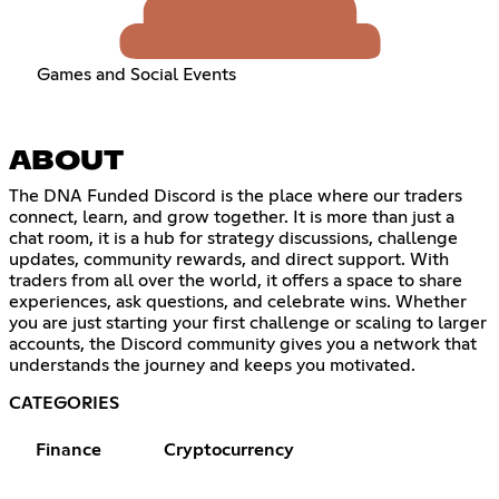
Games and Social Events
ABOUT
The DNA Funded Discord is the place where our traders
connect, learn, and grow together. It is more than just a
chat room, it is a hub for strategy discussions, challenge
updates, community rewards, and direct support. With
traders from all over the world, it offers a space to share
experiences, ask questions, and celebrate wins. Whether
you are just starting your first challenge or scaling to larger
accounts, the Discord community gives you a network that
understands the journey and keeps you motivated.
CATEGORIES
Finance
Cryptocurrency