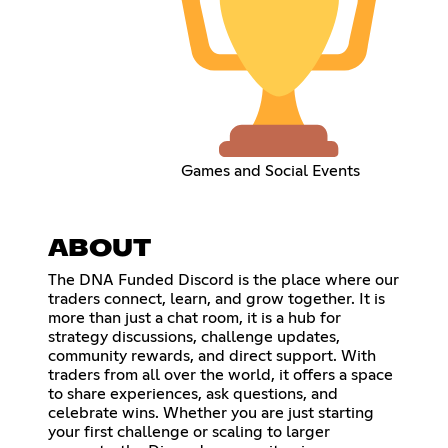
Games and Social Events
ABOUT
The DNA Funded Discord is the place where our
traders connect, learn, and grow together. It is
more than just a chat room, it is a hub for
strategy discussions, challenge updates,
community rewards, and direct support. With
traders from all over the world, it offers a space
to share experiences, ask questions, and
celebrate wins. Whether you are just starting
your first challenge or scaling to larger