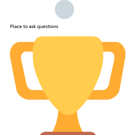
Place to ask questions