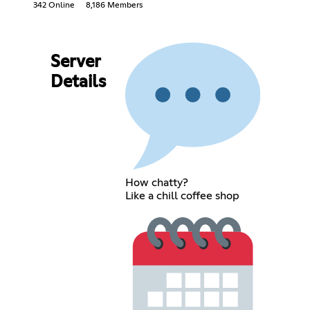
342 Online
8,186 Members
Server
Details
How chatty?
Like a chill coffee shop