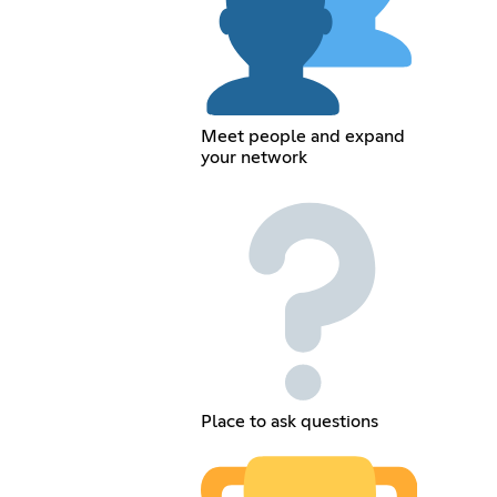
Meet people and expand
your network
Place to ask questions